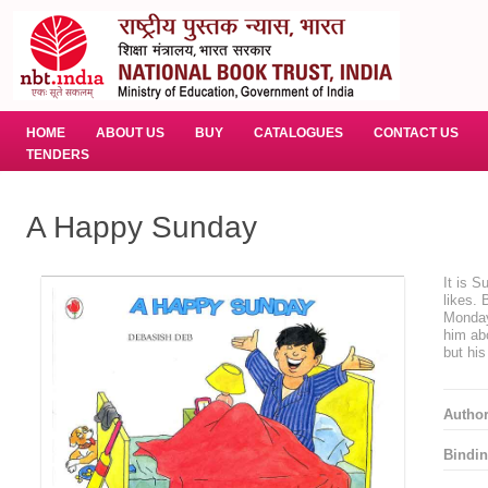
HOME
ABOUT US
BUY
CATALOGUES
CONTACT US
TENDERS
A Happy Sunday
It is 
likes. 
Monday,
him ab
but his
Autho
Bindin