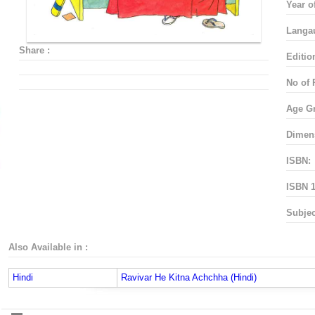
Year o
Langa
Share :
Editio
No of 
Age G
Dimen
ISBN:
ISBN 1
Subjec
Also Available in :
Hindi
Ravivar He Kitna Achchha (Hindi)