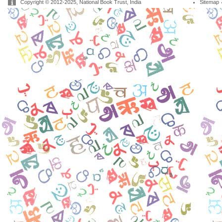
Copyright © 2012-2025, National Book Trust, India
Sitemap