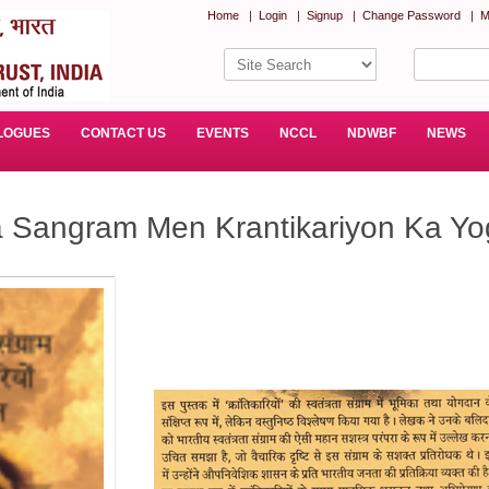
Home
|
Login
|
Signup
|
Change Password
|
M
LOGUES
CONTACT US
EVENTS
NCCL
NDWBF
NEWS
a Sangram Men Krantikariyon Ka Yo