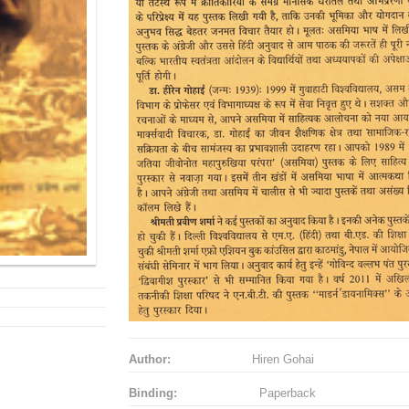
Author:
Hiren Gohai
Binding:
Paperback