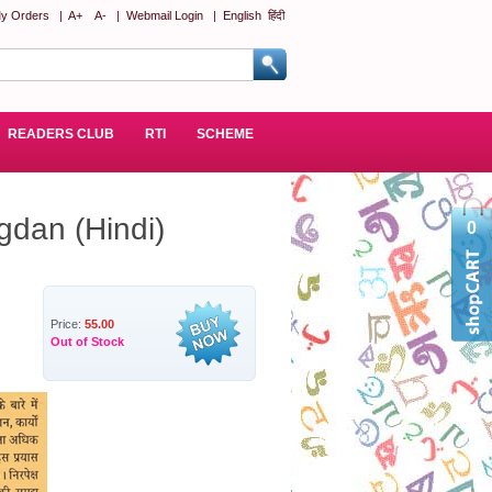
y Orders
|
A+
A-
|
Webmail Login
|
English
हिंदी
READERS CLUB
RTI
SCHEME
gdan (Hindi)
0
Price:
55.00
Out of Stock