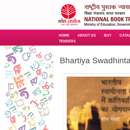
HOME
ABOUT US
BUY
CATA
TENDERS
Bhartiya Swadhint