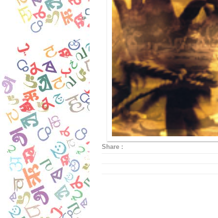
Share :