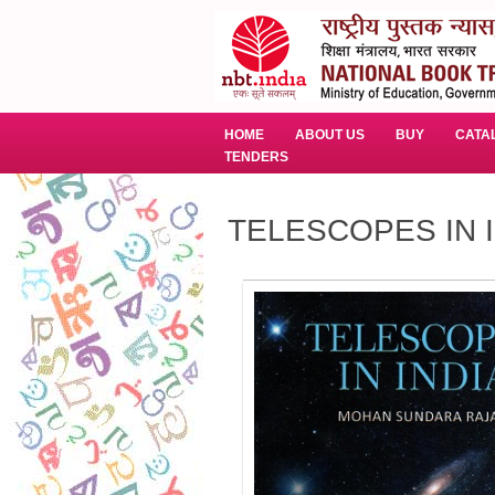
HOME
ABOUT US
BUY
CATA
TENDERS
TELESCOPES IN 