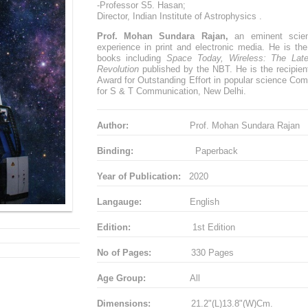
-Professor S5. Hasan;
Director, Indian Institute of Astrophysics .
Prof. Mohan Sundara Rajan,
an eminent scie
experience in print and electronic media. He is th
books including
Space Today, Wireless: The Lat
Revolution
published by the NBT. He is the recipien
Award for Outstanding Effort in popular science Com
for S & T Communication, New Delhi.
Author:
Prof. Mohan Sundara Rajan
Binding:
Paperback
Year of Publication:
2020
Langauge:
English
Edition:
1st Edition
No of Pages:
330 Pages
Age Group:
All
Dimensions:
21.2"(L)13.8"(W)Cm.