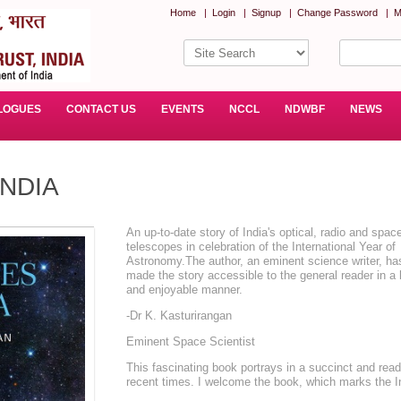
Home
|
Login
|
Signup
|
Change Password
|
M
LOGUES
CONTACT US
EVENTS
NCCL
NDWBF
NEWS
INDIA
An up-to-date story of India's optical, radio and spac
telescopes in celebration of the International Year of
Astronomy.The author, an eminent science writer, ha
made the story accessible to the general reader in a 
and enjoyable manner.
-Dr K. Kasturirangan
Eminent Space Scientist
This fascinating book portrays in a succinct and reada
recent times. I welcome the book, which marks the I