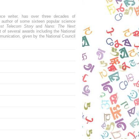
nce writer, has over three decades of
e author of some sixteen popular science
est Telecom Story
and
Nano: The Next
t of several awards including the National
munication, given by the National Council