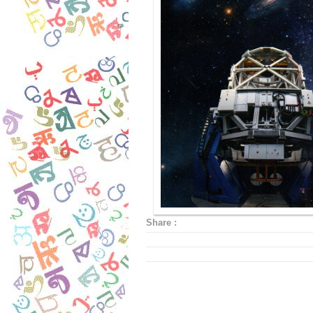
Share :