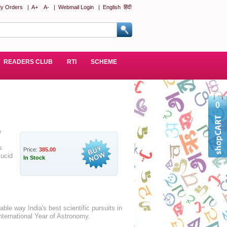
y Orders
|
A+
A-
|
Webmail Login
|
English
हिंदी
READERS CLUB
RTI
SCHEME
0
e
s
Price:
385.00
lucid
In Stock
ble way India's best scientific pursuits in
nternational Year of Astronomy.