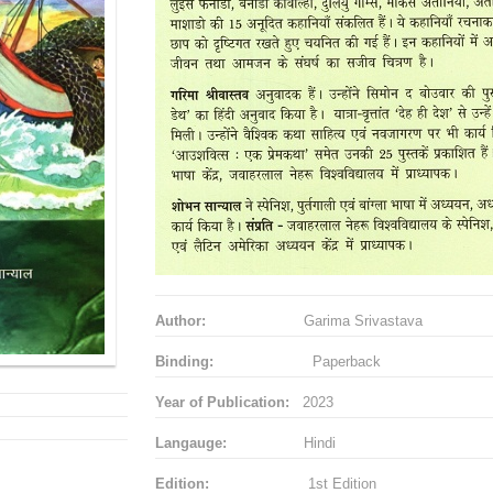
Author:
Garima Srivastava
Binding:
Paperback
Year of Publication:
2023
Langauge:
Hindi
Edition:
1st Edition