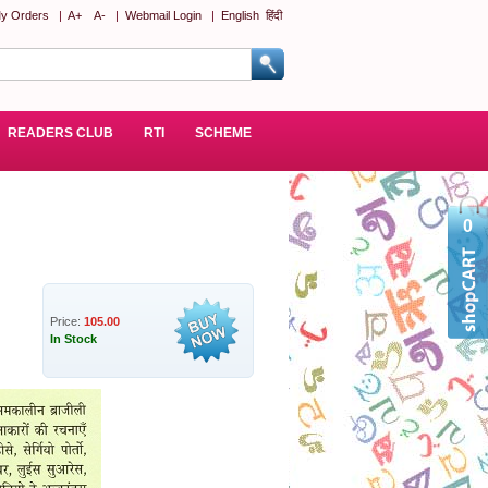
y Orders
|
A+
A-
|
Webmail Login
|
English
हिंदी
READERS CLUB
RTI
SCHEME
0
Price:
105.00
In Stock