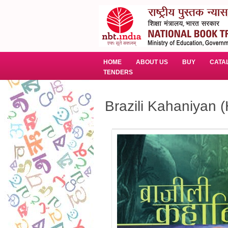
HOME
ABOUT US
BUY
CATA
TENDERS
Brazili Kahaniyan (