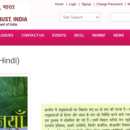
Home
|
Login
|
Signup
|
Change Password
|
M
LOGUES
CONTACT US
EVENTS
NCCL
NDWBF
NEWS
Hindi)