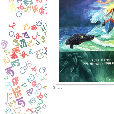
Share :