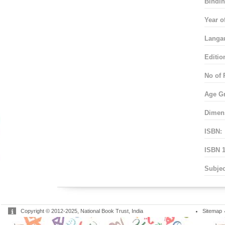
Bindin
Year o
Langa
Editio
No of 
Age G
Dimen
ISBN:
ISBN 1
Subjec
Copyright © 2012-2025, National Book Trust, India
Sitemap