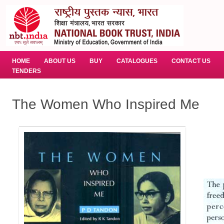
HOME
ABOUT US
BUY
CATALOGUES
CONTACT US
TENDERS
The Women Who Inspired Me