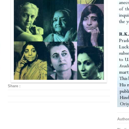
Share :
Autho