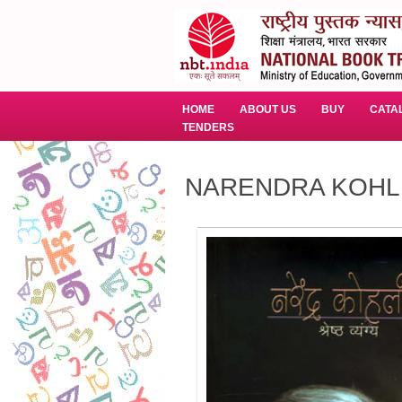
HOME
ABOUT US
BUY
CATA
TENDERS
NARENDRA KOHL