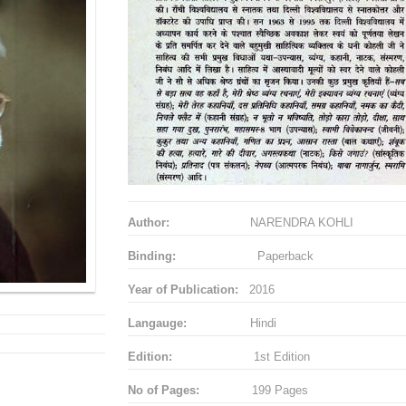
Author:
NARENDRA KOHLI
Binding:
Paperback
Year of Publication:
2016
Langauge:
Hindi
Edition:
1st Edition
No of Pages:
199 Pages