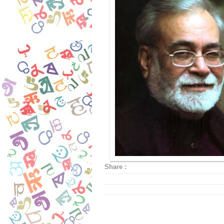
Share :