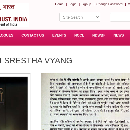
Home
|
Login
|
Signup
|
Change Password
|
M
LOGUES
CONTACT US
EVENTS
NCCL
NDWBF
NEWS
I SRESTHA VYANG