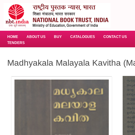
HOME
ABOUT US
BUY
CATALOGUES
CONTACT US
TENDERS
Madhyakala Malayala Kavitha (M