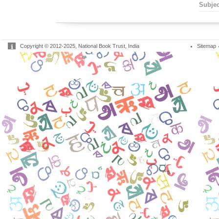
Subjec
Copyright © 2012-2025, National Book Trust, India
Sitemap