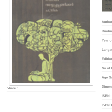
Autho
Bindin
Year o
Langa
Editio
No of 
Age G
Dimen
Share :
ISBN:
ISBN 1