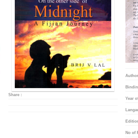
Autho
Bindin
Share :
Year o
Langa
Editio
No of 