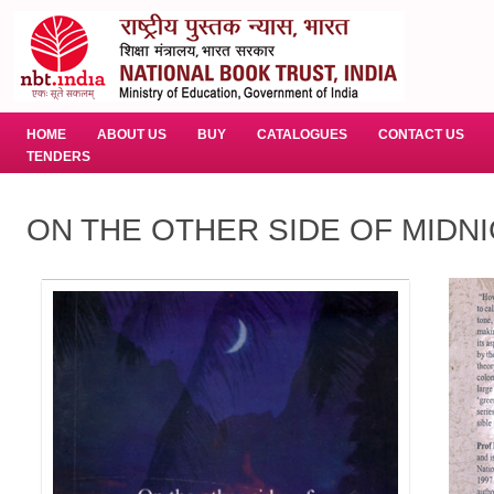
HOME
ABOUT US
BUY
CATALOGUES
CONTACT US
TENDERS
ON THE OTHER SIDE OF MIDN