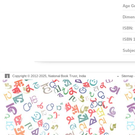
Age G
Dimen
ISBN:
ISBN 1
Subjec
Copyright © 2012-2025, National Book Trust, India
Sitemap