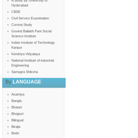
A Study By University of
Hyderabad
CBSE
Civil Service Examination
Corona Study
Govind Ballabh Pant Social
Science Institute
Indian Institute of Technology
Kanpur
Kendriya Vidyalaya
National Institute of industrial
Engineering
Samagra Shiksha
By
LANGUAGE
Asamiya
Bangla
Bhatari
Bhojpuri
Bilingual
Birajia
Bodo