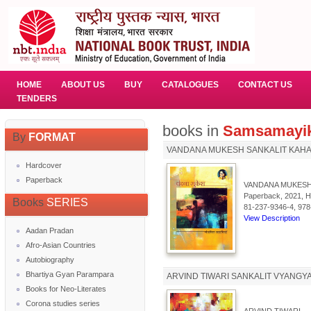
HOME
ABOUT US
BUY
CATALOGUES
CONTACT US
TENDERS
books in
Samsamayik
By
FORMAT
VANDANA MUKESH SANKALIT KAHA
Hardcover
Paperback
VANDANA MUKESH
Paperback, 2021, Hi
Books
SERIES
81-237-9346-4, 978
View Description
Aadan Pradan
Afro-Asian Countries
Autobiography
Bhartiya Gyan Parampara
ARVIND TIWARI SANKALIT VYANGY
Books for Neo-Literates
Corona studies series