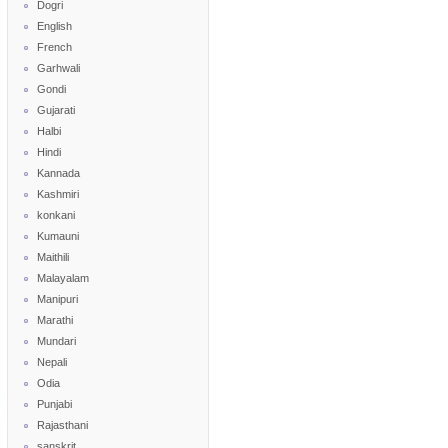
Dogri
English
French
Garhwali
Gondi
Gujarati
Halbi
Hindi
Kannada
Kashmiri
konkani
Kumauni
Maithili
Malayalam
Manipuri
Marathi
Mundari
Nepali
Odia
Punjabi
Rajasthani
sanskrit