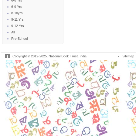
6-8 Yrs
6-9 Yrs
8-10yrs
9-11 Yrs
9-12 Yrs
All
Pre-School
Copyright © 2012-2025, National Book Trust, India
Sitemap