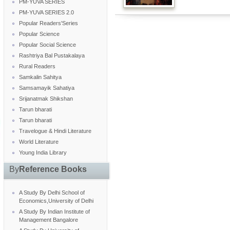
PM-YUVA SERIES
PM-YUVA SERIES 2.0
Popular Readers'Series
Popular Science
Popular Social Science
Rashtriya Bal Pustakalaya
Rural Readers
Samkalin Sahitya
Samsamayik Sahatiya
Srijanatmak Shikshan
Tarun bharati
Tarun bharati
Travelogue & Hindi Literature
World Literature
Young India Library
By
Reference Books
A Study By Delhi School of
Economics,University of Delhi
A Study By Indian Institute of
Management Bangalore