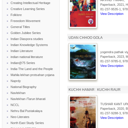
ARVIND TIWARI,
Creating Intellectual Heritage
Paperback, 2021, Hi
Creative Learning Series
81-237-9535-1, 978
View Description
Folklore
Freeedom Movement
General Titles
Golden Jubilee Series
UDAN CHHOO GOLA
Indian Diaspora studies
Indian Knowledge Systems
Indian Literature
yogendra pathak viy
Paperback, 2023, Mai
indian national literature
81-237-9785-0, 978
Indian@75 Series
View Description
India-The Land and the People
Mahila lekhan protsahan yojana
Naprdy
National Biography
KUCHH HAMAR : KUCHH RAUR
Navlekhan
Navlekhan /Tarun bharati
TUSHAR KANT UP
NCCL
Paperback, 2020, Bh
Nehru Bal Pustakalaya
81-237-9288-3, 978
Neo-Literates
View Description
North East Study Series