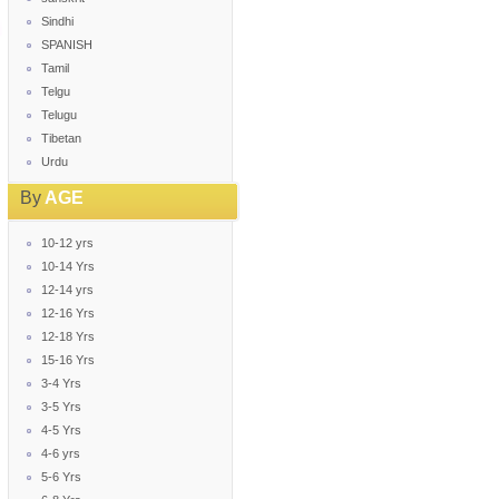
Sindhi
SPANISH
Tamil
Telgu
Telugu
Tibetan
Urdu
By
AGE
10-12 yrs
10-14 Yrs
12-14 yrs
12-16 Yrs
12-18 Yrs
15-16 Yrs
3-4 Yrs
3-5 Yrs
4-5 Yrs
4-6 yrs
5-6 Yrs