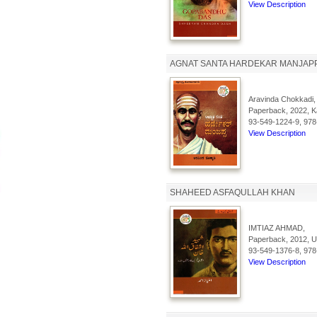
View Description
AGNAT SANTA HARDEKAR MANJAP
Aravinda Chokkadi,
Paperback, 2022, Ka
93-549-1224-9, 978
View Description
SHAHEED ASFAQULLAH KHAN
IMTIAZ AHMAD,
Paperback, 2012, Ur
93-549-1376-8, 978
View Description