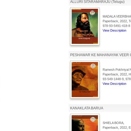
ALLURI SITARAMARAJU (Telugu)
MADALA VEERBHA
Paperback, 2022, Te
978-93-5491-418-8
View Description
PESHAWAR KE MAHANAYAK VEER 
Ramesh Pokhriyal N
Paperback, 2022, Hi
93-549-1448-9, 978
View Description
KANAKLATA BARUA
SHIELA BORA,
Paperback, 2022, En