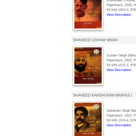
Dhananjay Chopda,
Paperback, 2025, Hi
93-549-1503-5, 978
View Description
SHAHEED UDHAM SINGH
Gurdev Singh Sidhu
Paperback, 2022, Pu
93-549-1575-2, 978
View Description
SHAHEED KANSHI RAM MARAULI
Satwinder Singh Mad
Paperback, 2022, Pu
93-549-1574-4, 978
View Description