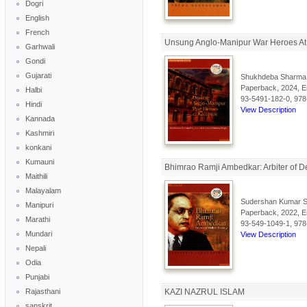
Dogri
English
French
Unsung Anglo-Manipur War Heroes At
Garhwali
Gondi
Gujarati
Shukhdeba Sharma 
Paperback, 2024, En
Halbi
93-5491-182-0, 978
Hindi
View Description
Kannada
Kashmiri
konkani
Kumauni
Bhimrao Ramji Ambedkar: Arbiter of De
Maithili
Malayalam
Sudershan Kumar 
Manipuri
Paperback, 2022, En
Marathi
93-549-1049-1, 978
Mundari
View Description
Nepali
Odia
Punjabi
Rajasthani
KAZI NAZRUL ISLAM
sanskrit