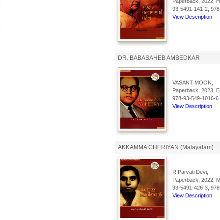
Paperback, 2022, Hi
93-5491-141-2, 978
View Description
DR. BABASAHEB AMBEDKAR
VASANT MOON,
Paperback, 2023, En
978-93-549-1016-6
View Description
AKKAMMA CHERIYAN (Malayalam)
R Parvati Devi,
Paperback, 2022, Ma
93-5491-426-3, 978
View Description