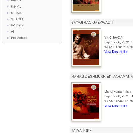
6-8 Yrs
6-9 Yrs
8-10yrs
9-11 Yrs
SAYAJI RAO GAEKWAD-III
9-12 Yrs
All
VK CHAVDA,
Pre-School
Paperback, 2022, En
93-549-1204-4, 978
View Description
NANAJI DESHMUKH EK MAHAMANA
Manoj kumar mishr,
Paperback, 2021, Hi
93-549-1244-3, 978
View Description
TATYA TOPE