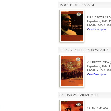
TANGUTURI PRAKASAM
P RAJESWARA RA
Paperback, 2022, En
93-549-1205-2, 978
View Description
REZANG LA KEE SHAURYA GATHA
KULPREET YADAV,
Paperback, 2024, Hi
93-5491-415-2, 978
View Description
SARDAR VALLABHAI PATEL
Vishnu Prabhakar,