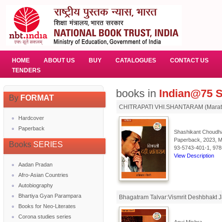
HOME
ABOUT US
BUY
CATALOGUES
CONTACT US
TENDERS
books in
Indian@75 S
By
FORMAT
CHITRAPATI VHI.SHANTARAM (Marat
Hardcover
Paperback
Shashikant Choudha
Paperback, 2023, Ma
Books
SERIES
93-5743-401-1, 978
View Description
Aadan Pradan
Afro-Asian Countries
Autobiography
Bhartiya Gyan Parampara
Bhagatram Talvar:Vismrit Deshbhakt 
Books for Neo-Literates
Corona studies series