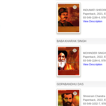
INDUMATI SHEORE
Paperback, 2021, En
93-549-1199-4, 978
View Description
BABA KHARAK SINGH
MOHINDER SINGH
Paperback, 2022, En
93-549-1184-6, 978
View Description
GOPABANDHU DAS
Shreeram Chandra 
Paperback, 2022, En
93-549-1032-7, 978