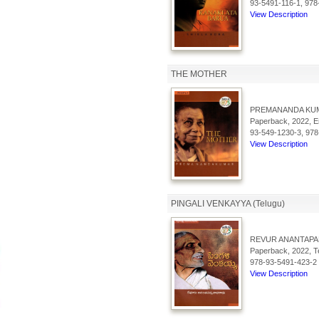
93-5491-116-1, 978
View Description
THE MOTHER
PREMANANDA KU
Paperback, 2022, En
93-549-1230-3, 978
View Description
PINGALI VENKAYYA (Telugu)
REVUR ANANTAP
Paperback, 2022, Te
978-93-5491-423-2
View Description