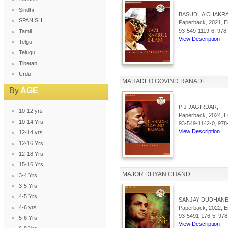
Sindhi
BASUDHA CHAKRA
SPANISH
Paperback, 2021, En
93-549-1119-6, 978
Tamil
View Description
Telgu
Telugu
Tibetan
Urdu
MAHADEO GOVIND RANADE
By
AGE
P J JAGIRDAR,
10-12 yrs
Paperback, 2024, En
10-14 Yrs
93-549-1142-0, 978
View Description
12-14 yrs
12-16 Yrs
12-18 Yrs
15-16 Yrs
MAJOR DHYAN CHAND
3-4 Yrs
3-5 Yrs
4-5 Yrs
SANJAY DUDHANE
4-6 yrs
Paperback, 2022, En
93-5491-176-5, 978
5-6 Yrs
View Description