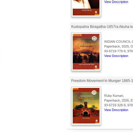
View Description
Kudopalira Biragatha-1857ra Akuha k
INDIAN COUNCIL 
Paperback, 2025, Od
93-6719-779-9, 978
View Description
Freedom Movement In Munger 1885-19
Ruby Kumari,
Paperback, 2026, En
93-6719-328-9, 978
View Description