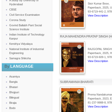
A Study By University of
Sisir Kumar Bose,
Hyderabad
Paperback, 2025, Ur
CBSE
93-6719-441-2, 978
Civil Service Examination
View Description
Corona Study
Govind Ballabh Pant Social
Science Institute
Indian Institute of Technology
RAJA MAHENDRA PRATAP SINGH (HI
Kanpur
Kendriya Vidyalaya
National Institute of industrial
RAJGOPAL SINGH
Engineering
Paperback, 2025, Hi
93-6719-609-1, 978
Samagra Shiksha
View Description
By
LANGUAGE
Asamiya
Bangla
SUBRAMANIA BHARATI
Bhatari
Bhojpuri
Prema Nandakumar
Bilingual
Paperback, 2023, En
81-237-9988-8, 978
Birajia
View Description
Bodo