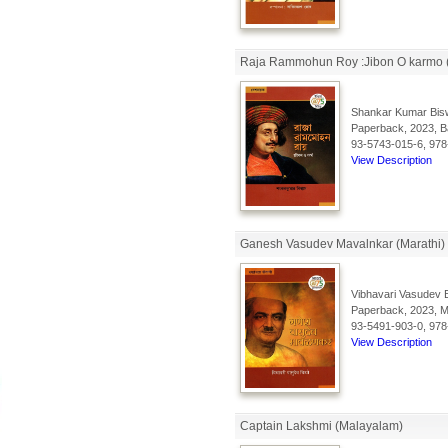
Raja Rammohun Roy :Jibon O karmo 
Shankar Kumar Bis
Paperback, 2023, Ba
93-5743-015-6, 978
View Description
Ganesh Vasudev Mavalnkar (Marathi)
Vibhavari Vasudev 
Paperback, 2023, Ma
93-5491-903-0, 978
View Description
Captain Lakshmi (Malayalam)