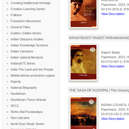
Anuj Mishra,
Creating Intellectual Heritage
Paperback, 2023, Hi
Creative Learning Series
93-574-3076-8, 978
View Description
Folklore
Freeedom Movement
General Titles
Golden Jubilee Series
KRANTIDOOT PANDIT PARAMANAND 
Indian Diaspora studies
Indian Knowledge Systems
Indian Literature
Rajesh Badal,
Paperback, 2023, Hi
indian national literature
93-5743-567-0, 978
Indian@75 Series
View Description
India-The Land and the People
Mahila lekhan protsahan yojana
Naprdy
National Biography
THE SAGA OF KUDOPALI The Unsung 
Navlekhan
Navlekhan /Tarun bharati
INDIAN COUNCIL 
NCCL
Paperback, 2024, En
Nehru Bal Pustakalaya
93-6719-232-0, 978
Neo-Literates
View Description
North East Study Series