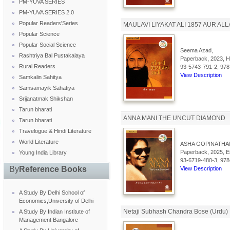
PM-YUVA SERIES
PM-YUVA SERIES 2.0
Popular Readers'Series
MAULAVI LIYAKAT ALI 1857 AUR AL
Popular Science
Popular Social Science
Seema Azad,
Rashtriya Bal Pustakalaya
Paperback, 2023, Hi
Rural Readers
93-5743-791-2, 978
View Description
Samkalin Sahitya
Samsamayik Sahatiya
Srijanatmak Shikshan
Tarun bharati
ANNA MANI THE UNCUT DIAMOND
Tarun bharati
Travelogue & Hindi Literature
World Literature
ASHA GOPINATHA
Paperback, 2025, En
Young India Library
93-6719-480-3, 978
By
Reference Books
View Description
A Study By Delhi School of
Economics,University of Delhi
Netaji Subhash Chandra Bose (Urdu)
A Study By Indian Institute of
Management Bangalore