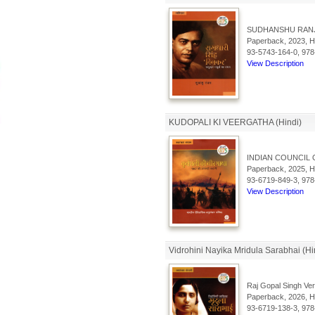
SUDHANSHU RAN
Paperback, 2023, Hi
93-5743-164-0, 978
View Description
KUDOPALI KI VEERGATHA (Hindi)
INDIAN COUNCIL 
Paperback, 2025, Hi
93-6719-849-3, 978
View Description
Vidrohini Nayika Mridula Sarabhai (Hi
Raj Gopal Singh Ve
Paperback, 2026, Hi
93-6719-138-3, 978