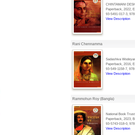
CHINTAMANI DES
Paperback, 2022, En
93-5491-017-3, 978
View Description
Rani Chennamma
Sadashiva Wodeyar
Paperback, 2016, En
93-549-1158-7, 978
View Description
Rammohun Roy (Bangla)
National Book Trust
Paperback, 2023, Ba
93-5743-018-0, 978
View Description