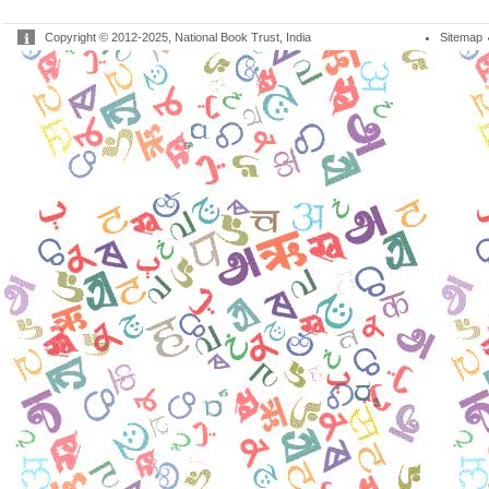
Copyright © 2012-2025, National Book Trust, India
Sitemap