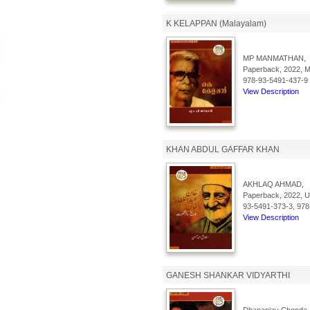
K KELAPPAN (Malayalam)
MP MANMATHAN,
Paperback, 2022, Ma
978-93-5491-437-9
View Description
KHAN ABDUL GAFFAR KHAN
AKHLAQ AHMAD,
Paperback, 2022, Ur
93-5491-373-3, 978
View Description
GANESH SHANKAR VIDYARTHI