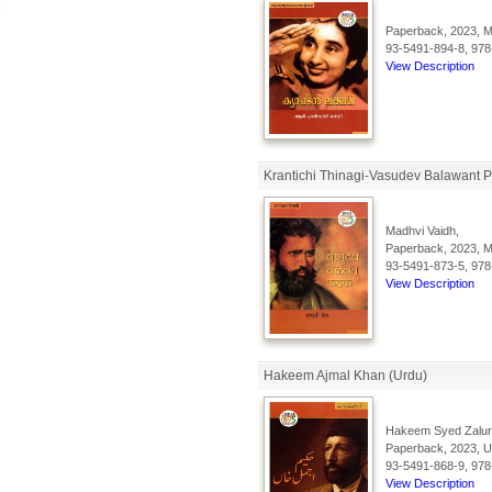
Paperback, 2023, Ma
93-5491-894-8, 978
View Description
Krantichi Thinagi-Vasudev Balawant P
Madhvi Vaidh,
Paperback, 2023, Ma
93-5491-873-5, 978
View Description
Hakeem Ajmal Khan (Urdu)
Hakeem Syed Zalu
Paperback, 2023, Ur
93-5491-868-9, 978
View Description