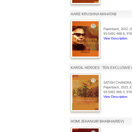
HARE KRUSHNA MAHATAB
Paperback, 2022, Od
93-5491-488-8, 978
View Description
KARGIL HEROES : TEN EXCLUSIVE 
SATISH CHANDRA 
Paperback, 2023, En
93-5491-905-3, 978
View Description
HOMI JEHANGIR BHABHA(REV)