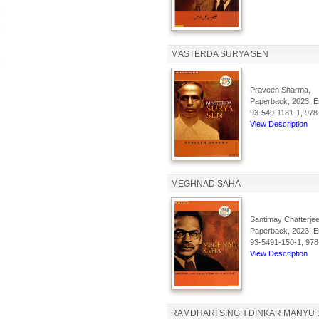
MASTERDA SURYA SEN
Praveen Sharma,
Paperback, 2023, En
93-549-1181-1, 978
View Description
MEGHNAD SAHA
Santimay Chatterjee
Paperback, 2023, En
93-5491-150-1, 978
View Description
RAMDHARI SINGH DINKAR MANYU