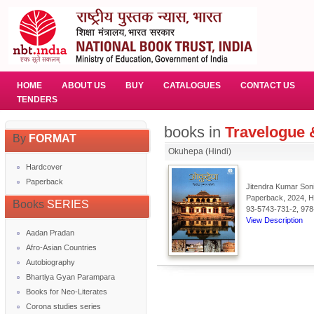
HOME
ABOUT US
BUY
CATALOGUES
CONTACT US
TENDERS
books in
Travelogue &
By
FORMAT
Okuhepa (Hindi)
Hardcover
Paperback
Jitendra Kumar Soni
Paperback, 2024, Hi
Books
SERIES
93-5743-731-2, 978
View Description
Aadan Pradan
Afro-Asian Countries
Autobiography
Bhartiya Gyan Parampara
Books for Neo-Literates
Corona studies series