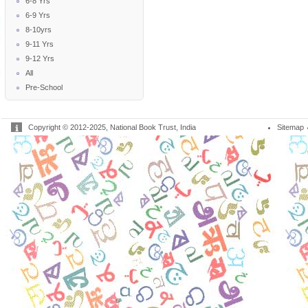
6-8 Yrs
6-9 Yrs
8-10yrs
9-11 Yrs
9-12 Yrs
All
Pre-School
Copyright © 2012-2025, National Book Trust, India
Sitemap