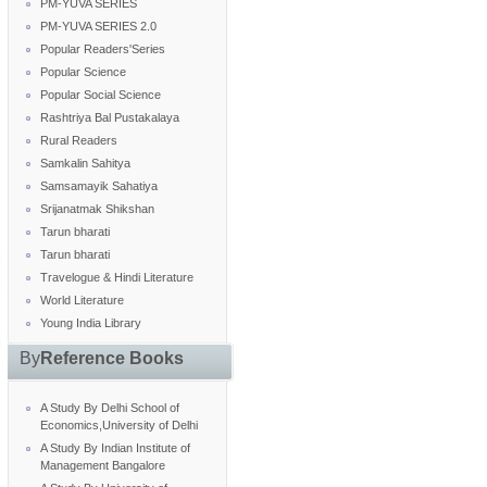
PM-YUVA SERIES
PM-YUVA SERIES 2.0
Popular Readers'Series
Popular Science
Popular Social Science
Rashtriya Bal Pustakalaya
Rural Readers
Samkalin Sahitya
Samsamayik Sahatiya
Srijanatmak Shikshan
Tarun bharati
Tarun bharati
Travelogue & Hindi Literature
World Literature
Young India Library
By
Reference Books
A Study By Delhi School of
Economics,University of Delhi
A Study By Indian Institute of
Management Bangalore