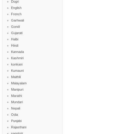
Dogri
English
French
Garhwali
Gondi
Gujarati
Halbi
Hindi
Kannada
Kashmiri
konkani
Kumauni
Maithili
Malayalam
Manipuri
Marathi
Mundari
Nepali
Odia
Punjabi
Rajasthani
sanskrit