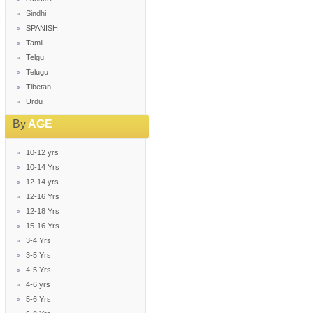
Sindhi
SPANISH
Tamil
Telgu
Telugu
Tibetan
Urdu
By
AGE
10-12 yrs
10-14 Yrs
12-14 yrs
12-16 Yrs
12-18 Yrs
15-16 Yrs
3-4 Yrs
3-5 Yrs
4-5 Yrs
4-6 yrs
5-6 Yrs