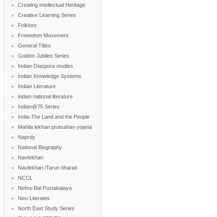
Creating Intellectual Heritage
Creative Learning Series
Folklore
Freeedom Movement
General Titles
Golden Jubilee Series
Indian Diaspora studies
Indian Knowledge Systems
Indian Literature
indian national literature
Indian@75 Series
India-The Land and the People
Mahila lekhan protsahan yojana
Naprdy
National Biography
Navlekhan
Navlekhan /Tarun bharati
NCCL
Nehru Bal Pustakalaya
Neo-Literates
North East Study Series