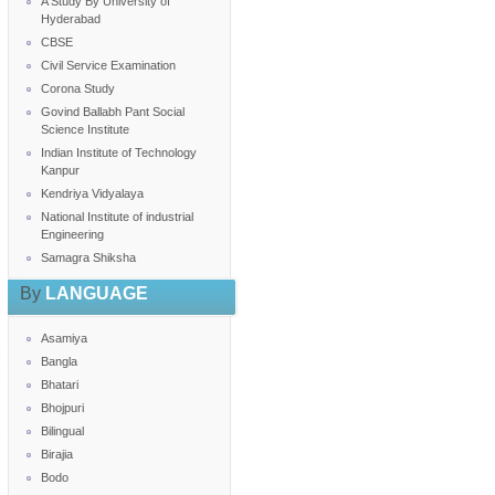
A Study By University of
Hyderabad
CBSE
Civil Service Examination
Corona Study
Govind Ballabh Pant Social
Science Institute
Indian Institute of Technology
Kanpur
Kendriya Vidyalaya
National Institute of industrial
Engineering
Samagra Shiksha
By
LANGUAGE
Asamiya
Bangla
Bhatari
Bhojpuri
Bilingual
Birajia
Bodo