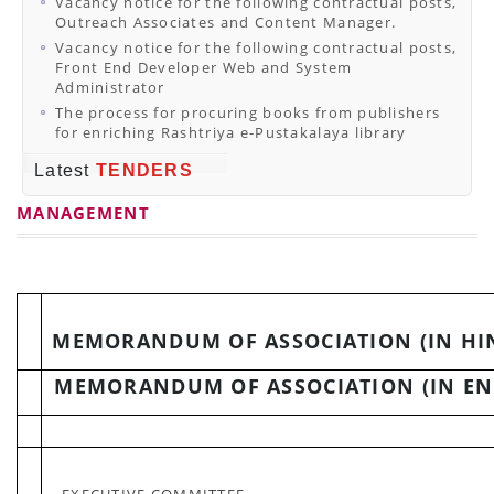
Vacancy notice for the following contractual posts,
Outreach Associates and Content Manager.
Vacancy notice for the following contractual posts,
Front End Developer Web and System
Administrator
The process for procuring books from publishers
for enriching Rashtriya e-Pustakalaya library
Latest
TENDERS
MANAGEMENT
MEMORANDUM OF ASSOCIATION (IN HI
MEMORANDUM OF ASSOCIATION (IN EN