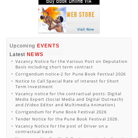
Upcoming
EVENTS
Latest
NEWS
Vacancy Notice for the Various Post on Deputation
Basis including short term contract
Corrigendum notice-2 for Pune Book Festival 2026
Notice to Call Special Rate of Interest for Short
Term Investment
Vacancy notice for the contractual posts: Digital
Media Expert (Social Media and Digital Outreach)
and (Video Editor and Multimedia Animation)
Corrigendum for Pune Book Festival 2026
Tender Notice for the Pune Book Festival 2026.
Vacancy Notice for the post of Driver on a
contractual basis