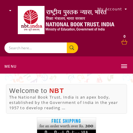
My Account
0
MENU
Welcome to
NBT
The National Book Trust, India is an apex body,
established by the Government of India in the year
1957 to develop reading
...