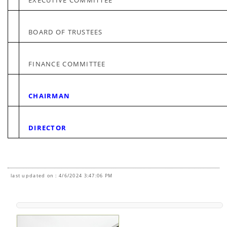
EXECUTIVE COMMITTEE
BOARD OF TRUSTEES
FINANCE COMMITTEE
CHAIRMAN
DIRECTOR
last updated on : 4/6/2024 3:47:06 PM