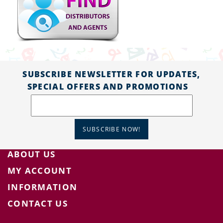
SUBSCRIBE NEWSLETTER FOR UPDATES,
SPECIAL OFFERS AND PROMOTIONS
SUBSCRIBE NOW!
ABOUT US
MY ACCOUNT
INFORMATION
CONTACT US