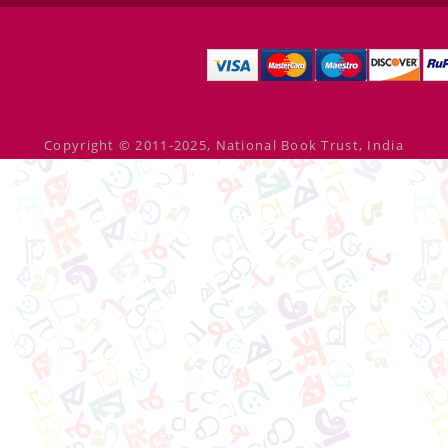
Copyright © 2011-2025, National Book Trust, India