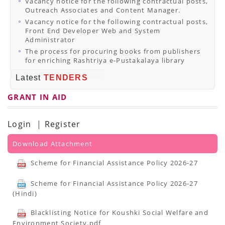
Vacancy notice for the following contractual posts,
Outreach Associates and Content Manager.
Vacancy notice for the following contractual posts,
Front End Developer Web and System
Administrator
The process for procuring books from publishers
for enriching Rashtriya e-Pustakalaya library
Latest
TENDERS
GRANT IN AID
Login
|
Register
Download Attachment
Scheme for Financial Assistance Policy 2026-27
Scheme for Financial Assistance Policy 2026-27
(Hindi)
Blacklisting Notice for Koushki Social Welfare and
Environment Society.pdf