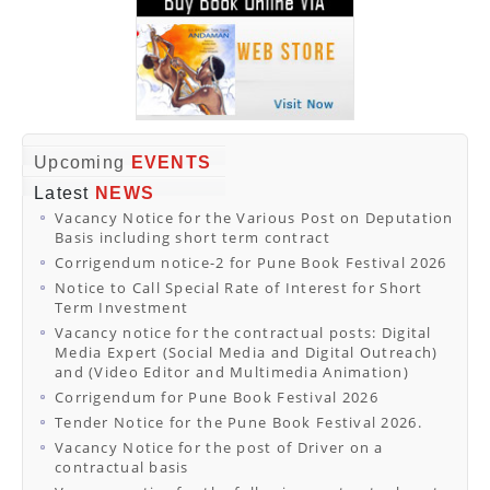
Upcoming
EVENTS
Latest
NEWS
Vacancy Notice for the Various Post on Deputation
Basis including short term contract
Corrigendum notice-2 for Pune Book Festival 2026
Notice to Call Special Rate of Interest for Short
Term Investment
Vacancy notice for the contractual posts: Digital
Media Expert (Social Media and Digital Outreach)
and (Video Editor and Multimedia Animation)
Corrigendum for Pune Book Festival 2026
Tender Notice for the Pune Book Festival 2026.
Vacancy Notice for the post of Driver on a
contractual basis