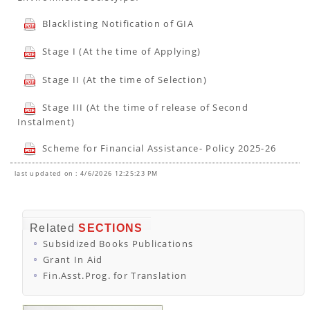
Blacklisting Notification of GIA
Stage I (At the time of Applying)
Stage II (At the time of Selection)
Stage III (At the time of release of Second
Instalment)
Scheme for Financial Assistance- Policy 2025-26
last updated on : 4/6/2026 12:25:23 PM
Related
SECTIONS
Subsidized Books Publications
Grant In Aid
Fin.Asst.Prog. for Translation