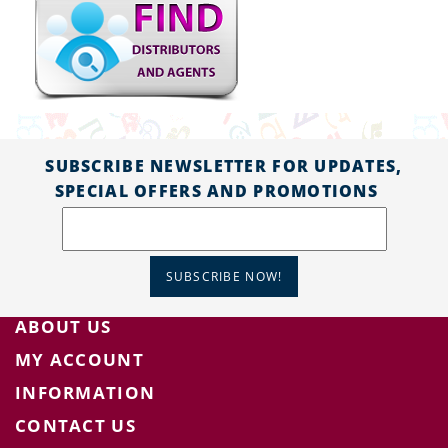
SUBSCRIBE NEWSLETTER FOR UPDATES,
SPECIAL OFFERS AND PROMOTIONS
SUBSCRIBE NOW!
ABOUT US
MY ACCOUNT
INFORMATION
CONTACT US