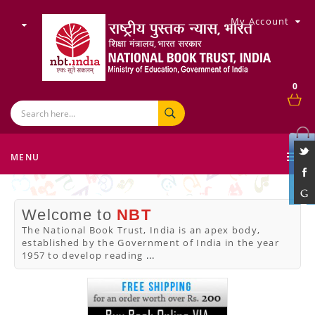
My Account
0
MENU
Welcome to
NBT
The National Book Trust, India is an apex body,
established by the Government of India in the year
1957 to develop reading
...