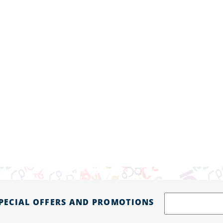
SPECIAL OFFERS AND PROMOTIONS