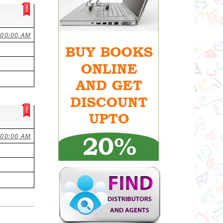
:00:00 AM
:00:00 AM