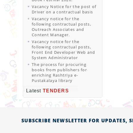
Vacancy Notice for the post of
Driver on a contractual basis
Vacancy notice for the
following contractual posts,
Outreach Associates and
Content Manager.
Vacancy notice for the
following contractual posts,
Front End Developer Web and
System Administrator
The process for procuring
books from publishers for
enriching Rashtriya e-
Pustakalaya library
Latest
TENDERS
SUBSCRIBE NEWSLETTER FOR UPDATES, 