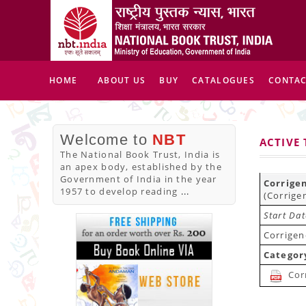
HOME
ABOUT US
BUY
CATALOGUES
CONTAC
Welcome to
NBT
ACTIVE
The National Book Trust, India is
an apex body, established by the
Government of India in the year
Corrige
1957 to develop reading
...
(Corrige
Start Da
Corrigen
Categor
Cor