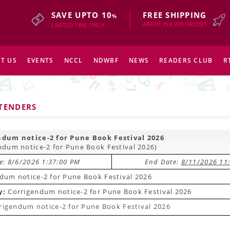
SAVE UPTO 10
FREE SHIPPING
%
ABOVE INR 200 ORDERS
LIMITED TIME ONLY
T US
EVENTS
NCCL
NDWBF
NEWS
READERS CLUB
R
 TENDERS
ndum notice-2 for Pune Book Festival 2026
ndum notice-2 for Pune Book Festival 2026)
te: 8/6/2026 1:37:00 PM
End Date:
8/11/2026 11
dum notice-2 for Pune Book Festival 2026
y:
Corrigendum notice-2 for Pune Book Festival 2026
rigendum notice-2 for Pune Book Festival 2026