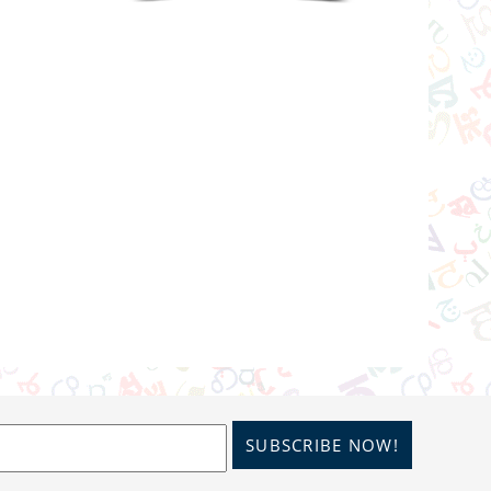
SUBSCRIBE NOW!