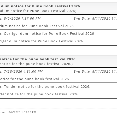
ndum notice for Pune Book Festival 2026
ndum notice for Pune Book Festival 2026)
te: 8/6/2026 1:37:00 PM
End Date:
8/11/2026 11
dum notice for Pune Book Festival 2026
y:
Corrigendum notice for Pune Book Festival 2026
rigendum notice for Pune Book Festival 2026
otice for the pune book festival 2026.
notice for the pune book festival 2026.)
te: 7/28/2026 4:31:00 PM
End Date:
8/11/2026 11
otice for the pune book festival 2026.
y:
Tender notice for the pune book festival 2026.
der notice for the pune book festival 2026.
d on : 8/6/2026 1:39:03 PM