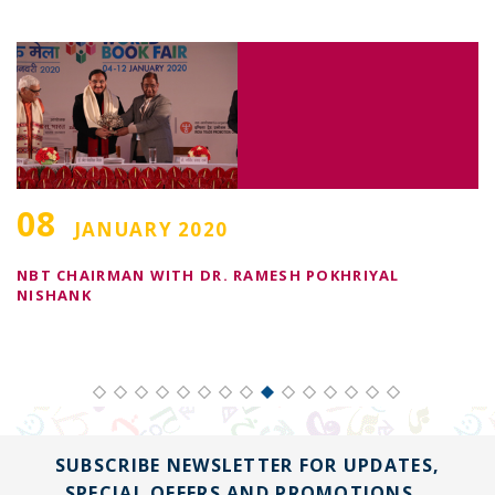
08
JANUARY 2020
NBT CHAIRMAN WITH DR. RAMESH POKHRIYAL
I
NISHANK
SUBSCRIBE NEWSLETTER FOR UPDATES,
SPECIAL OFFERS AND PROMOTIONS