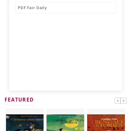
PDF
Fair Daily
FEATURED