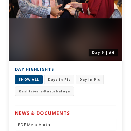
Day 9 | #6
DAY HIGHLIGHTS
SHOW ALL
Days in Pic
Day in Pic
Rashtriya e-Pustakalaya
NEWS & DOCUMENTS
PDF
Mela Varta