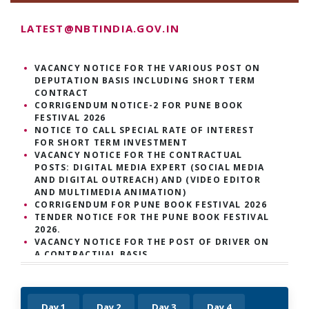
LATEST@NBTINDIA.GOV.IN
VACANCY NOTICE FOR THE VARIOUS POST ON
DEPUTATION BASIS INCLUDING SHORT TERM
CONTRACT
CORRIGENDUM NOTICE-2 FOR PUNE BOOK
FESTIVAL 2026
NOTICE TO CALL SPECIAL RATE OF INTEREST
FOR SHORT TERM INVESTMENT
VACANCY NOTICE FOR THE CONTRACTUAL
POSTS: DIGITAL MEDIA EXPERT (SOCIAL MEDIA
AND DIGITAL OUTREACH) AND (VIDEO EDITOR
AND MULTIMEDIA ANIMATION)
CORRIGENDUM FOR PUNE BOOK FESTIVAL 2026
TENDER NOTICE FOR THE PUNE BOOK FESTIVAL
2026.
VACANCY NOTICE FOR THE POST OF DRIVER ON
A CONTRACTUAL BASIS
VACANCY NOTICE FOR THE FOLLOWING
CONTRACTUAL POSTS, OUTREACH ASSOCIATES
AND CONTENT MANAGER.
VACANCY NOTICE FOR THE FOLLOWING
Day 1
Day 2
Day 3
Day 4