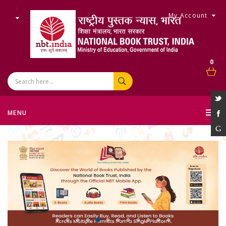
My Account
0
MENU