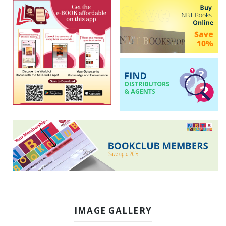
IMAGE GALLERY