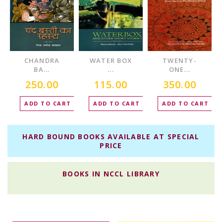
CHANDRA
WATER BOX
TWENTY-
BA...
...
ONE...
250.00
115.00
350.00
T
ADD TO CART
ADD TO CART
ADD TO CART
HARD BOUND BOOKS AVAILABLE AT SPECIAL
PRICE
BOOKS IN NCCL LIBRARY