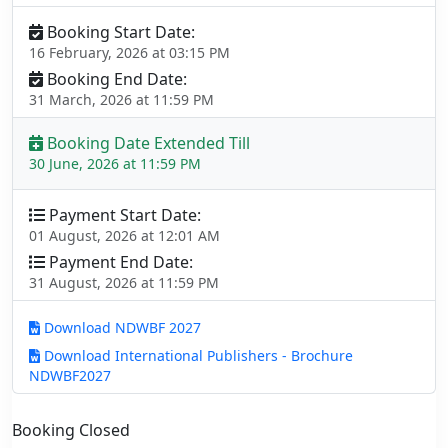
Booking Start Date:
16 February, 2026 at 03:15 PM
Booking End Date:
31 March, 2026 at 11:59 PM
Booking Date Extended Till
30 June, 2026 at 11:59 PM
Payment Start Date:
01 August, 2026 at 12:01 AM
Payment End Date:
31 August, 2026 at 11:59 PM
Download NDWBF 2027
Download International Publishers - Brochure
NDWBF2027
Booking Closed