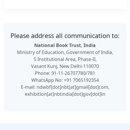
Please address all communication to:
National Book Trust, India
Ministry of Education, Government of India,
5 Institutional Area, Phase-II,
Vasant Kunj, New Delhi-110070
Phone: 91-11-26707780/781
WhatsApp No: +91 7065192354
E-mail: ndwbf[dot]nbt[at]gmail[dot]com,
exhibition[at]nbtindia[dot]gov[dot]in