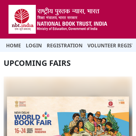
HOME
LOGIN
REGISTRATION
VOLUNTEER REGIST
UPCOMING FAIRS