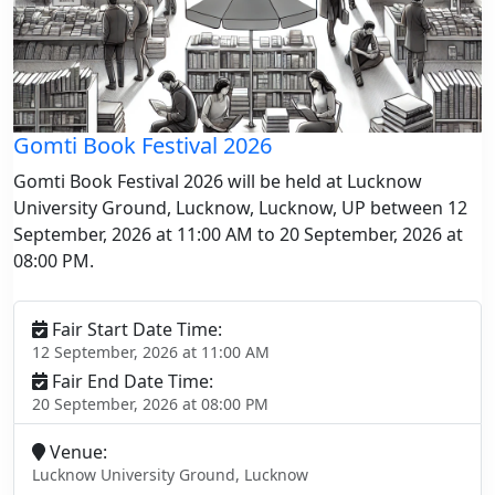
Gomti Book Festival 2026
Gomti Book Festival 2026 will be held at Lucknow
University Ground, Lucknow, Lucknow, UP between 12
September, 2026 at 11:00 AM to 20 September, 2026 at
08:00 PM.
Fair Start Date Time:
12 September, 2026 at 11:00 AM
Fair End Date Time:
20 September, 2026 at 08:00 PM
Venue:
Lucknow University Ground, Lucknow