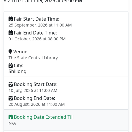
AM to 01 October, 2026 at 08:00 PM.
Fair Start Date Time:
25 September, 2026 at 11:00 AM
Fair End Date Time:
01 October, 2026 at 08:00 PM
Venue:
The State Central Library
City:
Shillong
Booking Start Date:
10 July, 2026 at 11:00 AM
Booking End Date:
20 August, 2026 at 11:00 AM
Booking Date Extended Till
N/A