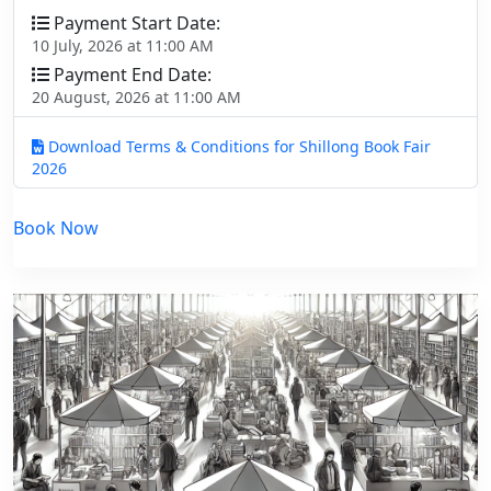
Payment Start Date:
10 July, 2026 at 11:00 AM
Payment End Date:
20 August, 2026 at 11:00 AM
Download Terms & Conditions for Shillong Book Fair
2026
Book Now