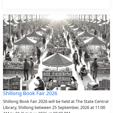
Shillong Book Fair 2026
Shillong Book Fair 2026 will be held at The State Central
Library, Shillong between 25 September, 2026 at 11:00