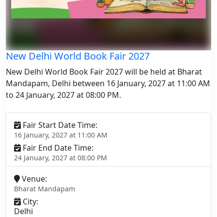
New Delhi World Book Fair 2027
New Delhi World Book Fair 2027 will be held at Bharat
Mandapam, Delhi between 16 January, 2027 at 11:00 AM
to 24 January, 2027 at 08:00 PM.
Fair Start Date Time:
16 January, 2027 at 11:00 AM
Fair End Date Time:
24 January, 2027 at 08:00 PM
Venue:
Bharat Mandapam
City:
Delhi