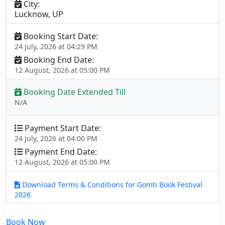
City:
Lucknow, UP
Booking Start Date:
24 July, 2026 at 04:29 PM
Booking End Date:
12 August, 2026 at 05:00 PM
Booking Date Extended Till
N/A
Payment Start Date:
24 July, 2026 at 04:00 PM
Payment End Date:
12 August, 2026 at 05:00 PM
Download Terms & Conditions for Gomti Book Festival
2026
Book Now