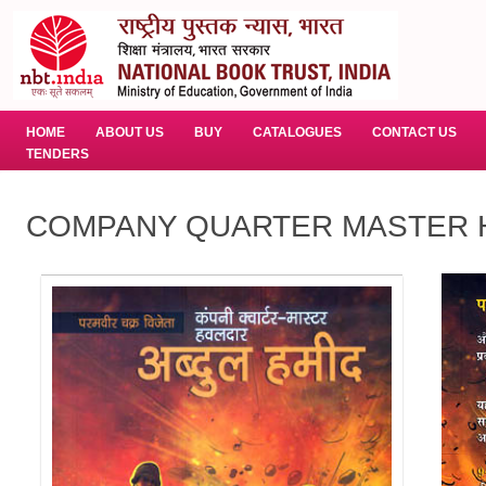
HOME
ABOUT US
BUY
CATALOGUES
CONTACT US
TENDERS
COMPANY QUARTER MASTER H