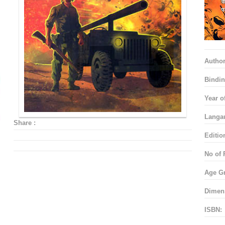
Autho
Bindin
Year o
Langa
Share :
Editio
No of 
Age G
Dimen
ISBN: