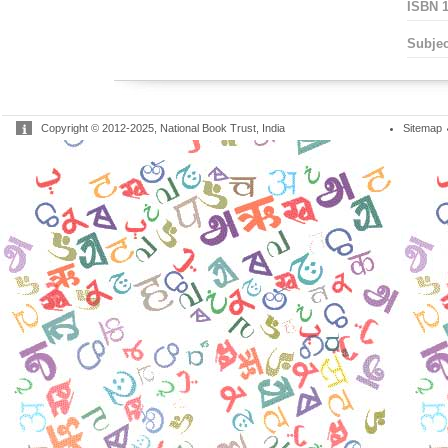
ISBN 1
Subjec
Copyright © 2012-2025, National Book Trust, India
Sitemap