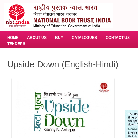
HOME
ABOUT US
BUY
CATALOGUES
CONTACT US
TENDERS
Upside Down (English-Hindi)