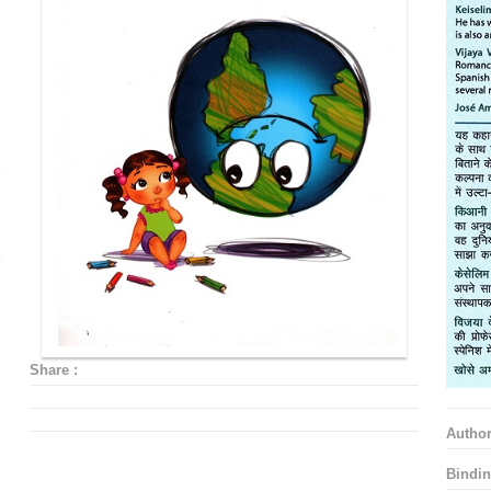
Share :
Autho
Bindin