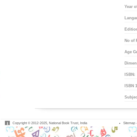
Year o
Langa
Editio
No of 
Age G
Dimen
ISBN:
ISBN 1
Subjec
Copyright © 2012-2025, National Book Trust, India
Sitemap