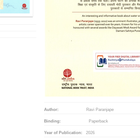
Author:
Ravi Paranjape
Binding:
Paperback
Year of Publication:
2026