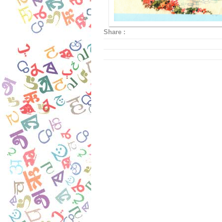
Share :