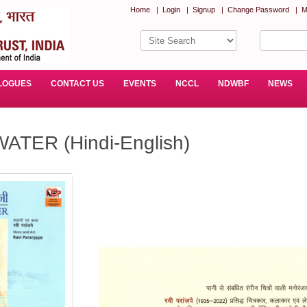
Home
|
Login
|
Signup
|
Change Password
|
M
LOGUES
CONTACT US
EVENTS
NCCL
NDWBF
NEWS
TER (Hindi-English)