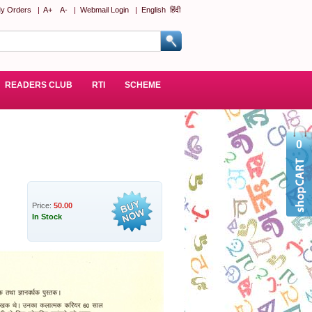
y Orders
|
A+
A-
|
Webmail Login
|
English
हिंदी
READERS CLUB
RTI
SCHEME
0
Price:
50.00
In Stock