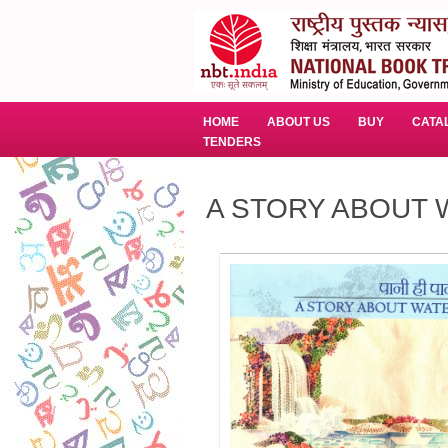
HOME
ABOUT US
BUY
CATA
TENDERS
A STORY ABOUT WA