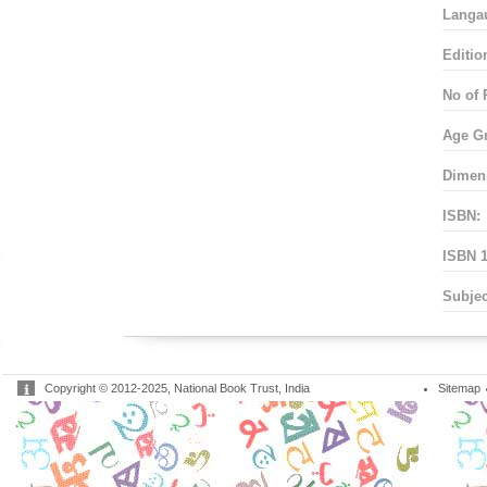
Langa
Editio
No of 
Age G
Dimen
ISBN:
ISBN 1
Subjec
Copyright © 2012-2025, National Book Trust, India
Sitemap