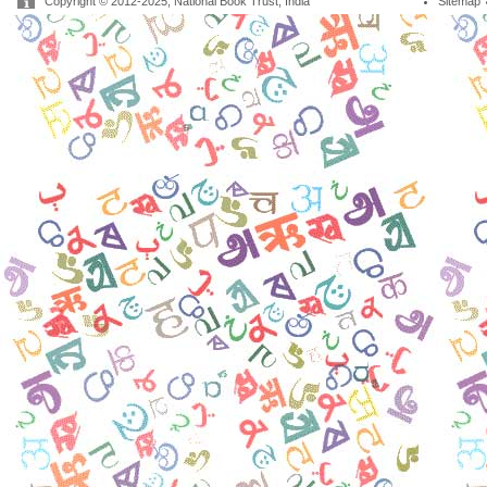
Copyright © 2012-2025, National Book Trust, India
Sitemap