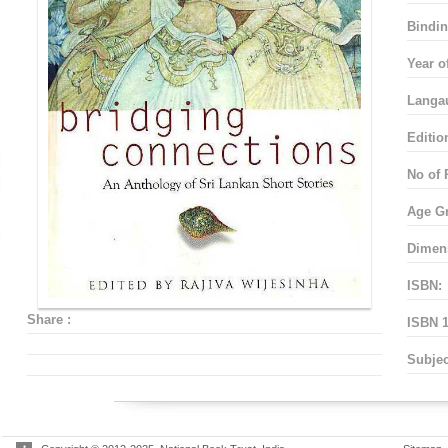
Bindin
Year o
Langa
Editio
No of 
Age G
Dimen
ISBN:
Share :
ISBN 1
Subjec