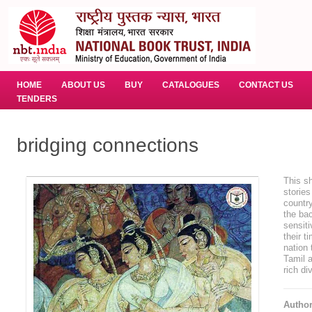
HOME
ABOUT US
BUY
CATALOGUES
CONTACT US
TENDERS
bridging connections
This sh
stories
country
the bac
sensiti
their t
nation 
Tamil a
rich di
Autho