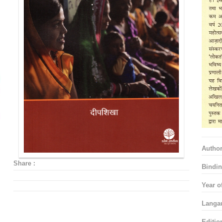
Autho
Share :
Bindin
Year o
Langa
Editio