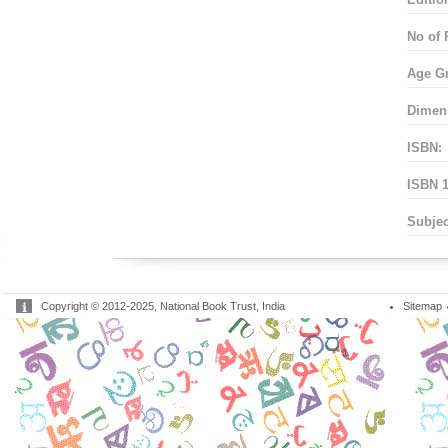
No of 
Age G
Dimen
ISBN:
ISBN 1
Subjec
Copyright © 2012-2025, National Book Trust, India
Sitemap