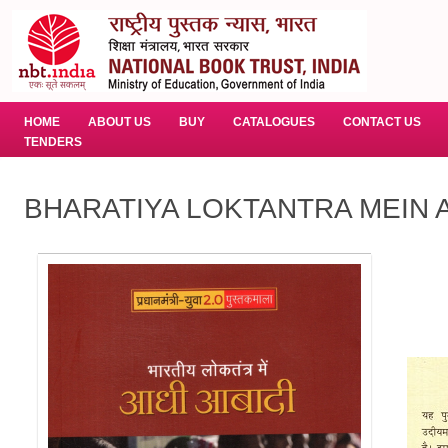
HOME
ABOUT US
BUY
CATALOGUES
CONTACT US
TENDERS
BHARATIYA LOKTANTRA MEIN AA