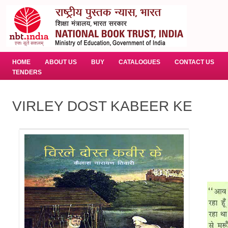
HOME
ABOUT US
BUY
CATALOGUES
CONTACT US
TENDERS
VIRLEY DOST KABEER KE