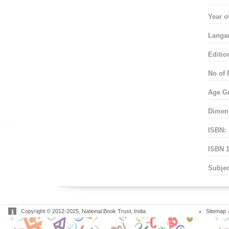
Year o
Langa
Editio
No of 
Age G
Dimen
ISBN:
ISBN 1
Subjec
Copyright © 2012-2025, National Book Trust, India
Sitemap