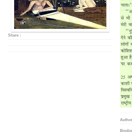
Share :
Autho
Bindin