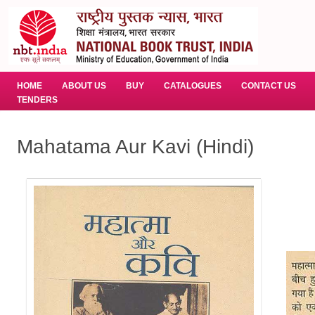
HOME
ABOUT US
BUY
CATALOGUES
CONTACT US
TENDERS
Mahatama Aur Kavi (Hindi)