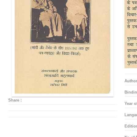
Autho
Bindin
Share :
Year o
Langa
Editio