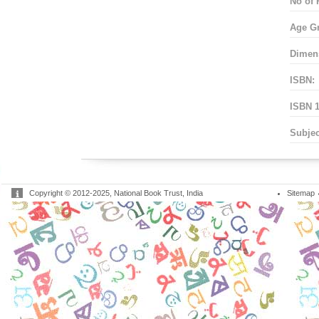
No of 
Age G
Dimen
ISBN:
ISBN 1
Subjec
Copyright © 2012-2025, National Book Trust, India
Sitemap