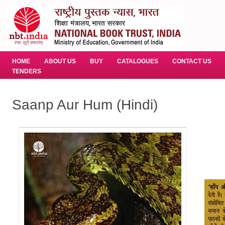
HOME
ABOUT US
BUY
CATALOGUES
CONTACT US
TENDERS
Saanp Aur Hum (Hindi)