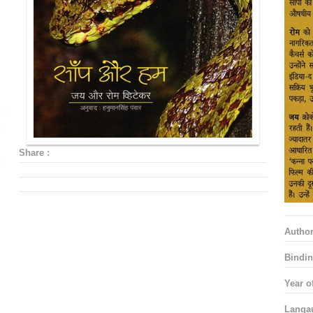
Share :
Autho
Bindin
Year o
Langa