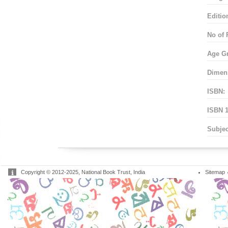
Editio
No of 
Age G
Dimen
ISBN:
ISBN 1
Subjec
Copyright © 2012-2025, National Book Trust, India
Sitemap