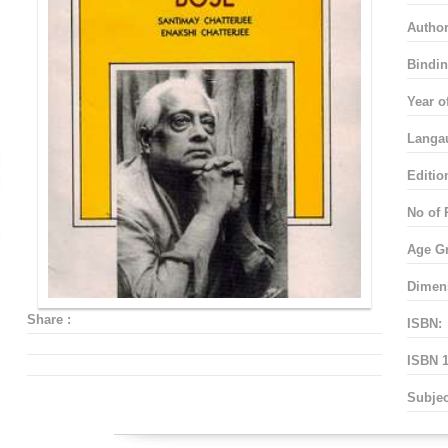
Autho
Bindin
Year o
Langa
Editio
No of 
Age G
Dimen
Share :
ISBN:
ISBN 1
Subjec