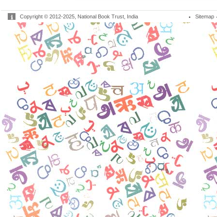
Copyright © 2012-2025, National Book Trust, India
Sitemap