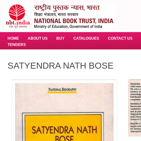
HOME
ABOUT US
BUY
CATALOGUES
CONTACT US
TENDERS
SATYENDRA NATH BOSE