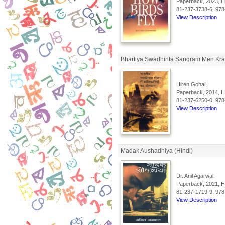
Paperback, 2023, En
81-237-3738-6, 978
View Description
Bhartiya Swadhinta Sangram Men Kran
Hiren Gohai,
Paperback, 2014, Hi
81-237-6250-0, 978
View Description
Madak Aushadhiya (Hindi)
Dr. Anil Agarwal,
Paperback, 2021, Hi
81-237-1719-9, 978
View Description