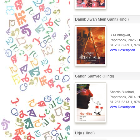
Dainik Jiwan Mein Ganit (Hindi)
R.M Bhagwat,
Paperback, 2025, Hi
81-237-8269-1, 978
View Description
Gandh Samved (Hindi)
Sharda Bulchad,
Paperback, 2014, Hi
81-237-6313-1, 978
View Description
Urja (Hindi)