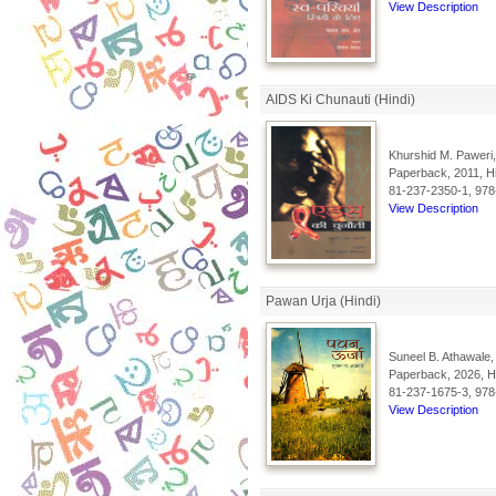
View Description
AIDS Ki Chunauti (Hindi)
Khurshid M. Paweri,
Paperback, 2011, Hi
81-237-2350-1, 978
View Description
Pawan Urja (Hindi)
Suneel B. Athawale,
Paperback, 2026, Hi
81-237-1675-3, 978
View Description