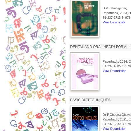
D.V Jahanigirdar,
Paperback, 2023, Hi
81-237-1711-3, 978
View Description
DENTAL AND ORAL HEATH FOR ALL
Paperback, 2014, En
81-237-4385-1, 978
View Description
BASIC BIOTECHNIQUES
Dr P.Cheena Chawl
Paperback, 2021, En
81-237-6332-3, 978
View Description