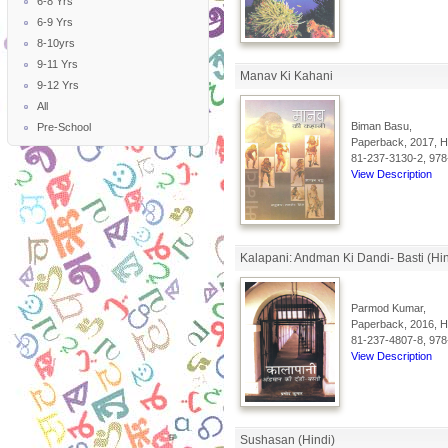
6-8 Yrs
6-9 Yrs
8-10yrs
9-11 Yrs
Manav Ki Kahani
9-12 Yrs
All
Biman Basu,
Pre-School
Paperback, 2017, Hi
81-237-3130-2, 978
View Description
Kalapani: Andman Ki Dandi- Basti (Hin
Parmod Kumar,
Paperback, 2016, Hi
81-237-4807-8, 978
View Description
Sushasan (Hindi)