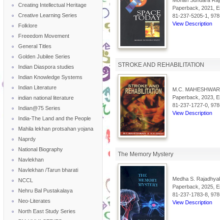
Mohan Sundara Raj
Creating Intellectual Heritage
Paperback, 2021, En
Creative Learning Series
81-237-5205-1, 978
View Description
Folklore
Freeedom Movement
General Titles
Golden Jubilee Series
STROKE AND REHABILITATION
Indian Diaspora studies
Indian Knowledge Systems
Indian Literature
M.C. MAHESHWAR 
Paperback, 2023, En
indian national literature
81-237-1727-0, 978
Indian@75 Series
View Description
India-The Land and the People
Mahila lekhan protsahan yojana
Naprdy
National Biography
The Memory Mystery
Navlekhan
Navlekhan /Tarun bharati
Medha S. Rajadhya
NCCL
Paperback, 2025, En
Nehru Bal Pustakalaya
81-237-1783-8, 978
Neo-Literates
View Description
North East Study Series