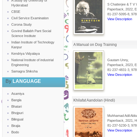
A Study By University of
S Chatterjee & T V
Hyderabad
Paperback, 2022, En
CBSE
81-237-5095-8, 978
Civil Service Examination
View Description
Corona Study
Govind Ballabh Pant Social
Science Institute
Indian Institute of Technology
A Manual on Dog Training
Kanpur
Kendriya Vidyalaya
National Institute of industrial
Gautam Unny,
Engineering
Paperback, 2023, En
81-237-4831-3, 978
Samagra Shiksha
View Description
By
LANGUAGE
Asamiya
Bangla
Khilafat Aandolan (Hindi)
Bhatari
Bhojpuri
Muhhamad Adil Abba
Bilingual
Paperback, 2021, Hi
81-237-5230-3, 978
Birajia
View Description
Bodo