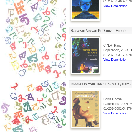
81-237-2346-4, 978
View Description
Rasayan Vigyan Ki Duniya (Hindi)
C.N.R. Rao,
Paperback, 2023, Hi
81-237-6037-7, 978
View Description
Riddles in Your Tea Cup (Malayalam)
Parth Ghosh,
Paperback, 2004, Ma
81-237-0802-5, 978
View Description