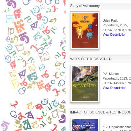
Story of Astronomy
Uday Patil,
Paperback, 2025, En
81-237-5778-0, 978
View Description
WAYS OF THE WEATHER
P.A. Menon,
Paperback, 2023, En
81-237-4453-6, 978
View Description
IMPACT OF SCIENCE & TECHNOLO
K.V. Gopalakrishnan