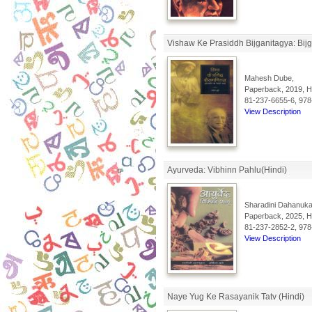
Vishaw Ke Prasiddh Bijganitagya: Bijga
Mahesh Dube,
Paperback, 2019, Hi
81-237-6655-6, 978
View Description
Ayurveda: Vibhinn Pahlu(Hindi)
Sharadini Dahanukar
Paperback, 2025, Hi
81-237-2852-2, 978
View Description
Naye Yug Ke Rasayanik Tatv (Hindi)