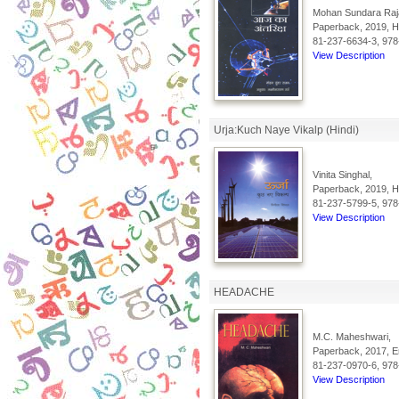
Mohan Sundara Raj
Paperback, 2019, Hi
81-237-6634-3, 978
View Description
Urja:Kuch Naye Vikalp (Hindi)
Vinita Singhal,
Paperback, 2019, Hi
81-237-5799-5, 978
View Description
HEADACHE
M.C. Maheshwari,
Paperback, 2017, En
81-237-0970-6, 978
View Description