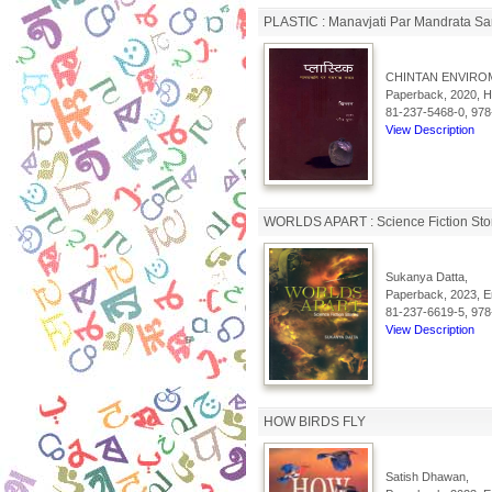
PLASTIC : Manavjati Par Mandrata Sa
CHINTAN ENVIRO
Paperback, 2020, Hi
81-237-5468-0, 978
View Description
WORLDS APART : Science Fiction Sto
Sukanya Datta,
Paperback, 2023, En
81-237-6619-5, 978
View Description
HOW BIRDS FLY
Satish Dhawan,