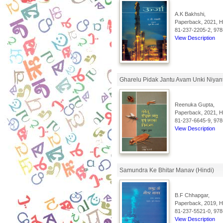
A.K Bakhshi,
Paperback, 2021, Hi
81-237-2205-2, 978
View Description
Gharelu Pidak Jantu Avam Unki Niyant
Reenuka Gupta,
Paperback, 2021, Hi
81-237-6645-9, 978
View Description
Samundra Ke Bhitar Manav (Hindi)
B.F Chhapgar,
Paperback, 2019, Hi
81-237-5521-0, 978
View Description