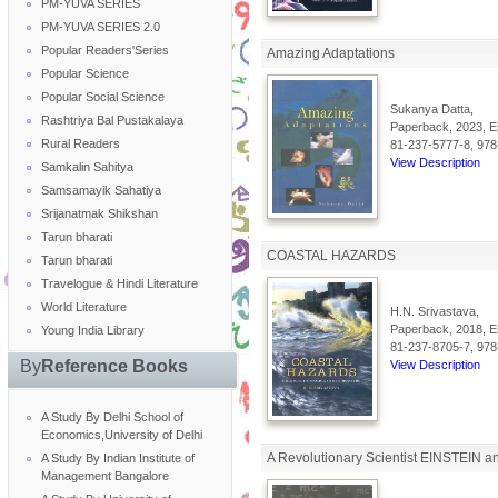
PM-YUVA SERIES
PM-YUVA SERIES 2.0
Popular Readers'Series
Amazing Adaptations
Popular Science
Popular Social Science
Sukanya Datta,
Rashtriya Bal Pustakalaya
Paperback, 2023, En
Rural Readers
81-237-5777-8, 978
View Description
Samkalin Sahitya
Samsamayik Sahatiya
Srijanatmak Shikshan
Tarun bharati
COASTAL HAZARDS
Tarun bharati
Travelogue & Hindi Literature
World Literature
H.N. Srivastava,
Paperback, 2018, En
Young India Library
81-237-8705-7, 978
By
Reference Books
View Description
A Study By Delhi School of
Economics,University of Delhi
A Revolutionary Scientist EINSTEIN an
A Study By Indian Institute of
Management Bangalore