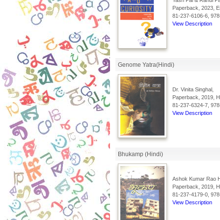
Yash Pal & Rahul Pa
Paperback, 2023, En
81-237-6106-6, 978
View Description
Genome Yatra(Hindi)
Dr. Vinita Singhal,
Paperback, 2019, Hi
81-237-6324-7, 978
View Description
Bhukamp (Hindi)
Ashok Kumar Rao 
Paperback, 2019, Hi
81-237-4179-0, 978
View Description