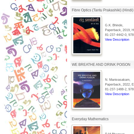
Fibre Optics (Tantu Prakashiki) (Hindi)
G.K. Bhinde,
Paperback, 2019, Hi
81-237-4442-0, 978
View Description
WE BREATHE AND DRINK POISON
N. Manivasakam,
Paperback, 2022, En
81-237-1488-2, 978
View Description
Everyday Mathematics