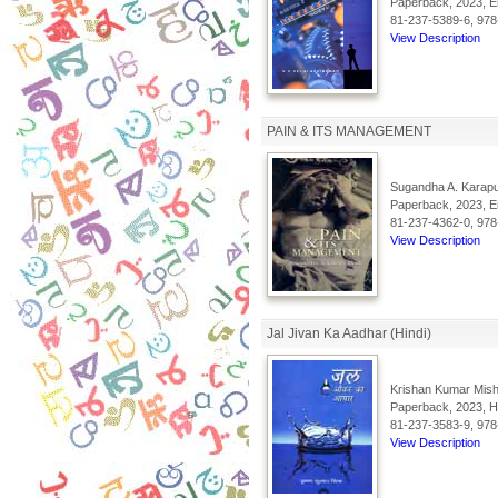
Paperback, 2023, En
81-237-5389-6, 978
View Description
PAIN & ITS MANAGEMENT
Sugandha A. Karapu
Paperback, 2023, En
81-237-4362-0, 978
View Description
Jal Jivan Ka Aadhar (Hindi)
Krishan Kumar Mish
Paperback, 2023, Hi
81-237-3583-9, 978
View Description