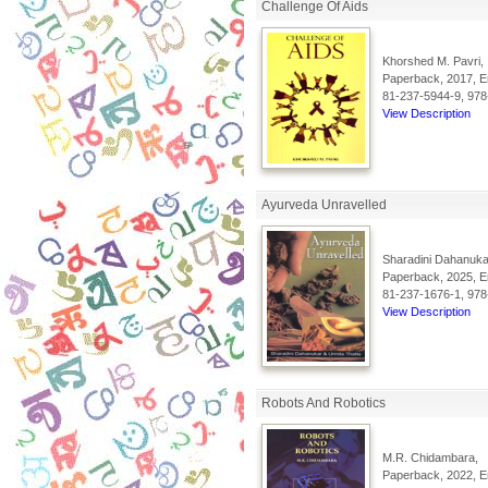
Challenge Of Aids
Khorshed M. Pavri,
Paperback, 2017, En
81-237-5944-9, 978
View Description
Ayurveda Unravelled
Sharadini Dahanukar
Paperback, 2025, En
81-237-1676-1, 978
View Description
Robots And Robotics
M.R. Chidambara,
Paperback, 2022, En