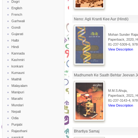
Dogri
English
French
Neno: Agli Kranti Kee Aur (Hindi)
Garhwali
Gondi
Gujarati
Mohan Sunder Raja
Paperback, 2020, Hi
Halbi
81-237-5309-6, 978
Hindi
View Description
Kannada
Kashmiri
konkani
Kumauni
Madhumeh Ke Saath Behtar Jeevan J
Maithili
Malayalam
M.M.S Ahuja,
Manipuri
Paperback, 2021, Hi
Marathi
81-237-3143-4, 978
Mundari
View Description
Nepali
Odia
Punjabi
Rajasthani
Bhartiya Samaj
sanskrit