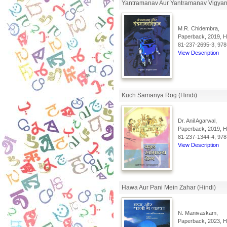
Yantramanav Aur Yantramanav Vigyan 
M.R. Chidembra,
Paperback, 2019, Hi
81-237-2695-3, 978
View Description
Kuch Samanya Rog (Hindi)
Dr. Anil Agarwal,
Paperback, 2019, Hi
81-237-1344-4, 978
View Description
Hawa Aur Pani Mein Zahar (Hindi)
N. Manivaskam,
Paperback, 2023, Hi