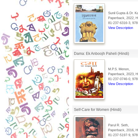
Sunil Gupta & Dr. K
Paperback, 2022, Hi
81-237-6316-3, 978
View Description
Dama: Ek Anboojh Paheli (Hindi)
M.P.S. Menon,
Paperback, 2023, Hi
81-237-0746-0, 978
View Description
Self-Care for Women (Hindi)
Parul R. Seth,
Paperback, 2016, Hi
81-237-5197-9, 978