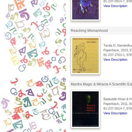
81-237-0914-7, 978
View Description
Reaching Womanhood
Tarala D. Nandedka
Paperback, 2023, En
81-237-2763-1, 978
View Description
Mantra Magic & Miracle A Scientific Ex
Badiuddin Khan & H
Paperback, 2011, En
81-237-5514-7, 978
View Description