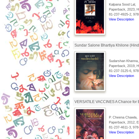
Kalpana Sood Lal,
Paperback, 2023, Hi
81-237-4925-2, 978
View Description
Sundar Salone Bhartiya Khilone (Hind
Sudarshan Khanna,
Paperback, 2019, Hi
81-237-3125-6, 978
View Description
VERSATILE VACCINES A Chance for E
P. Cheena Chawla,
Paperback, 2012, En
81-237-4611-3, 978
View Description