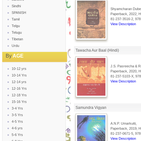
Sindhi
Shyamcharan Dube
SPANISH
Paperback, 2022, Hi
81-237-3516-2, 978
Tamil
View Description
Telgu
Telugu
Tibetan
Urdu
Tawacha Aur Baal (Hindi)
By
AGE
J.S. Pasreecha & R
10-12 yrs
Paperback, 2020, Hi
10-14 Yrs
81-237-5103-X, 97
View Description
12-14 yrs
12-16 Yrs
12-18 Yrs
15-16 Yrs
Samundra Vigyan
3-4 Yrs
3-5 Yrs
4-5 Yrs
A.N.P. Umarkutti,
4-6 yrs
Paperback, 2019, Hi
81-237-0671-5, 978
5-6 Yrs
View Description