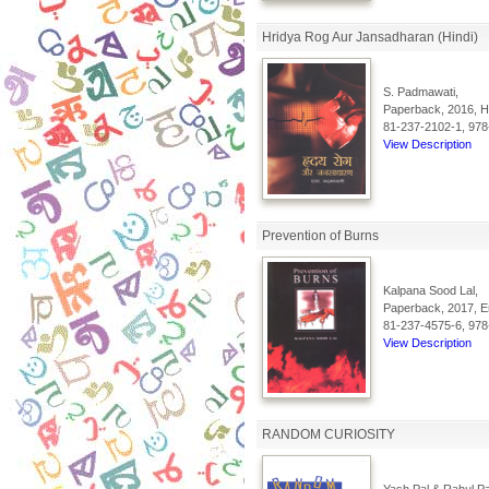
Hridya Rog Aur Jansadharan (Hindi)
S. Padmawati,
Paperback, 2016, Hi
81-237-2102-1, 978
View Description
Prevention of Burns
Kalpana Sood Lal,
Paperback, 2017, En
81-237-4575-6, 978
View Description
RANDOM CURIOSITY