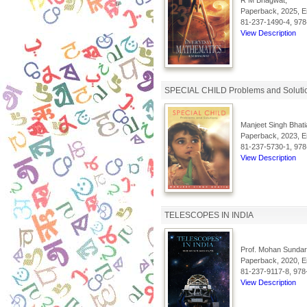
R M Bhagwat,
Paperback, 2025, En
81-237-1490-4, 978
View Description
SPECIAL CHILD Problems and Soluti
Manjeet Singh Bhati
Paperback, 2023, En
81-237-5730-1, 978
View Description
TELESCOPES IN INDIA
Prof. Mohan Sundar
Paperback, 2020, En
81-237-9117-8, 978
View Description