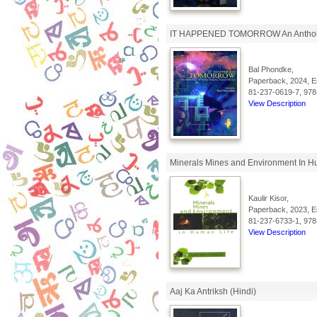
IT HAPPENED TOMORROW An Anthology 
Bal Phondke,
Paperback, 2024, En
81-237-0619-7, 978
View Description
Minerals Mines and Environment In H
Kaulir Kisor,
Paperback, 2023, En
81-237-6733-1, 978
View Description
Aaj Ka Antriksh (Hindi)