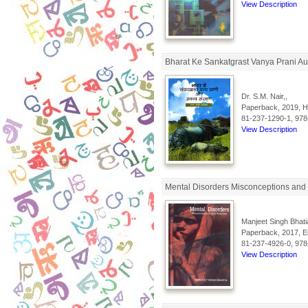
View Description
Bharat Ke Sankatgrast Vanya Prani Au
Dr. S.M. Nair,,
Paperback, 2019, Hi
81-237-1290-1, 978
View Description
Mental Disorders Misconceptions and 
Manjeet Singh Bhati
Paperback, 2017, En
81-237-4926-0, 978
View Description