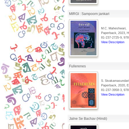
MIRGI : Sampoorn jankari
M.C. Maheshwari,
Paperback, 2023, Hi
81-237-2725-9, 978
View Description
Fullerenes
S. Sivakamasundari
Paperback, 2020, En
81-237-3958-3, 978
View Description
Jalne Se Bachav (Hindi)