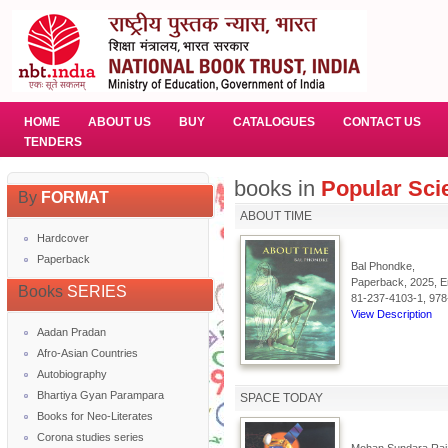
HOME
ABOUT US
BUY
CATALOGUES
CONTACT US
TENDERS
books in
Popular Sci
By
FORMAT
ABOUT TIME
Hardcover
Paperback
Bal Phondke,
Paperback, 2025, En
Books
SERIES
81-237-4103-1, 978
View Description
Aadan Pradan
Afro-Asian Countries
Autobiography
Bhartiya Gyan Parampara
SPACE TODAY
Books for Neo-Literates
Corona studies series