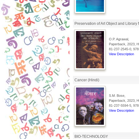
Preservation of Art Object and Library 
O.P. Agrawal,
Paperback, 2023, Hi
81-237-2545-0, 978
View Description
Cancer (Hindi)
S.M. Bose,
Paperback, 2023, Hi
81-237-5594-5, 978
View Description
BIO-TECHNOLOGY