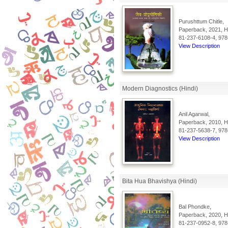
Purushttum Chitle,
Paperback, 2021, Hi
81-237-6108-4, 978
View Description
Modern Diagnostics (Hindi)
Anil Agarwal,
Paperback, 2010, Hi
81-237-5638-7, 978
View Description
Bita Hua Bhavishya (Hindi)
Bal Phondke,
Paperback, 2020, Hi
81-237-0952-8, 978