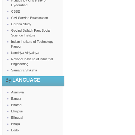
A Study By University of
Hyderabad
CBSE
Civil Service Examination
Corona Study
Govind Ballabh Pant Social
Science Institute
Indian Institute of Technology
Kanpur
Kendriya Vidyalaya
National Institute of industrial
Engineering
Samagra Shiksha
By
LANGUAGE
Asamiya
Bangla
Bhatari
Bhojpuri
Bilingual
Birajia
Bodo