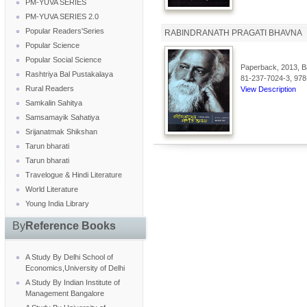
PM-YUVA SERIES
PM-YUVA SERIES 2.0
Popular Readers'Series
RABINDRANATH PRAGATI BHAVNA
Popular Science
Popular Social Science
Paperback, 2013, Ba
Rashtriya Bal Pustakalaya
81-237-7024-3, 978
Rural Readers
View Description
Samkalin Sahitya
Samsamayik Sahatiya
Srijanatmak Shikshan
Tarun bharati
Tarun bharati
Travelogue & Hindi Literature
World Literature
Young India Library
By
Reference Books
A Study By Delhi School of
Economics,University of Delhi
A Study By Indian Institute of
Management Bangalore