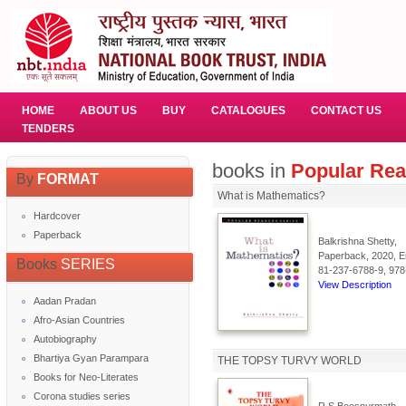
HOME
ABOUT US
BUY
CATALOGUES
CONTACT US
TENDERS
books in
Popular Rea
By
FORMAT
What is Mathematics?
Hardcover
Paperback
Balkrishna Shetty,
Paperback, 2020, En
Books
SERIES
81-237-6788-9, 978
View Description
Aadan Pradan
Afro-Asian Countries
Autobiography
Bhartiya Gyan Parampara
THE TOPSY TURVY WORLD
Books for Neo-Literates
Corona studies series