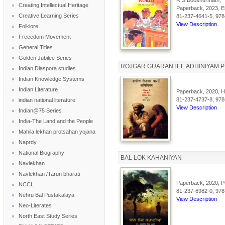
R S Boosnurmath,
Creating Intellectual Heritage
Paperback, 2023, En
Creative Learning Series
81-237-4641-5, 978
View Description
Folklore
Freeedom Movement
General Titles
Golden Jubilee Series
ROJGAR GUARANTEE ADHINIYAM 
Indian Diaspora studies
Indian Knowledge Systems
Indian Literature
Paperback, 2020, Hi
81-237-4737-8, 978
indian national literature
View Description
Indian@75 Series
India-The Land and the People
Mahila lekhan protsahan yojana
Naprdy
National Biography
BAL LOK KAHANIYAN
Navlekhan
Navlekhan /Tarun bharati
Paperback, 2020, Pu
NCCL
81-237-6982-0, 978
Nehru Bal Pustakalaya
View Description
Neo-Literates
North East Study Series