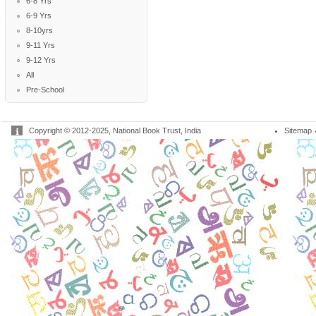
6-8 Yrs
6-9 Yrs
8-10yrs
9-11 Yrs
9-12 Yrs
All
Pre-School
Copyright © 2012-2025, National Book Trust, India
Sitemap