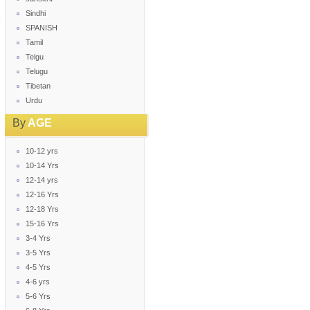
Sindhi
SPANISH
Tamil
Telgu
Telugu
Tibetan
Urdu
By
AGE
10-12 yrs
10-14 Yrs
12-14 yrs
12-16 Yrs
12-18 Yrs
15-16 Yrs
3-4 Yrs
3-5 Yrs
4-5 Yrs
4-6 yrs
5-6 Yrs