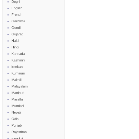
Dogri
English
French
Garhwali
Gondi
Gujarati
Halbi
Hindi
Kannada
Kashmiri
konkani
Kumauni
Maithili
Malayalam
Manipuri
Marathi
Mundari
Nepali
Odia
Punjabi
Rajasthani
sanskrit