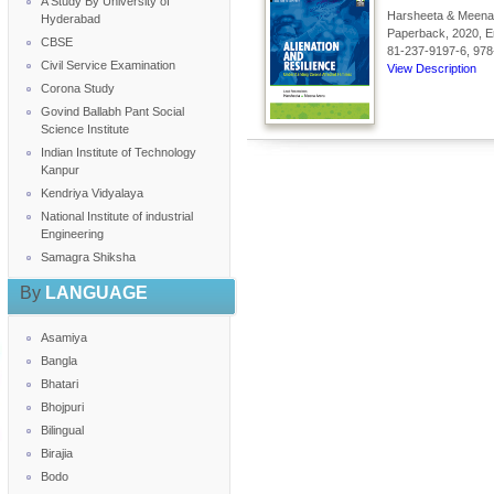
A Study By University of
Harsheeta & Meena 
Hyderabad
Paperback, 2020, En
CBSE
81-237-9197-6, 978
Civil Service Examination
View Description
Corona Study
Govind Ballabh Pant Social
Science Institute
Indian Institute of Technology
Kanpur
Kendriya Vidyalaya
National Institute of industrial
Engineering
Samagra Shiksha
By
LANGUAGE
Asamiya
Bangla
Bhatari
Bhojpuri
Bilingual
Birajia
Bodo