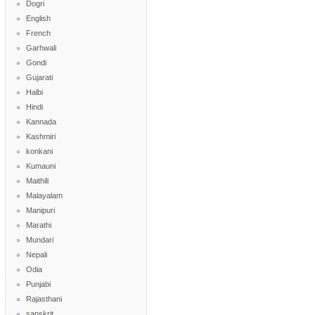
Dogri
English
French
Garhwali
Gondi
Gujarati
Halbi
Hindi
Kannada
Kashmiri
konkani
Kumauni
Maithili
Malayalam
Manipuri
Marathi
Mundari
Nepali
Odia
Punjabi
Rajasthani
sanskrit