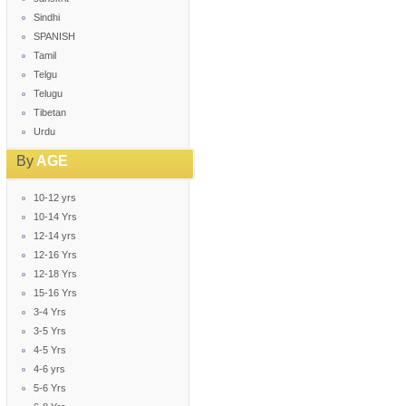
Sindhi
SPANISH
Tamil
Telgu
Telugu
Tibetan
Urdu
By
AGE
10-12 yrs
10-14 Yrs
12-14 yrs
12-16 Yrs
12-18 Yrs
15-16 Yrs
3-4 Yrs
3-5 Yrs
4-5 Yrs
4-6 yrs
5-6 Yrs