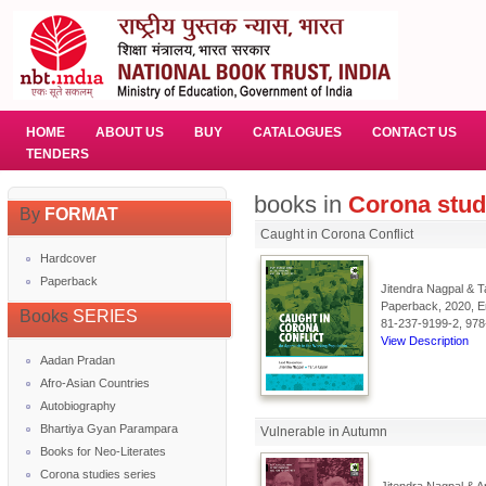
HOME
ABOUT US
BUY
CATALOGUES
CONTACT US
TENDERS
books in
Corona stud
By
FORMAT
Caught in Corona Conflict
Hardcover
Paperback
Jitendra Nagpal & T
Paperback, 2020, En
Books
SERIES
81-237-9199-2, 978
View Description
Aadan Pradan
Afro-Asian Countries
Autobiography
Bhartiya Gyan Parampara
Vulnerable in Autumn
Books for Neo-Literates
Corona studies series