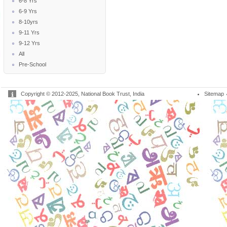
6-8 Yrs
6-9 Yrs
8-10yrs
9-11 Yrs
9-12 Yrs
All
Pre-School
Copyright © 2012-2025, National Book Trust, India
Sitemap