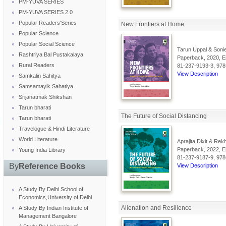
PM-YUVA SERIES
PM-YUVA SERIES 2.0
Popular Readers'Series
New Frontiers at Home
Popular Science
Popular Social Science
Tarun Uppal & Sonie
Rashtriya Bal Pustakalaya
Paperback, 2020, En
Rural Readers
81-237-9193-3, 978
View Description
Samkalin Sahitya
Samsamayik Sahatiya
Srijanatmak Shikshan
Tarun bharati
The Future of Social Distancing
Tarun bharati
Travelogue & Hindi Literature
World Literature
Aprajita Dixit & Re
Paperback, 2022, En
Young India Library
81-237-9187-9, 978
By
Reference Books
View Description
A Study By Delhi School of
Economics,University of Delhi
Alienation and Resilience
A Study By Indian Institute of
Management Bangalore