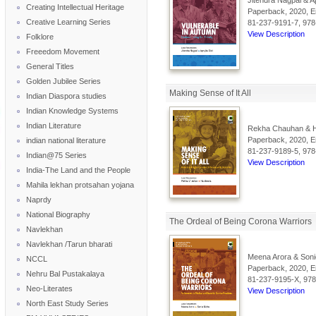
Jitendra Nagpal & Apr
Creating Intellectual Heritage
Paperback, 2020, En
Creative Learning Series
81-237-9191-7, 978
View Description
Folklore
Freeedom Movement
General Titles
Golden Jubilee Series
Making Sense of It All
Indian Diaspora studies
Indian Knowledge Systems
Indian Literature
Rekha Chauhan & H
Paperback, 2020, En
indian national literature
81-237-9189-5, 978
Indian@75 Series
View Description
India-The Land and the People
Mahila lekhan protsahan yojana
Naprdy
National Biography
The Ordeal of Being Corona Warriors
Navlekhan
Navlekhan /Tarun bharati
Meena Arora & Soni
NCCL
Paperback, 2020, En
Nehru Bal Pustakalaya
81-237-9195-X, 978
Neo-Literates
View Description
North East Study Series