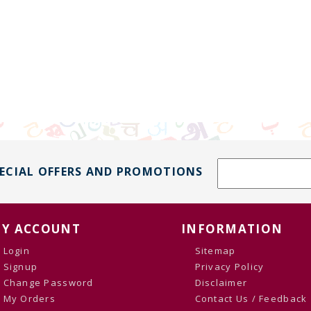
PECIAL OFFERS AND PROMOTIONS
Y ACCOUNT
INFORMATION
Login
Sitemap
Signup
Privacy Policy
Change Password
Disclaimer
My Orders
Contact Us / Feedback