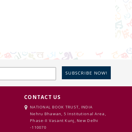
SUBSCRIBE NOW!
CONTACT US
NATIONAL BOOK TRUST, INDIA
Nehru Bhawan, 5 Institutional Area,
Phase-II Vasant Kunj, New Delhi
-110070