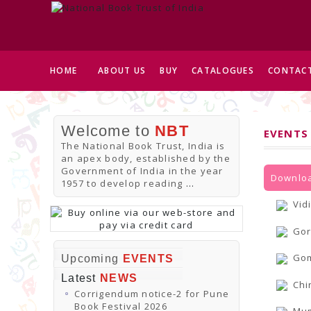
HOME
ABOUT US
BUY
CATALOGUES
CONTACT
Welcome to
NBT
EVENTS
The National Book Trust, India is
an apex body, established by the
Government of India in the year
Downloa
1957 to develop reading
...
Vid
Gor
Gom
Upcoming
EVENTS
Latest
NEWS
Chi
Corrigendum notice-2 for Pune
Book Festival 2026