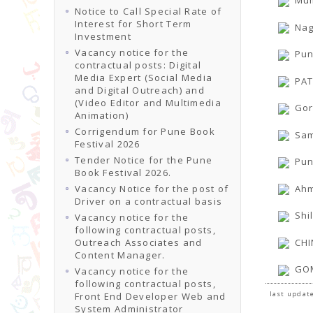
Mum
Notice to Call Special Rate of
Interest for Short Term
Nag
Investment
Vacancy notice for the
Pun
contractual posts: Digital
Media Expert (Social Media
PAT
and Digital Outreach) and
(Video Editor and Multimedia
Gor
Animation)
Corrigendum for Pune Book
Sam
Festival 2026
Tender Notice for the Pune
Pun
Book Festival 2026.
Ahm
Vacancy Notice for the post of
Driver on a contractual basis
Shi
Vacancy notice for the
following contractual posts,
CHI
Outreach Associates and
Content Manager.
GOM
Vacancy notice for the
following contractual posts,
last update
Front End Developer Web and
System Administrator