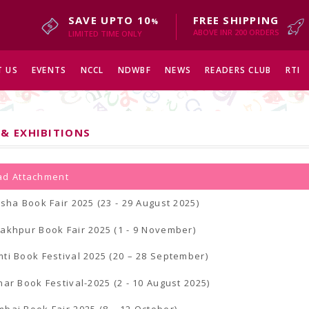
SAVE UPTO 10
FREE SHIPPING
%
ABOVE INR 200 ORDERS
LIMITED TIME ONLY
 US
EVENTS
NCCL
NDWBF
NEWS
READERS CLUB
RTI
 & EXHIBITIONS
d Attachment
isha Book Fair 2025 (23 - 29 August 2025)
akhpur Book Fair 2025 (1 - 9 November)
ti Book Festival 2025 (20 – 28 September)
nar Book Festival-2025 (2 - 10 August 2025)