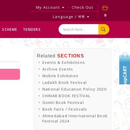
My Account
Check Out
0
Language / भाषा
SCHEME
TENDERS
Related
SECTIONS
Events & Exhibitions
Archive Events
Mobile Exhibition
Ladakh Book Festival
National Education Policy 2020
CHINAR BOOK FESTIVAL
Gomti Book Festival
Book Fairs / Festivals
Ahmedabad International Book
Festival 2024