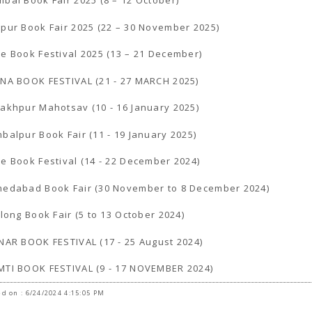
bai Book Fair 2025 (8 – 12 October)
pur Book Fair 2025 (22 – 30 November 2025)
e Book Festival 2025 (13 – 21 December)
NA BOOK FESTIVAL (21 - 27 MARCH 2025)
akhpur Mahotsav (10 - 16 January 2025)
balpur Book Fair (11 - 19 January 2025)
e Book Festival (14 - 22 December 2024)
edabad Book Fair (30 November to 8 December 2024)
llong Book Fair (5 to 13 October 2024)
NAR BOOK FESTIVAL (17 - 25 August 2024)
TI BOOK FESTIVAL (9 - 17 NOVEMBER 2024)
d on : 6/24/2024 4:15:05 PM