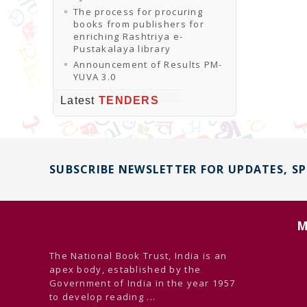
The process for procuring
books from publishers for
enriching Rashtriya e-
Pustakalaya library
Announcement of Results PM-
YUVA 3.0
Latest
TENDERS
SUBSCRIBE NEWSLETTER FOR UPDATES, S
M
The National Book Trust, India is an
apex body, established by the
Government of India in the year 1957
to develop reading ...