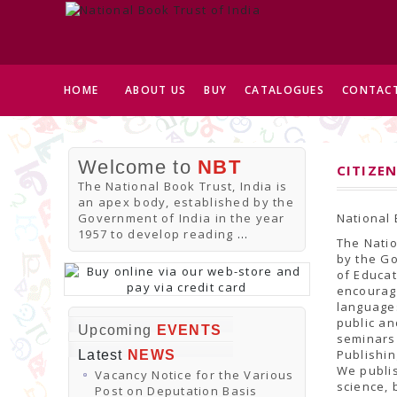
HOME
ABOUT US
BUY
CATALOGUES
CONTACT
Welcome to
NBT
CITIZEN
The National Book Trust, India is
an apex body, established by the
Government of India in the year
National 
1957 to develop reading
...
The Natio
by the Go
of Educat
encourage
languages
public an
Upcoming
EVENTS
seminars
Publishi
Latest
NEWS
We publis
Vacancy Notice for the Various
science, 
Post on Deputation Basis