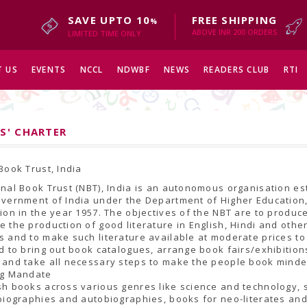
SAVE UPTO 10
FREE SHIPPING
%
ABOVE INR 200 ORDERS
LIMITED TIME ONLY
 US
EVENTS
NCCL
NDWBF
NEWS
READERS CLUB
RTI
S' CHARTER
Book Trust, India
nal Book Trust (NBT), India is an autonomous organisation es
vernment of India under the Department of Higher Education,
ion in the year 1957. The objectives of the NBT are to produc
 the production of good literature in English, Hindi and othe
 and to make such literature available at moderate prices to
d to bring out book catalogues, arrange book fairs/exhibitio
 and take all necessary steps to make the people book minde
ng Mandate
h books across various genres like science and technology, s
biographies and autobiographies, books for neo-literates an