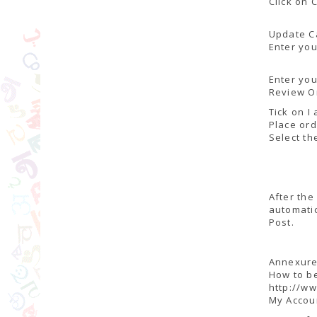
Click on 
Update C
Enter you
Enter yo
Review O
Tick on I
Place or
Select th
After the
automatic
Post.
Annexure-
How to b
http://ww
My Accou