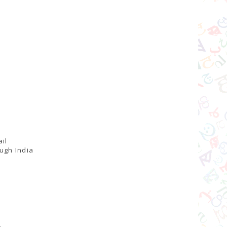
il
ugh India