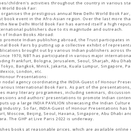
s/children's activities throughout the country in various sta
 World Book Fair:
 organises the prestigious annual New Delhi World Book Fair,
st book event in the Afro-Asian region. Over the last more th
the New Delhi World Book Fair has earned itself a high reput
ernational publishers due to its magnitude and outreach.
n of Indian Books Abroad:
to promote Indian publishing abroad, the Trust participates in
onal Book Fairs by putting up a collective exhibit of represent
blications brought out by various Indian publishers across th
Since 1970, NBT has participated in various major internation
luding Frankfurt, Bologna, Jerusalem, Seoul, Sharjah, Abu Dhabi
Tokyo, Bangkok, Minsk, Jakarta, Kuala Lumpur, Singapore, Par
Mexico, London, etc.
 Honour Presentations:
e nodal agency coordinating the INDIA-Guest of Honour Prese
various International Book Fairs. As part of the presentations
es many literary programmes, including seminars, discussion
essions and authors’ presentations to promote Indian conten
puts up a large INDIA PAVILION showcasing the Indian Culture
g Industry. So far, INDIA-Guest of Honour Presentations has 
urt, Moscow, Beijing, Seoul, Havana, Singapore, Abu Dhabi an
ra. The GHP at Live Paris 2022 is underway.
shes books at reasonable prices, which are available online