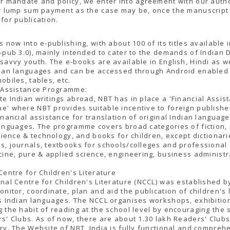
r mandate and policy, we enter into agreement with our auth
r lump sum payment as the case may be, once the manuscript 
for publication.
s now into e-publishing, with about 100 of its titles available i
-pub 3.0), mainly intended to cater to the demands of Indian 
savvy youth. The e-books are available in English, Hindi as we
dian languages and can be accessed through Android enabled
obiles, tables, etc.
l Assistance Programme:
e Indian writings abroad, NBT has in place a 'Financial Assis
' where NBT provides suitable incentive to foreign publisher
inancial assistance for translation of original Indian language
anguages. The programme covers broad categories of fiction,
science & technology, and books for children, except dictionari
, journals, textbooks for schools/colleges and professional
cine, pure & applied science, engineering, business administr
Centre for Children's Literature
nal Centre for Children's Literature (NCCL) was established b
onitor, coordinate, plan and aid the publication of children's 
s Indian languages. The NCCL organises workshops, exhibitio
 the habit of reading at the school level by encouraging the 
s' Clubs. As of now, there are about 1.30 lakh Readers' Club
ry. The Website of NBT, India is fully functional and compreh