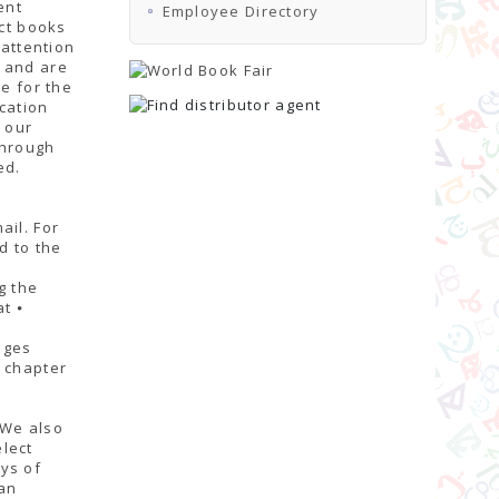
ent
Employee Directory
ect books
 attention
s and are
e for the
cation
r our
through
ed.
ail. For
d to the
g the
t ⦁
ages
, chapter
 We also
lect
ys of
an