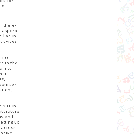
ors for
is
n the e-
Diaspora
ll as in
 devices
tance
s in the
s into
 non-
es,
 courses
ation,
y NBT in
literature
ns and
setting up
s across
ensive