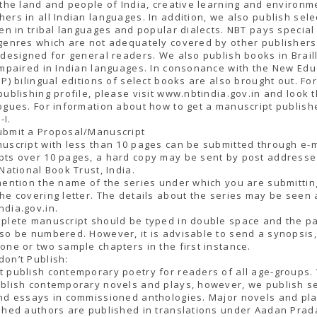
 the land and people of India, creative learning and environm
ers in all Indian languages. In addition, we also publish sel
ren in tribal languages and popular dialects. NBT pays special
genres which are not adequately covered by other publisher
 designed for general readers. We also publish books in Braill
impaired in Indian languages. In consonance with the New Edu
EP) bilingual editions of select books are also brought out. Fo
publishing profile, please visit www.nbtindia.gov.in and look 
ogues. For information about how to get a manuscript publish
-I.
ubmit a Proposal/Manuscript
uscript with less than 10 pages can be submitted through e-m
pts over 10 pages, a hard copy may be sent by post addresse
 National Book Trust, India.
mention the name of the series under which you are submittin
he covering letter. The details about the series may be seen a
dia.gov.in.
mplete manuscript should be typed in double space and the p
so be numbered. However, it is advisable to send a synopsis
one or two sample chapters in the first instance.
on’t Publish:
 publish contemporary poetry for readers of all age-groups.
blish contemporary novels and plays, however, we publish se
nd essays in commissioned anthologies. Major novels and pla
shed authors are published in translations under Aadan Prad