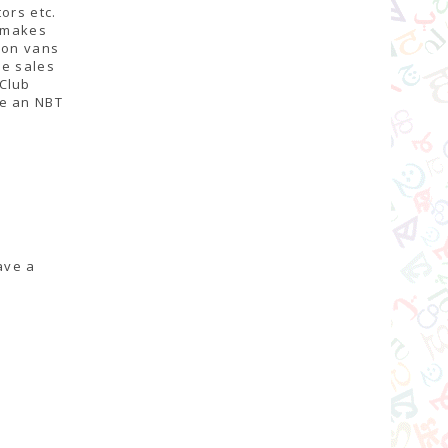
ors etc.
o makes
ion vans
ne sales
 Club
me an NBT
ave a