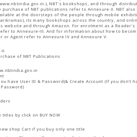
www.nbtindia.gov.in.), NBT's bookshops, and through distribut
e purchase of NBT publications refer to Annexure-II. NBT als
ilable at the doorsteps of the people through mobile exhibit
arikramas), its many bookshops across the country, and onli
ts website and through Amazon. For enrolment as a Reader's
efer to Annexure-III. And for information about how to beco
or or Agent refer to Annexure IV and Annexure V.
-II
rchase of NBT Publications
w.nbtindia.gov.in
nt
 you have User ID & Password)& Create Account (If you don’t h
& Password)
rders
e titles by click on BUY NOW
View shop Cart if you buy only one title