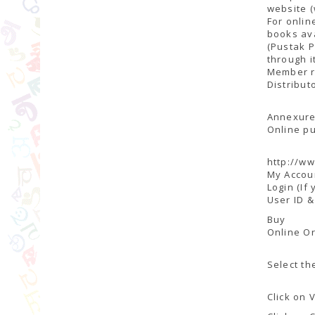
website (
For onlin
books ava
(Pustak P
through i
Member r
Distribut
Annexure
Online pu
http://ww
My Accou
Login (If
User ID 
Buy
Online O
Select th
Click on 