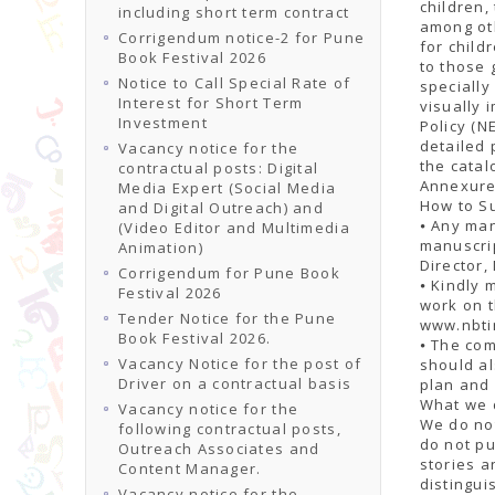
children,
including short term contract
among oth
Corrigendum notice-2 for Pune
for child
Book Festival 2026
to those 
Notice to Call Special Rate of
specially
Interest for Short Term
visually 
Investment
Policy (N
detailed 
Vacancy notice for the
the catal
contractual posts: Digital
Annexure
Media Expert (Social Media
How to S
and Digital Outreach) and
⦁ Any man
(Video Editor and Multimedia
manuscri
Animation)
Director,
Corrigendum for Pune Book
⦁ Kindly 
Festival 2026
work on t
Tender Notice for the Pune
www.nbtin
Book Festival 2026.
⦁ The co
Vacancy Notice for the post of
should al
Driver on a contractual basis
plan and 
What we d
Vacancy notice for the
We do not
following contractual posts,
do not pu
Outreach Associates and
stories a
Content Manager.
distingui
Vacancy notice for the