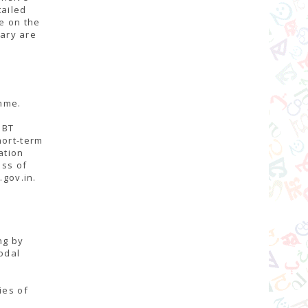
tailed
le on the
rary are
mme.
NBT
hort-term
ation
ess of
.gov.in.
ng by
odal
ies of