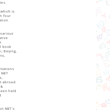
tes.
 which is
an four
ation
 various
ative
e
al book
, Beijing,
is,
ntations
, NBT
s,
t abroad.
 &
been held
d
 on NBT's