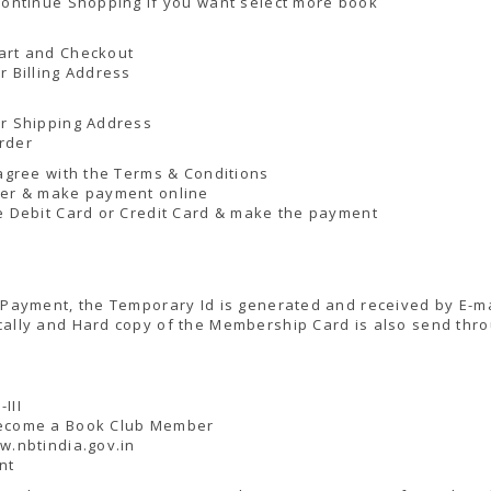
Continue Shopping if you want select more book
art and Checkout
r Billing Address
ur Shipping Address
rder
 agree with the Terms & Conditions
der & make payment online
e Debit Card or Credit Card & make the payment
 Payment, the Temporary Id is generated and received by E-ma
ally and Hard copy of the Membership Card is also send thro
III
ecome a Book Club Member
w.nbtindia.gov.in
nt