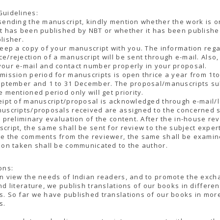
Guidelines:
sending the manuscript, kindly mention whether the work is or
t has been published by NBT or whether it has been publish
lisher.
keep a copy of your manuscript with you. The information reg
e/rejection of a manuscript will be sent through e-mail. Also,
our e-mail and contact number properly in your proposal.
mission period for manuscripts is open thrice a year from 1to 
September and 1 to 31 December. The proposal/manuscripts s
e mentioned period only will get priority.
eipt of manuscript/proposal is acknowledged through e-mail/l
uscripts/proposals received are assigned to the concerned 
r preliminary evaluation of the content. After the in-house re
cript, the same shall be sent for review to the subject exper
ve the comments from the reviewer, the same shall be exami
ion taken shall be communicated to the author.
ons:
n view the needs of Indian readers, and to promote the exch
nd literature, we publish translations of our books in differen
. So far we have published translations of our books in mor
s.