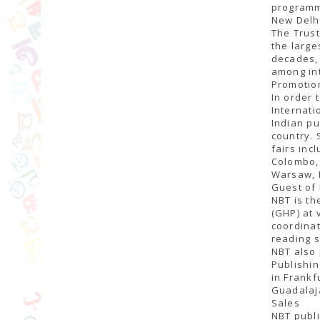
programme
New Delhi
The Trust
the large
decades, 
among int
Promotio
In order 
Internati
Indian pu
country. 
fairs inc
Colombo, 
Warsaw, 
Guest of
NBT is th
(GHP) at 
coordinat
reading s
NBT also 
Publishin
in Frankf
Guadalaja
Sales
NBT publi