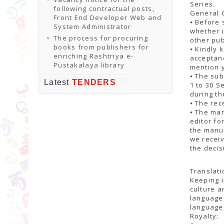
Series.
following contractual posts,
General 
Front End Developer Web and
⦁ Before 
System Administrator
whether i
The process for procuring
other pub
books from publishers for
⦁ Kindly 
enriching Rashtriya e-
acceptanc
Pustakalaya library
mention y
⦁ The sub
Latest
TENDERS
1 to 30 
during th
⦁ The rec
⦁ The man
editor fo
the manus
we recei
the decis
Translati
Keeping i
culture a
languages
language
Royalty: