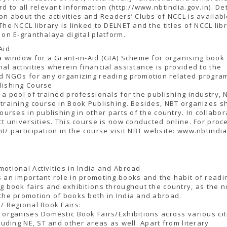
rd to all relevant information (http://www.nbtindia.gov.in). De
on about the activities and Readers’ Clubs of NCCL is availab
The NCCL library is linked to DELNET and the titles of NCCL lib
 on E-granthalaya digital platform.
Aid
a window for a Grant-in-Aid (GIA) Scheme for organising book
al activities wherein financial assistance is provided to the
ed NGOs for any organizing reading promotion related progra
lishing Course
 a pool of trained professionals for the publishing industry, 
training course in Book Publishing. Besides, NBT organizes s
courses in publishing in other parts of the country. In collabor
ct universities. This course is now conducted online. For proc
t/ participation in the course visit NBT website: www.nbtindia
otional Activities in India and Abroad
 an important role in promoting books and the habit of readi
g book fairs and exhibitions throughout the country, as the n
the promotion of books both in India and abroad.
/ Regional Book Fairs:
 organises Domestic Book Fairs/Exhibitions across various cit
cluding NE, ST and other areas as well. Apart from literary