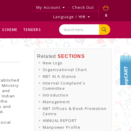
My Account
Check Out
0
Language / भाषा
SCHEME
TENDERS
Related
SECTIONS
New Logo
Organizational Chart
NBT At A Glance
tablished
Internal Complaint's
 Ministry
Committee
e and
Introduction
r Indian
 the
Management
ns and
NBT Offices & Book Promotion
d.
Centre
ANNUAL REPORT
ocial
Manpower Profile
d