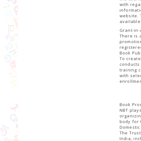
with rega
informati
website. 
available
Grant-in-
There is 
promotion
register
Book Pub
To create
conducts 
training 
with sele
enrollmen
Book Prom
NBT plays
organizin
body for 
Domestic 
The Trust
India, in