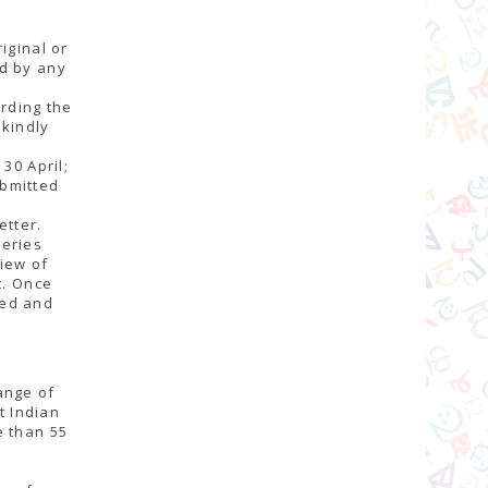
iginal or
ed by any
arding the
 kindly
30 April;
ubmitted
etter.
series
view of
t. Once
ned and
ange of
t Indian
e than 55