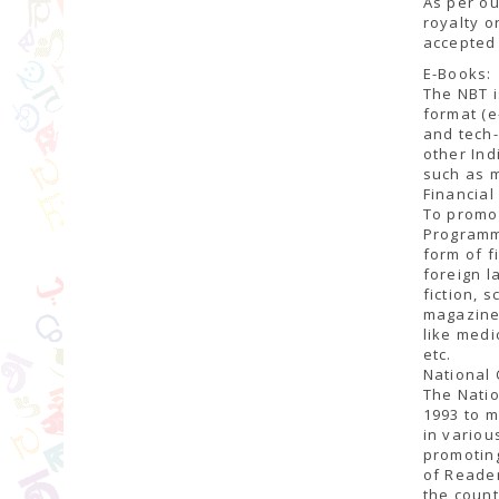
As per ou
royalty o
accepted 
E-Books:
The NBT i
format (e
and tech-
other In
such as m
Financia
To promot
Programme
form of f
foreign l
fiction, 
magazines
like medi
etc.
National 
The Natio
1993 to m
in variou
promoting
of Reader
the count