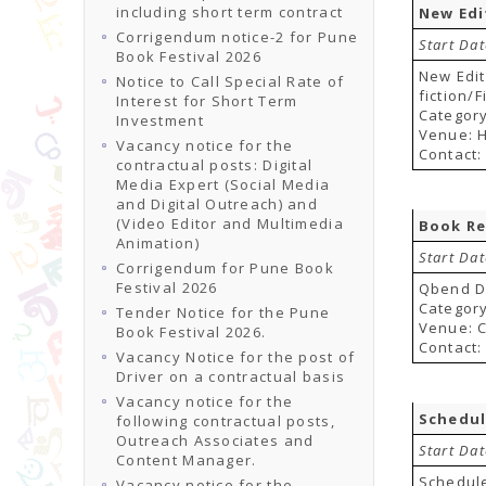
including short term contract
New Edi
Corrigendum notice-2 for Pune
Start Da
Book Festival 2026
New Edit
Notice to Call Special Rate of
fiction/
Interest for Short Term
Category
Investment
Venue: H
Vacancy notice for the
Contact:
contractual posts: Digital
Media Expert (Social Media
and Digital Outreach) and
(Video Editor and Multimedia
Book Re
Animation)
Start Da
Corrigendum for Pune Book
Festival 2026
Qbend Di
Category
Tender Notice for the Pune
Venue: 
Book Festival 2026.
Contact:
Vacancy Notice for the post of
Driver on a contractual basis
Vacancy notice for the
Schedul
following contractual posts,
Outreach Associates and
Start Da
Content Manager.
Schedul
Vacancy notice for the