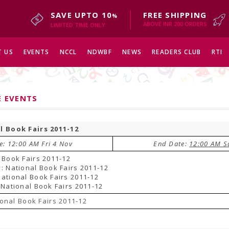
SAVE UPTO 10
FREE SHIPPING
%
ABOVE INR 200 ORDERS
LIMITED TIME ONLY
 US
EVENTS
NCCL
NDWBF
NEWS
READERS CLUB
RTI
E EVENTS
l Book Fairs 2011-12
e: 12:00 AM Fri 4 Nov
End Date:
12:00 AM S
 Book Fairs 2011-12
: National Book Fairs 2011-12
ational Book Fairs 2011-12
 National Book Fairs 2011-12
onal Book Fairs 2011-12