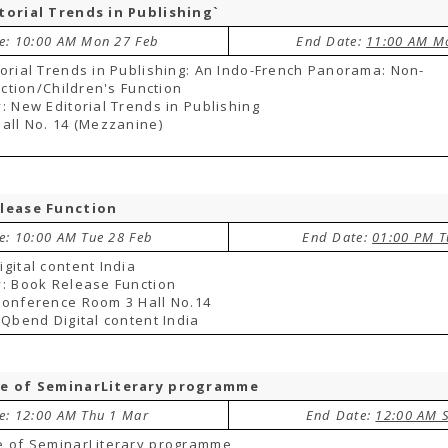
torial Trends in Publishing`
te: 10:00 AM Mon 27 Feb
End Date:
11:00 AM M
orial Trends in Publishing: An Indo-French Panorama: Non-
Fiction/Children's Function
: New Editorial Trends in Publishing
all No. 14 (Mezzanine)
lease Function
te: 10:00 AM Tue 28 Feb
End Date:
01:00 PM T
gital content India
: Book Release Function
Conference Room 3 Hall No.14
 Qbend Digital content India
e of SeminarLiterary programme
te: 12:00 AM Thu 1 Mar
End Date:
12:00 AM 
e of SeminarLiterary programme