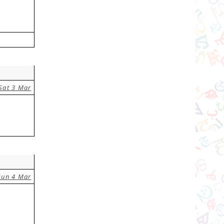
Sat 3 Mar
Sun 4 Mar