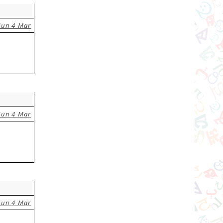
Sun 4 Mar
Sun 4 Mar
Sun 4 Mar