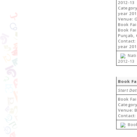
2012-13
Category
year 201
Venue: G
Book Fai
Book Fai
Punjab, 
Contact:
year 201
Nati
2012-13
Book Fa
Start Dat
Book Fai
Category
Venue: B
Contact:
Book