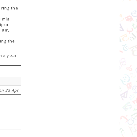
ring the
himla
aipur
Fair,
ing the
the year
on 23 Apr