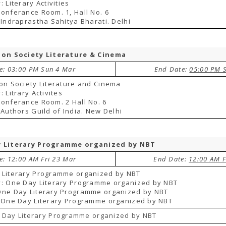
 Literary Activities
onferance Room. 1, Hall No. 6
 Indraprastha Sahitya Bharati. Delhi
ion Society Literature & Cinema
te: 03:00 PM Sun 4 Mar
End Date:
05:00 PM 
on Society Literature and Cinema
 Litrary Activites
onferance Room. 2 Hall No. 6
 Authors Guild of India. New Delhi
 Literary Programme organized by NBT
e: 12:00 AM Fri 23 Mar
End Date:
12:00 AM F
 Literary Programme organized by NBT
y: One Day Literary Programme organized by NBT
One Day Literary Programme organized by NBT
 One Day Literary Programme organized by NBT
 Day Literary Programme organized by NBT