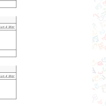
Sun 4 Mar
Sun 4 Mar