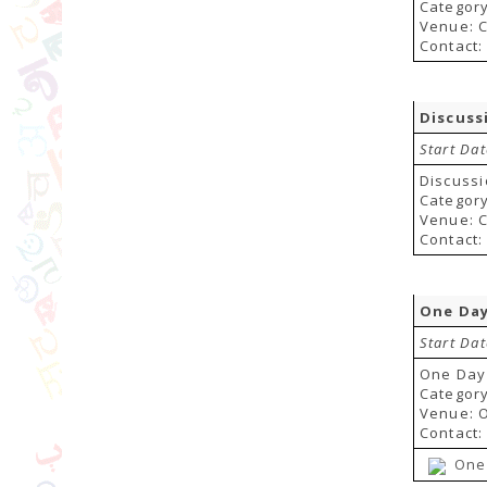
Category:
Venue: C
Contact:
Discuss
Start Da
Discussi
Category:
Venue: C
Contact:
One Day
Start Dat
One Day
Categor
Venue: 
Contact:
One