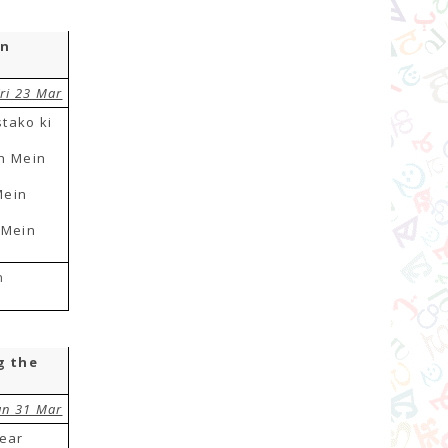
in
ri 23 Mar
tako ki
h Mein
Mein
 Mein
n
g the
un 31 Mar
year