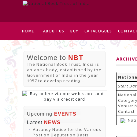
HOME
ABOUT US
BUY
CATALOGUES
CONTACT
Welcome to
NBT
ARCHIV
The National Book Trust, India is
an apex body, established by the
Government of India in the year
Nationa
1957 to develop reading
...
Start Dat
National
Category
Venue: N
Contact:
Upcoming
EVENTS
Nati
Latest
NEWS
Vacancy Notice for the Various
Post on Deputation Basis