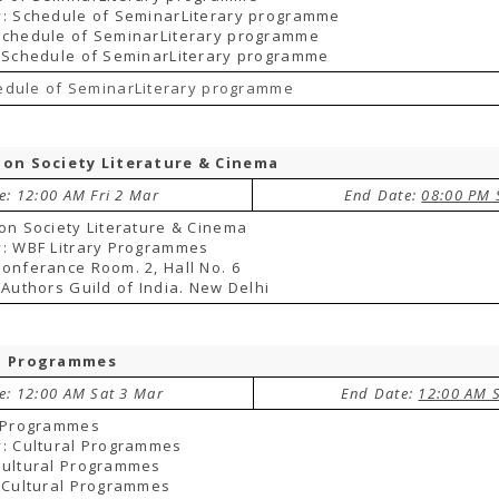
y: Schedule of SeminarLiterary programme
Schedule of SeminarLiterary programme
 Schedule of SeminarLiterary programme
edule of SeminarLiterary programme
ion Society Literature & Cinema
e: 12:00 AM Fri 2 Mar
End Date:
08:00 PM 
on Society Literature & Cinema
: WBF Litrary Programmes
onferance Room. 2, Hall No. 6
 Authors Guild of India. New Delhi
l Programmes
te: 12:00 AM Sat 3 Mar
End Date:
12:00 AM 
l Programmes
: Cultural Programmes
Cultural Programmes
 Cultural Programmes