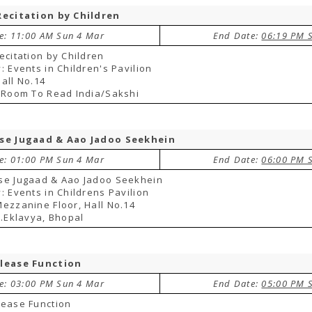
Recitation by Children
te: 11:00 AM Sun 4 Mar
End Date:
06:19 PM 
ecitation by Children
: Events in Children's Pavilion
all No.14
 Room To Read India/Sakshi
se Jugaad & Aao Jadoo Seekhein
te: 01:00 PM Sun 4 Mar
End Date:
06:00 PM 
se Jugaad & Aao Jadoo Seekhein
: Events in Childrens Pavilion
ezzanine Floor, Hall No.14
 .Eklavya, Bhopal
lease Function
te: 03:00 PM Sun 4 Mar
End Date:
05:00 PM 
lease Function