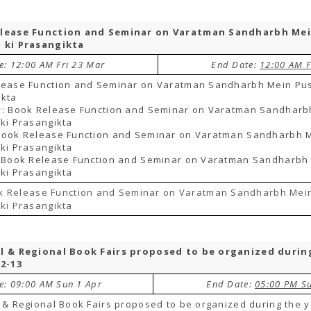
lease Function and Seminar on Varatman Sandharbh Me
 ki Prasangikta
e: 12:00 AM Fri 23 Mar
End Date:
12:00 AM F
lease Function and Seminar on Varatman Sandharbh Mein Pus
ikta
y: Book Release Function and Seminar on Varatman Sandharb
ki Prasangikta
Book Release Function and Seminar on Varatman Sandharbh 
ki Prasangikta
: Book Release Function and Seminar on Varatman Sandharbh
ki Prasangikta
k Release Function and Seminar on Varatman Sandharbh Mei
ki Prasangikta
l & Regional Book Fairs proposed to be organized durin
12-13
te: 09:00 AM Sun 1 Apr
End Date:
05:00 PM S
 & Regional Book Fairs proposed to be organized during the 