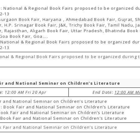
: National & Regional Book Fairs proposed to be organized du
2-13
urgaon Book Fair, Haryana , Ahmedabad Book Fair, Gujrat, S
r, H.P. Srinagar Book Fair, J&K, Trichy Book Fair, Tamil Nadu, J
r, Rajasthan, Aligarh Book Fair, Uttar Pradesh, Bhatinda Book 
Goa Book Fair, Goa....
 National & Regional Book Fairs proposed to be organized dur
2-13
onal & Regional Book Fairs proposed to be organized during 
ir and National Seminar on Children’s Literature
e: 12:00 AM Fri 20 Apr
End Date:
12:00 AM M
r and National Seminar on Children’s Literature
: Book Fair and National Seminar on Children’s Literature
ook Fair and National Seminar on Children’s Literature
 Book Fair and National Seminar on Children’s Literature
 Fair and National Seminar on Children’s Literature