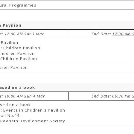
tural Programmes
n Pavilion
te: 12:00 AM Sat 3 Mar
End Date:
12:00 AM 
 Pavilion
: Children Pavilion
hildren Pavilion
 Children Pavilion
dren Pavilion
based on a book
te: 10:00 AM Sun 4 Mar
End Date:
06:30 PM 
ased on a book
: Events in Children's Pavilion
all No.14
 Raahein Development Society