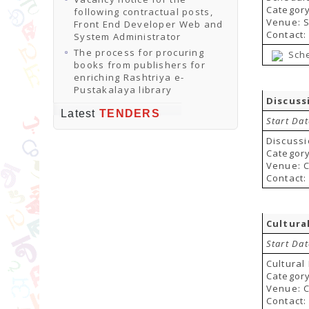
Categor
following contractual posts,
Venue: 
Front End Developer Web and
Contact:
System Administrator
The process for procuring
Sch
books from publishers for
enriching Rashtriya e-
Pustakalaya library
Discuss
Latest
TENDERS
Start Dat
Discussi
Category
Venue: C
Contact:
Cultura
Start Da
Cultura
Category
Venue: 
Contact: