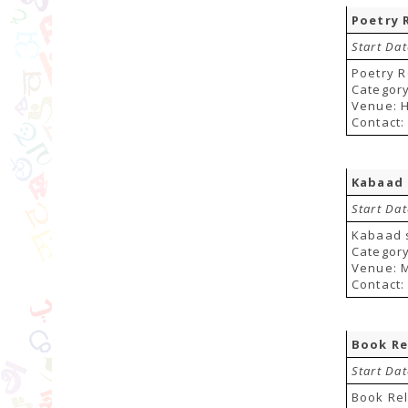
Poetry 
Start Da
Poetry R
Category
Venue: H
Contact:
Kabaad 
Start Da
Kabaad 
Category
Venue: M
Contact:
Book Re
Start Da
Book Re