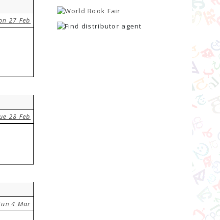
on 27 Feb
ue 28 Feb
Sun 4 Mar