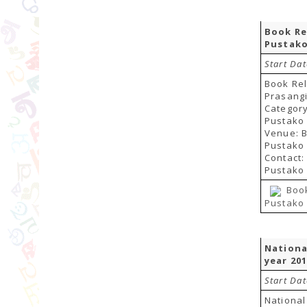
Book Re
Pustako
Start Dat
Book Re
Prasang
Categor
Pustako 
Venue: 
Pustako 
Contact
Pustako 
Boo
Pustako 
Nationa
year 20
Start Da
National