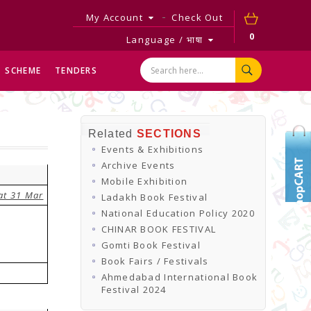
My Account
Check Out
0
Language / भाषा
SCHEME
TENDERS
Related
SECTIONS
Events & Exhibitions
Archive Events
Mobile Exhibition
at 31 Mar
Ladakh Book Festival
National Education Policy 2020
CHINAR BOOK FESTIVAL
Gomti Book Festival
Book Fairs / Festivals
Ahmedabad International Book
Festival 2024