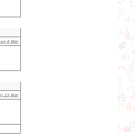
Sun 4 Mar
ri 23 Mar