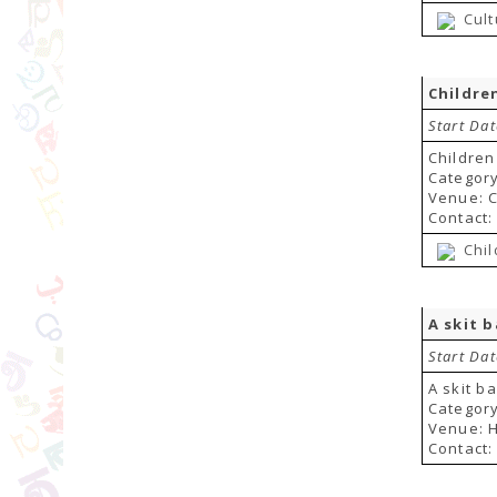
Cul
Childre
Start Da
Children
Category
Venue: C
Contact:
Chil
A skit 
Start Da
A skit b
Category
Venue: H
Contact: