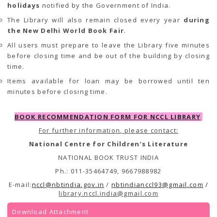
holidays
notified by the Government of India.
The Library will also remain closed every year
during
the New Delhi World Book Fair
.
All users must prepare to leave the Library five minutes
before closing time and be out of the building by closing
time.
Items available for loan may be borrowed until ten
minutes before closing time.
BOOK RECOMMENDATION FORM FOR NCCL LIBRARY
For further information, please contact:
National Centre for Children’s Literature
NATIONAL BOOK TRUST INDIA
Ph.: 011-35464749, 9667988982
E-mail:
nccl@nbtindia.gov.in
/
nbtindianccl93@gmail.com
/
library.nccl.india@gmail.com
Download Attachment