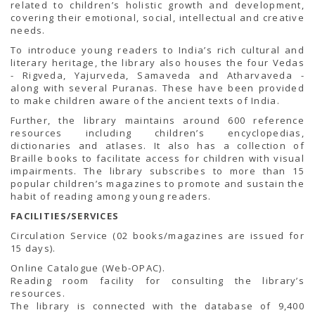
related to children’s holistic growth and development,
covering their emotional, social, intellectual and creative
needs.
To introduce young readers to India’s rich cultural and
literary heritage, the library also houses the four Vedas
- Rigveda, Yajurveda, Samaveda and Atharvaveda -
along with several Puranas. These have been provided
to make children aware of the ancient texts of India.
Further, the library maintains around 600 reference
resources including children’s encyclopedias,
dictionaries and atlases. It also has a collection of
Braille books to facilitate access for children with visual
impairments. The library subscribes to more than 15
popular children’s magazines to promote and sustain the
habit of reading among young readers.
FACILITIES/SERVICES
Circulation Service (02 books/magazines are issued for
15 days).
Online Catalogue (Web-OPAC).
Reading room facility for consulting the library’s
resources.
The library is connected with the database of 9,400