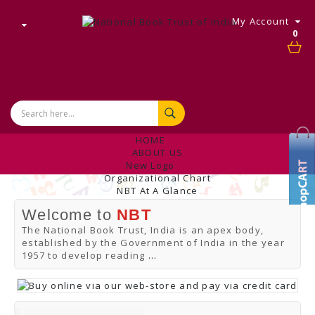
My Account
0
HOME
ABOUT US
New Logo
Organizational Chart
NBT At A Glance
Internal Complaint's Committee
Welcome to
NBT
Introduction
Management
The National Book Trust, India is an apex body,
NBT Offices & Book Promotion Centre
established by the Government of India in the year
ANNUAL REPORT
1957 to develop reading
...
Manpower Profile
Employee Directory
BUY
Tracking Your Order