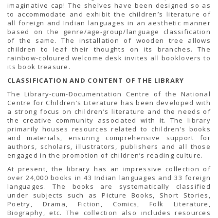
TENDERS
imaginative cap! The shelves have been designed so as
Active Tenders
to accommodate and exhibit the children’s literature of
Archives
all foreign and Indian languages in an aesthetic manner
Supplier Registration
based on the genre/age-group/language classification
BLACKLISTED PARTIES
of the same. The installation of wooden tree allows
children to leaf their thoughts on its branches. The
rainbow-coloured welcome desk invites all booklovers to
its book treasure.
CLASSIFICATION AND CONTENT OF THE LIBRARY
The Library-cum-Documentation Centre of the National
Centre for Children’s Literature has been developed with
a strong focus on children’s literature and the needs of
the creative community associated with it. The library
primarily houses resources related to children’s books
and materials, ensuring comprehensive support for
authors, scholars, illustrators, publishers and all those
engaged in the promotion of children’s reading culture.
At present, the library has an impressive collection of
over 24,000 books in 43 Indian languages and 33 foreign
languages. The books are systematically classified
under subjects such as Picture Books, Short Stories,
Poetry, Drama, Fiction, Comics, Folk Literature,
Biography, etc. The collection also includes resources