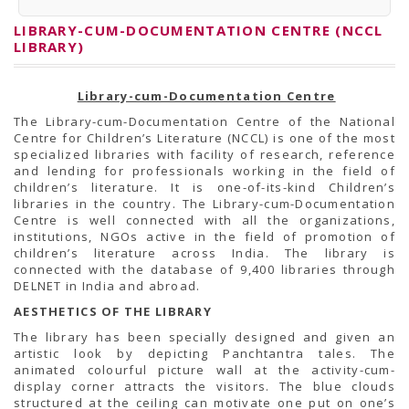
PRESS RELEASES
Newsletter
LIBRARY-CUM-DOCUMENTATION CENTRE (NCCL
Bulletin
LIBRARY)
Circulars
Career
BookAtHome
Library-cum-Documentation Centre
Forms
Pustak Sanskriti
The Library-cum-Documentation Centre of the National
NBT At A Glance
Centre for Children’s Literature (NCCL) is one of the most
GOMTI BOOK FESTIVAL - 2022
specialized libraries with facility of research, reference
READERS CLUB
and lending for professionals working in the field of
Samagra Shiksha Abhiyan
children’s literature. It is one-of-its-kind Children’s
Books Club
libraries in the country. The Library-cum-Documentation
Books in NCCL Library
Centre is well connected with all the organizations,
RTI
institutions, NGOs active in the field of promotion of
Citizens' Charter
children’s literature across India. The library is
RTI ENGLISH
connected with the database of 9,400 libraries through
Frequently Asked Questions (FAQ)
DELNET in India and abroad.
RTI HINDI
AESTHETICS OF THE LIBRARY
सूचना का अधिकार अधिनियम, 2005
THE RIGHT TO INFORMATION ACT, 2005
The library has been specially designed and given an
SCHEME
artistic look by depicting Panchtantra tales. The
Subsidized Books Publications
animated colourful picture wall at the activity-cum-
Grant In Aid
display corner attracts the visitors. The blue clouds
Fin.Asst.Prog. for Translation
structured at the ceiling can motivate one put on one’s