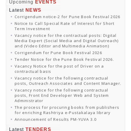
Online Orders
Upcoming
EVENTS
Samagra Shiksha Orders
Latest
NEWS
CATALOGUES
Corrigendum notice-2 for Pune Book Festival 2026
Download Catalogues
Buy Online
Notice to Call Special Rate of Interest for Short
Distributors and Agents
Term Investment
Fair Directory
Vacancy notice for the contractual posts: Digital
CONTACT US
Media Expert (Social Media and Digital Outreach)
EVENTS
and (Video Editor and Multimedia Animation)
Events & Exhibitions
Corrigendum for Pune Book Festival 2026
Archive Events
Mobile Exhibition
Tender Notice for the Pune Book Festival 2026.
Ladakh Book Festival
Vacancy Notice for the post of Driver on a
National Education Policy 2020
contractual basis
CHINAR BOOK FESTIVAL
Vacancy notice for the following contractual
Gomti Book Festival
posts, Outreach Associates and Content Manager.
Book Fairs / Festivals
Vacancy notice for the following contractual
Ahmedabad International Book Festival 2024
posts, Front End Developer Web and System
NCCL
Administrator
NCCL
Library-cum-Documentation Centre (NCCL Library)
The process for procuring books from publishers
NDWBF
for enriching Rashtriya e-Pustakalaya library
International Exhibitors
Announcement of Results PM-YUVA 3.0
National Exhibitors
NEWS
Latest
TENDERS