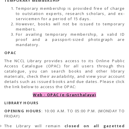
TEMPORARY MEMBERSHIP
Temporary membership is provided free of charge
to outstation experts, research scholars, and ex-
servicemen for a period of 15 days.
However, books will not be issued to temporary
members.
For availing temporary membership, a valid ID
proof and a passport-sized photograph are
mandatory.
OPAC
The NCCL Library provides access to its Online Public
Access Catalogue (OPAC) for all users through this
catalogue, you can search books and other library
materials, check their availability, and view your account
details such as issued books and due dates. Please click
the link below to access the OPAC:
Web - OPAC (e-Granthalaya)
LIBRARY HOURS
OPENING HOURS
: 10:00 A.M. TO 05:00 P.M. (MONDAY TO
FRIDAY)
The Library will remain
closed on all gazetted