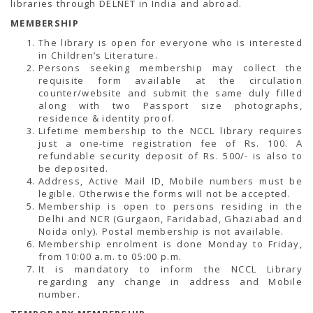
libraries through DELNET in India and abroad.
MEMBERSHIP
The library is open for everyone who is interested
in Children’s Literature.
Persons seeking membership may collect the
requisite form available at the circulation
counter/website and submit the same duly filled
along with two Passport size photographs,
residence & identity proof.
Lifetime membership to the NCCL library requires
just a one-time registration fee of Rs. 100. A
refundable security deposit of Rs. 500/- is also to
be deposited.
Address, Active Mail ID, Mobile numbers must be
legible. Otherwise the forms will not be accepted.
Membership is open to persons residing in the
Delhi and NCR (Gurgaon, Faridabad, Ghaziabad and
Noida only). Postal membership is not available.
Membership enrolment is done Monday to Friday,
from 10:00 a.m. to 05:00 p.m.
It is mandatory to inform the NCCL Library
regarding any change in address and Mobile
number.