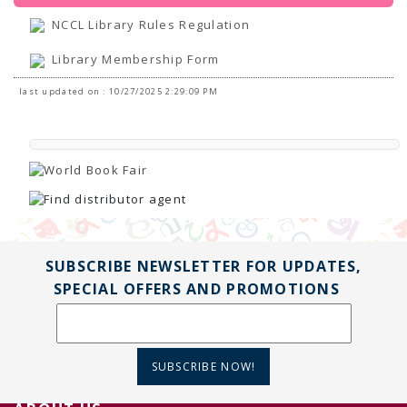
NCCL Library Rules Regulation
Library Membership Form
last updated on : 10/27/2025 2:29:09 PM
SUBSCRIBE NEWSLETTER FOR UPDATES,
SPECIAL OFFERS AND PROMOTIONS
SUBSCRIBE NOW!