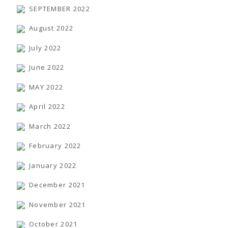
SEPTEMBER 2022
August 2022
July 2022
June 2022
MAY 2022
April 2022
March 2022
February 2022
January 2022
December 2021
November 2021
October 2021