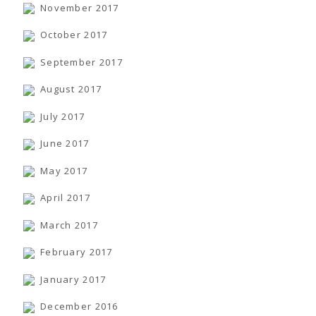
November 2017
October 2017
September 2017
August 2017
July 2017
June 2017
May 2017
April 2017
March 2017
February 2017
January 2017
December 2016