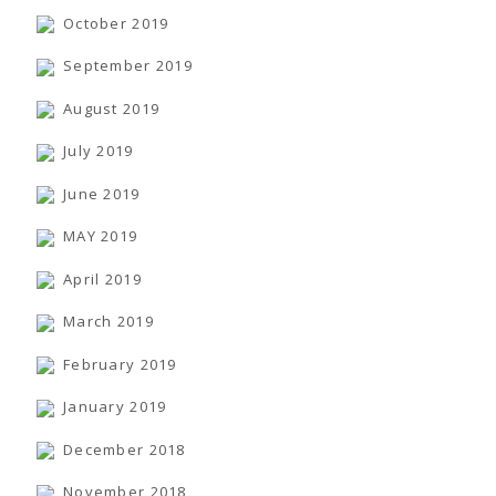
October 2019
September 2019
August 2019
July 2019
June 2019
MAY 2019
April 2019
March 2019
February 2019
January 2019
December 2018
November 2018