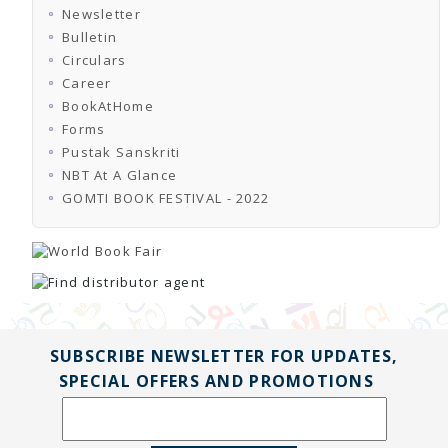
Newsletter
Bulletin
Circulars
Career
BookAtHome
Forms
Pustak Sanskriti
NBT At A Glance
GOMTI BOOK FESTIVAL - 2022
SUBSCRIBE NEWSLETTER FOR UPDATES,
SPECIAL OFFERS AND PROMOTIONS