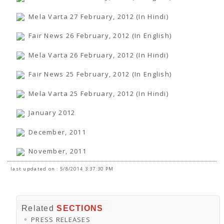
Mela Varta 27 February, 2012 (In Hindi)
Fair News 26 February, 2012 (In English)
Mela Varta 26 February, 2012 (In Hindi)
Fair News 25 February, 2012 (In English)
Mela Varta 25 February, 2012 (In Hindi)
January 2012
December, 2011
November, 2011
last updated on : 5/8/2014 3:37:30 PM
Related
SECTIONS
PRESS RELEASES