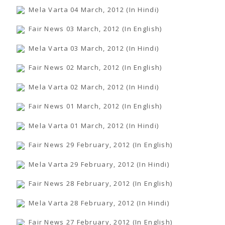
Mela Varta 04 March, 2012 (In Hindi)
Fair News 03 March, 2012 (In English)
Mela Varta 03 March, 2012 (In Hindi)
Fair News 02 March, 2012 (In English)
Mela Varta 02 March, 2012 (In Hindi)
Fair News 01 March, 2012 (In English)
Mela Varta 01 March, 2012 (In Hindi)
Fair News 29 February, 2012 (In English)
Mela Varta 29 February, 2012 (In Hindi)
Fair News 28 February, 2012 (In English)
Mela Varta 28 February, 2012 (In Hindi)
Fair News 27 February, 2012 (In English)