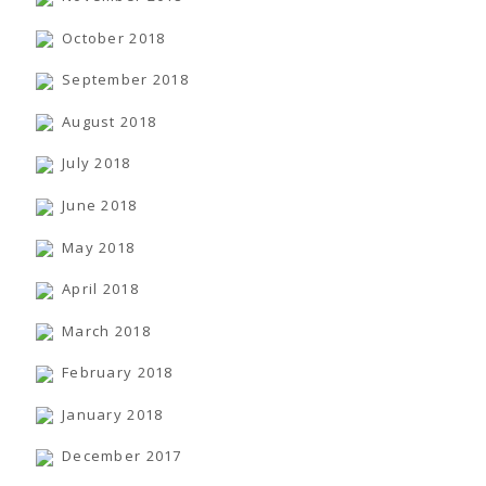
October 2018
September 2018
August 2018
July 2018
June 2018
May 2018
April 2018
March 2018
February 2018
January 2018
December 2017