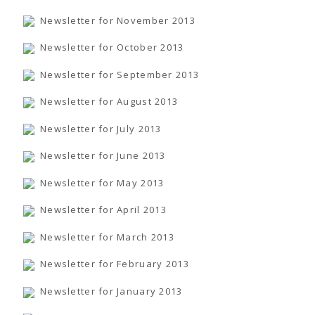
Newsletter for November 2013
Newsletter for October 2013
Newsletter for September 2013
Newsletter for August 2013
Newsletter for July 2013
Newsletter for June 2013
Newsletter for May 2013
Newsletter for April 2013
Newsletter for March 2013
Newsletter for February 2013
Newsletter for January 2013