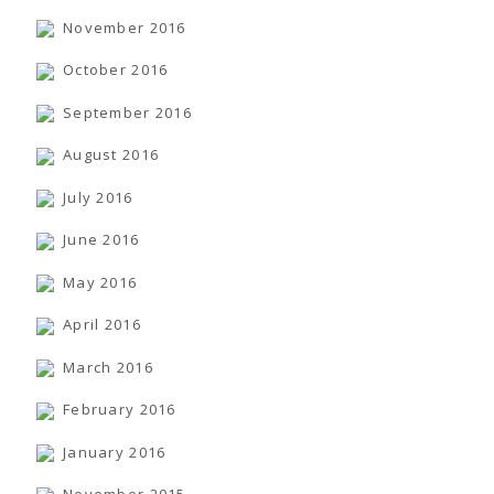
November 2016
October 2016
September 2016
August 2016
July 2016
June 2016
May 2016
April 2016
March 2016
February 2016
January 2016