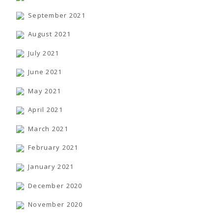
September 2021
August 2021
July 2021
June 2021
May 2021
April 2021
March 2021
February 2021
January 2021
December 2020
November 2020