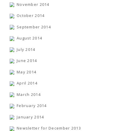
November 2014
October 2014
September 2014
August 2014
July 2014
June 2014
May 2014
April 2014
March 2014
February 2014
January 2014
Newsletter for December 2013