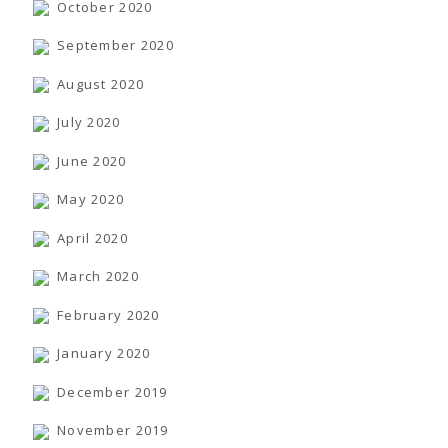
October 2020
September 2020
August 2020
July 2020
June 2020
May 2020
April 2020
March 2020
February 2020
January 2020
December 2019
November 2019