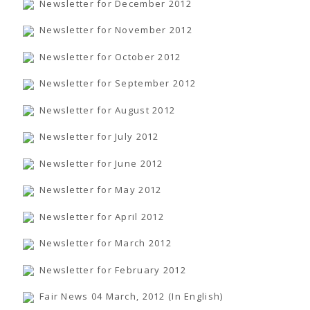
Newsletter for December 2012
Newsletter for November 2012
Newsletter for October 2012
Newsletter for September 2012
Newsletter for August 2012
Newsletter for July 2012
Newsletter for June 2012
Newsletter for May 2012
Newsletter for April 2012
Newsletter for March 2012
Newsletter for February 2012
Fair News 04 March, 2012 (In English)