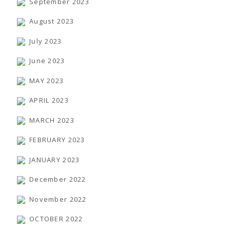
September 2023
August 2023
July 2023
June 2023
MAY 2023
APRIL 2023
MARCH 2023
FEBRUARY 2023
JANUARY 2023
December 2022
November 2022
OCTOBER 2022