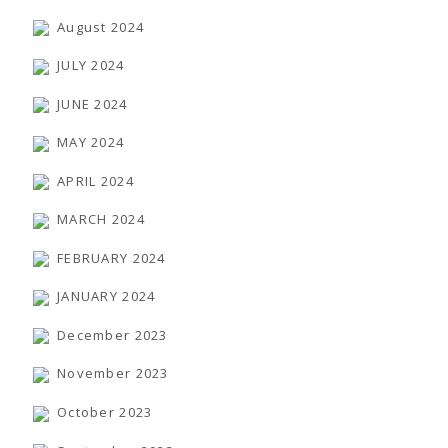
August 2024
JULY 2024
JUNE 2024
MAY 2024
APRIL 2024
MARCH 2024
FEBRUARY 2024
JANUARY 2024
December 2023
November 2023
October 2023