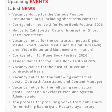
Online Orders
Upcoming
EVENTS
Samagra Shiksha Orders
Latest
NEWS
CATALOGUES
Vacancy Notice for the Various Post on
Download Catalogues
Deputation Basis including short term contract
Buy Online
Distributors and Agents
Corrigendum notice-2 for Pune Book Festival 2026
Fair Directory
Notice to Call Special Rate of Interest for Short
CONTACT US
Term Investment
EVENTS
Vacancy notice for the contractual posts: Digital
Events & Exhibitions
Media Expert (Social Media and Digital Outreach)
Archive Events
and (Video Editor and Multimedia Animation)
Mobile Exhibition
Ladakh Book Festival
Corrigendum for Pune Book Festival 2026
National Education Policy 2020
Tender Notice for the Pune Book Festival 2026.
CHINAR BOOK FESTIVAL
Vacancy Notice for the post of Driver on a
Gomti Book Festival
contractual basis
Book Fairs / Festivals
Vacancy notice for the following contractual
Ahmedabad International Book Festival 2024
posts, Outreach Associates and Content Manager.
NCCL
NCCL
Vacancy notice for the following contractual
Library-cum-Documentation Centre (NCCL Library)
posts, Front End Developer Web and System
NDWBF
Administrator
International Exhibitors
The process for procuring books from publishers
National Exhibitors
for enriching Rashtriya e-Pustakalaya library
NEWS