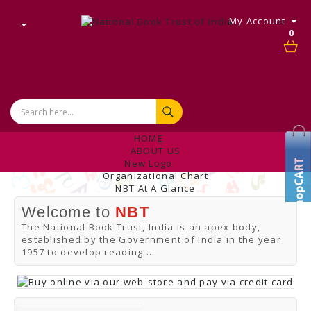
My Account
0
HOME
ABOUT US
New Logo
Organizational Chart
NBT At A Glance
Internal Complaint's Committee
Welcome to
NBT
Introduction
Management
The National Book Trust, India is an apex body,
NBT Offices & Book Promotion Centre
established by the Government of India in the year
ANNUAL REPORT
1957 to develop reading
...
Manpower Profile
Employee Directory
BUY
Tracking Your Order