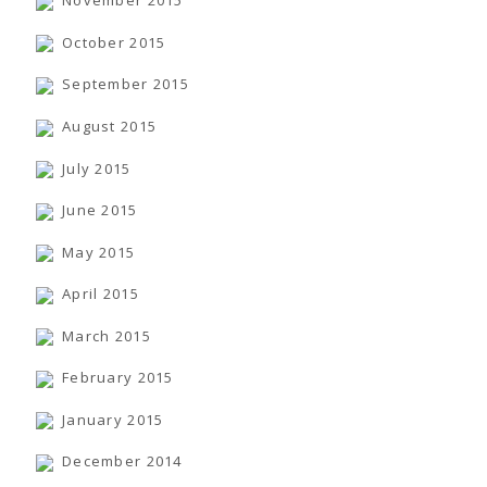
November 2015
October 2015
September 2015
August 2015
July 2015
June 2015
May 2015
April 2015
March 2015
February 2015
January 2015
December 2014