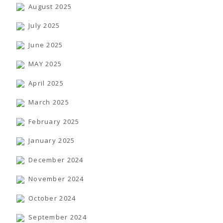
TENDERS
August 2025
Active Tenders
Archives
July 2025
Supplier Registration
BLACKLISTED PARTIES
June 2025
MAY 2025
April 2025
March 2025
February 2025
January 2025
December 2024
November 2024
October 2024
September 2024