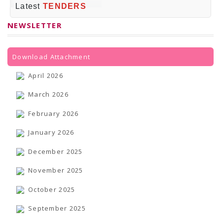
PRESS RELEASES
Latest
TENDERS
Newsletter
Bulletin
NEWSLETTER
Circulars
Career
BookAtHome
Forms
Download Attachment
Pustak Sanskriti
NBT At A Glance
April 2026
GOMTI BOOK FESTIVAL - 2022
READERS CLUB
March 2026
Samagra Shiksha Abhiyan
Books Club
February 2026
Books in NCCL Library
RTI
January 2026
Citizens' Charter
RTI ENGLISH
December 2025
Frequently Asked Questions (FAQ)
RTI HINDI
November 2025
सूचना का अधिकार अधिनियम, 2005
THE RIGHT TO INFORMATION ACT, 2005
SCHEME
October 2025
Subsidized Books Publications
Grant In Aid
September 2025
Fin.Asst.Prog. for Translation