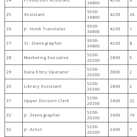
34800
9300-
25
Assistant
4200
26
34800
9300-
26
Jr. Hindi Translator
4200
1
34800
9300-
27
Sr. Stenographer
4200
8
34800
5200-
28
Marketing Executive
2800
5
20200
5200-
29
Data Entry Operator
2800
2
20200
5200-
30
Library Assistant
2800
2
20200
5200-
31
Upper Division Clerk
2400
22
20200
5200-
32
Jr. Stenographer
2400
19
20200
5200-
33
Jr. Artist
2400
1
20200