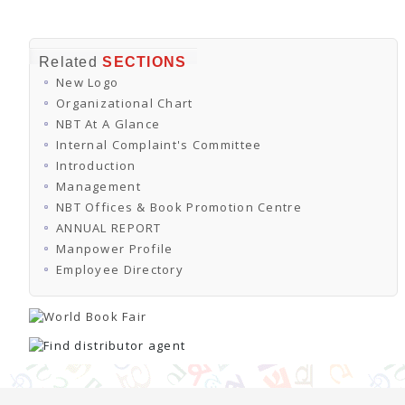
Related
SECTIONS
New Logo
Organizational Chart
NBT At A Glance
Internal Complaint's Committee
Introduction
Management
NBT Offices & Book Promotion Centre
ANNUAL REPORT
Manpower Profile
Employee Directory