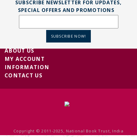
SUBSCRIBE NEWSLETTER FOR UPDATES,
SPECIAL OFFERS AND PROMOTIONS
SUBSCRIBE NOW!
ABOUT US
MY ACCOUNT
INFORMATION
CONTACT US
Copyright © 2011-2025, National Book Trust, India