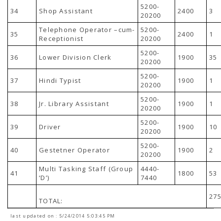
5200-
34
Shop Assistant
2400
3
20200
Telephone Operator –cum-
5200-
35
2400
1
Receptionist
20200
5200-
36
Lower Division Clerk
1900
35
20200
5200-
37
Hindi Typist
1900
1
20200
5200-
38
Jr. Library Assistant
1900
1
20200
5200-
39
Driver
1900
10
20200
5200-
40
Gestetner Operator
1900
2
20200
Multi Tasking Staff (Group
4440-
41
1800
53
‘D’)
7440
27
TOTAL:
last updated on : 5/24/2014 5:03:45 PM