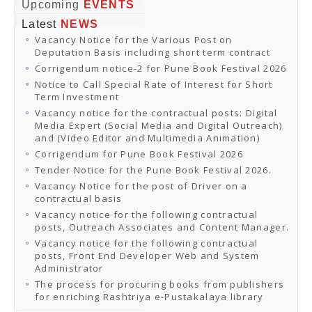
Online Orders
Upcoming
EVENTS
Samagra Shiksha Orders
Latest
NEWS
CATALOGUES
Vacancy Notice for the Various Post on
Download Catalogues
Deputation Basis including short term contract
Buy Online
Distributors and Agents
Corrigendum notice-2 for Pune Book Festival 2026
Fair Directory
Notice to Call Special Rate of Interest for Short
CONTACT US
Term Investment
EVENTS
Vacancy notice for the contractual posts: Digital
Events & Exhibitions
Media Expert (Social Media and Digital Outreach)
Archive Events
and (Video Editor and Multimedia Animation)
Mobile Exhibition
Ladakh Book Festival
Corrigendum for Pune Book Festival 2026
National Education Policy 2020
Tender Notice for the Pune Book Festival 2026.
CHINAR BOOK FESTIVAL
Vacancy Notice for the post of Driver on a
Gomti Book Festival
contractual basis
Book Fairs / Festivals
Vacancy notice for the following contractual
Ahmedabad International Book Festival 2024
posts, Outreach Associates and Content Manager.
NCCL
NCCL
Vacancy notice for the following contractual
Library-cum-Documentation Centre (NCCL Library)
posts, Front End Developer Web and System
NDWBF
Administrator
International Exhibitors
The process for procuring books from publishers
National Exhibitors
for enriching Rashtriya e-Pustakalaya library
NEWS