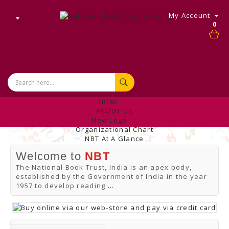
My Account
0
HOME
ABOUT US
New Logo
Organizational Chart
NBT At A Glance
Internal Complaint's Committee
Welcome to
NBT
Introduction
Management
The National Book Trust, India is an apex body,
NBT Offices & Book Promotion Centre
established by the Government of India in the year
ANNUAL REPORT
1957 to develop reading
...
Manpower Profile
Employee Directory
BUY
Tracking Your Order