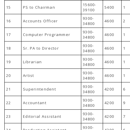
15600-
15
PS to Chairman
5400
1
39100
9300-
16
Accounts Officer
4600
2
34800
9300-
17
Computer Programmer
4600
1
34800
9300-
18
Sr. PA to Director
4600
1
34800
9300-
19
Librarian
4600
1
34800
9300-
20
Artist
4600
1
34800
9300-
21
Superintendent
4200
6
34800
9300-
22
Accountant
4200
9
34800
9300-
23
Editorial Assistant
4200
7
34800
9300-
24
Production Assistant
4200
6