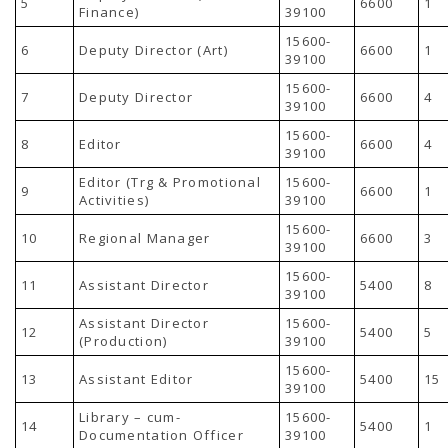
5
6600
1
TENDERS
Finance)
39100
Active Tenders
15600-
Archives
6
Deputy Director (Art)
6600
1
39100
Supplier Registration
BLACKLISTED PARTIES
15600-
7
Deputy Director
6600
4
39100
15600-
8
Editor
6600
4
39100
Editor (Trg & Promotional
15600-
9
6600
1
Activities)
39100
15600-
10
Regional Manager
6600
3
39100
15600-
11
Assistant Director
5400
8
39100
Assistant Director
15600-
12
5400
5
(Production)
39100
15600-
13
Assistant Editor
5400
15
39100
Library – cum-
15600-
14
5400
1
Documentation Officer
39100