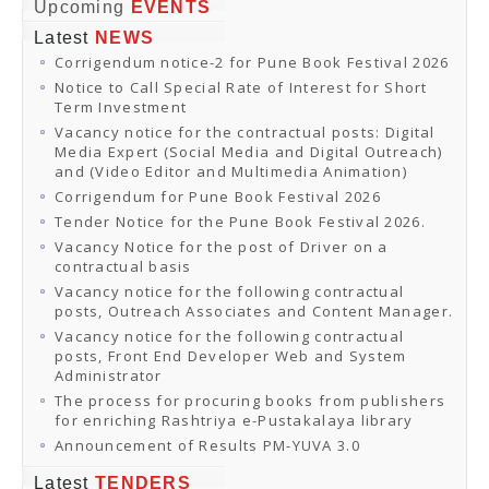
Online Orders
Upcoming
EVENTS
Samagra Shiksha Orders
Latest
NEWS
CATALOGUES
Corrigendum notice-2 for Pune Book Festival 2026
Download Catalogues
Buy Online
Notice to Call Special Rate of Interest for Short
Distributors and Agents
Term Investment
Fair Directory
Vacancy notice for the contractual posts: Digital
CONTACT US
Media Expert (Social Media and Digital Outreach)
EVENTS
and (Video Editor and Multimedia Animation)
Events & Exhibitions
Corrigendum for Pune Book Festival 2026
Archive Events
Mobile Exhibition
Tender Notice for the Pune Book Festival 2026.
Ladakh Book Festival
Vacancy Notice for the post of Driver on a
National Education Policy 2020
contractual basis
CHINAR BOOK FESTIVAL
Vacancy notice for the following contractual
Gomti Book Festival
posts, Outreach Associates and Content Manager.
Book Fairs / Festivals
Vacancy notice for the following contractual
Ahmedabad International Book Festival 2024
posts, Front End Developer Web and System
NCCL
Administrator
NCCL
Library-cum-Documentation Centre (NCCL Library)
The process for procuring books from publishers
NDWBF
for enriching Rashtriya e-Pustakalaya library
International Exhibitors
Announcement of Results PM-YUVA 3.0
National Exhibitors
NEWS
Latest
TENDERS