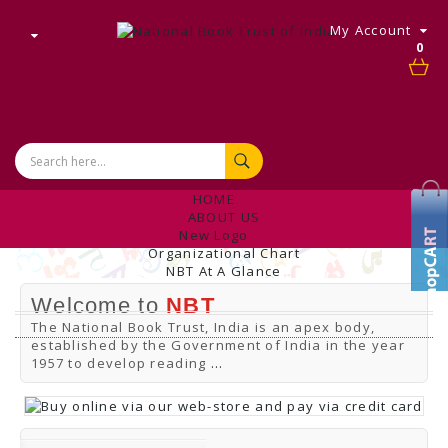
My Account
0
HOME
ABOUT US
New Logo
Organizational Chart
NBT At A Glance
Internal Complaint's Committee
Welcome to
NBT
Introduction
Management
The National Book Trust, India is an apex body,
NBT Offices & Book Promotion Centre
established by the Government of India in the year
ANNUAL REPORT
1957 to develop reading
...
Manpower Profile
Employee Directory
BUY
Tracking Your Order