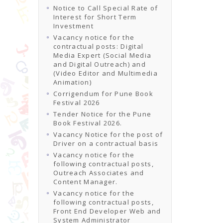
Notice to Call Special Rate of
Interest for Short Term
Investment
Vacancy notice for the
contractual posts: Digital
Media Expert (Social Media
and Digital Outreach) and
(Video Editor and Multimedia
Animation)
Corrigendum for Pune Book
Festival 2026
Tender Notice for the Pune
Book Festival 2026.
Vacancy Notice for the post of
Driver on a contractual basis
Vacancy notice for the
following contractual posts,
Outreach Associates and
Content Manager.
Vacancy notice for the
following contractual posts,
Front End Developer Web and
System Administrator