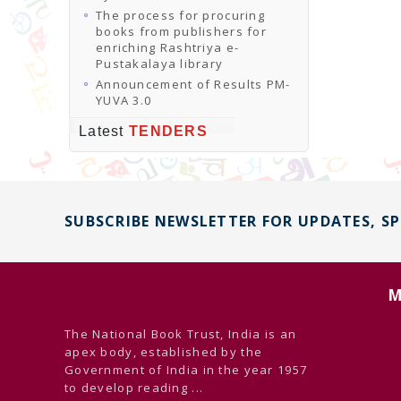
The process for procuring
books from publishers for
enriching Rashtriya e-
Pustakalaya library
Announcement of Results PM-
YUVA 3.0
Latest
TENDERS
SUBSCRIBE NEWSLETTER FOR UPDATES, S
M
The National Book Trust, India is an
apex body, established by the
Government of India in the year 1957
to develop reading ...