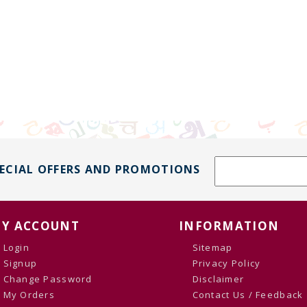
PECIAL OFFERS AND PROMOTIONS
Y ACCOUNT
INFORMATION
Login
Sitemap
Signup
Privacy Policy
Change Password
Disclaimer
My Orders
Contact Us / Feedback