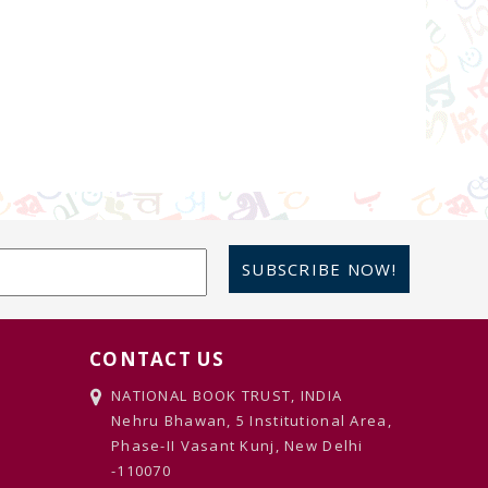
SUBSCRIBE NOW!
CONTACT US
NATIONAL BOOK TRUST, INDIA
Nehru Bhawan, 5 Institutional Area,
Phase-II Vasant Kunj, New Delhi
-110070