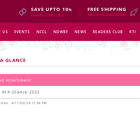
SAVE UPTO 10
FREE SHIPPING
%
ABOVE INR 200 ORDERS
LIMITED TIME ONLY
 US
EVENTS
NCCL
NDWBF
NEWS
READERS CLUB
RTI
 A GLANCE
d Attachment
 At A Glance-2022
d on : 4/11/2023 4:12:06 PM