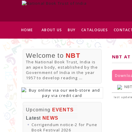
HOME
ABOUT US
BUY
CATALOGUES
CONTACT
Welcome to
NBT
NBT AT
The National Book Trust, India is
an apex body, established by the
Government of India in the year
Downloa
1957 to develop reading
...
NBT
last update
Upcoming
EVENTS
Latest
NEWS
Corrigendum notice-2 for Pune
Book Festival 2026