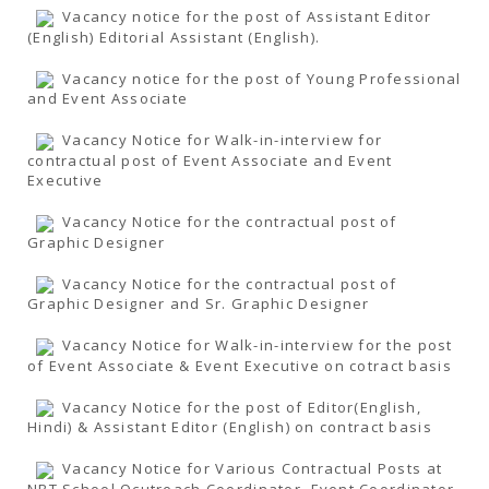
Vacancy notice for the post of Assistant Editor
(English) Editorial Assistant (English).
Vacancy notice for the post of Young Professional
and Event Associate
Vacancy Notice for Walk-in-interview for
contractual post of Event Associate and Event
Executive
Vacancy Notice for the contractual post of
Graphic Designer
Vacancy Notice for the contractual post of
Graphic Designer and Sr. Graphic Designer
Vacancy Notice for Walk-in-interview for the post
of Event Associate & Event Executive on cotract basis
Vacancy Notice for the post of Editor(English,
Hindi) & Assistant Editor (English) on contract basis
Vacancy Notice for Various Contractual Posts at
NBT School Ocutreach Coordinator, Event Coordinator,