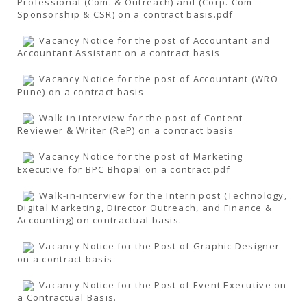
Professional (Com. & Outreach) and (Corp. Com -
Sponsorship & CSR) on a contract basis.pdf
Vacancy Notice for the post of Accountant and
Accountant Assistant on a contract basis
Vacancy Notice for the post of Accountant (WRO
Pune) on a contract basis
Walk-in interview for the post of Content
Reviewer & Writer (ReP) on a contract basis
Vacancy Notice for the post of Marketing
Executive for BPC Bhopal on a contract.pdf
Walk-in-interview for the Intern post (Technology,
Digital Marketing, Director Outreach, and Finance &
Accounting) on contractual basis.
Vacancy Notice for the Post of Graphic Designer
on a contract basis
Vacancy Notice for the Post of Event Executive on
a Contractual Basis.