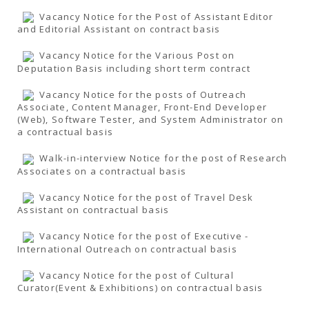
Vacancy Notice for the Post of Assistant Editor
and Editorial Assistant on contract basis
Vacancy Notice for the Various Post on
Deputation Basis including short term contract
Vacancy Notice for the posts of Outreach
Associate, Content Manager, Front-End Developer
(Web), Software Tester, and System Administrator on
a contractual basis
Walk-in-interview Notice for the post of Research
Associates on a contractual basis
Vacancy Notice for the post of Travel Desk
Assistant on contractual basis
Vacancy Notice for the post of Executive -
International Outreach on contractual basis
Vacancy Notice for the post of Cultural
Curator(Event & Exhibitions) on contractual basis