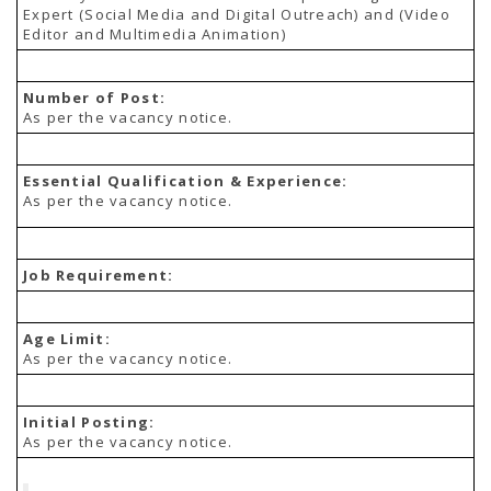
TENDERS
Expert (Social Media and Digital Outreach) and (Video
Active Tenders
Editor and Multimedia Animation)
Archives
Supplier Registration
BLACKLISTED PARTIES
Number of Post:
As per the vacancy notice.
Essential Qualification & Experience:
As per the vacancy notice.
Job Requirement:
Age Limit:
As per the vacancy notice.
Initial Posting:
As per the vacancy notice.