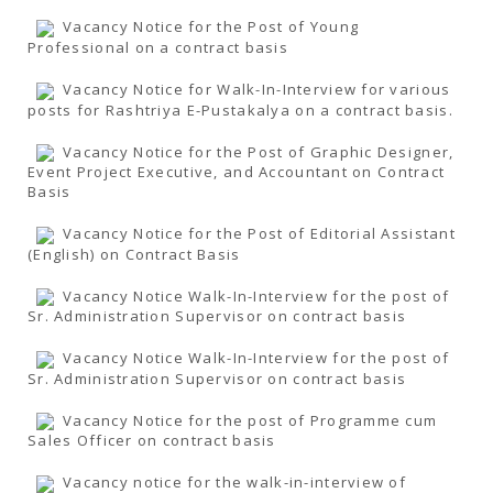
Vacancy Notice for the Post of Young
Professional on a contract basis
Vacancy Notice for Walk-In-Interview for various
posts for Rashtriya E-Pustakalya on a contract basis.
Vacancy Notice for the Post of Graphic Designer,
Event Project Executive, and Accountant on Contract
Basis
Vacancy Notice for the Post of Editorial Assistant
(English) on Contract Basis
Vacancy Notice Walk-In-Interview for the post of
Sr. Administration Supervisor on contract basis
Vacancy Notice Walk-In-Interview for the post of
Sr. Administration Supervisor on contract basis
Vacancy Notice for the post of Programme cum
Sales Officer on contract basis
Vacancy notice for the walk-in-interview of