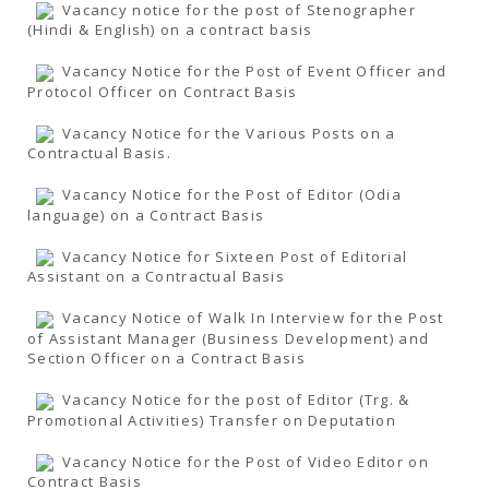
Vacancy notice for the post of Stenographer
(Hindi & English) on a contract basis
Vacancy Notice for the Post of Event Officer and
Protocol Officer on Contract Basis
Vacancy Notice for the Various Posts on a
Contractual Basis.
Vacancy Notice for the Post of Editor (Odia
language) on a Contract Basis
Vacancy Notice for Sixteen Post of Editorial
Assistant on a Contractual Basis
Vacancy Notice of Walk In Interview for the Post
of Assistant Manager (Business Development) and
Section Officer on a Contract Basis
Vacancy Notice for the post of Editor (Trg. &
Promotional Activities) Transfer on Deputation
Vacancy Notice for the Post of Video Editor on
Contract Basis