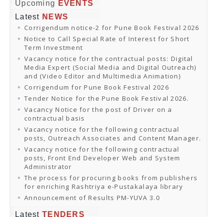
Online Orders
Upcoming
EVENTS
Samagra Shiksha Orders
Latest
NEWS
CATALOGUES
Corrigendum notice-2 for Pune Book Festival 2026
Download Catalogues
Buy Online
Notice to Call Special Rate of Interest for Short
Distributors and Agents
Term Investment
Fair Directory
Vacancy notice for the contractual posts: Digital
CONTACT US
Media Expert (Social Media and Digital Outreach)
EVENTS
and (Video Editor and Multimedia Animation)
Events & Exhibitions
Corrigendum for Pune Book Festival 2026
Archive Events
Mobile Exhibition
Tender Notice for the Pune Book Festival 2026.
Ladakh Book Festival
Vacancy Notice for the post of Driver on a
National Education Policy 2020
contractual basis
CHINAR BOOK FESTIVAL
Vacancy notice for the following contractual
Gomti Book Festival
posts, Outreach Associates and Content Manager.
Book Fairs / Festivals
Vacancy notice for the following contractual
Ahmedabad International Book Festival 2024
posts, Front End Developer Web and System
NCCL
Administrator
NCCL
Library-cum-Documentation Centre (NCCL Library)
The process for procuring books from publishers
NDWBF
for enriching Rashtriya e-Pustakalaya library
International Exhibitors
Announcement of Results PM-YUVA 3.0
National Exhibitors
NEWS
Latest
TENDERS