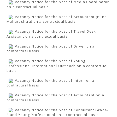
Vacancy Notice for the post of Media Coordinator
on a contractual basis.
Vacancy Notice for the post of Accountant (Pune
Maharashtra) on a contractual basis.
Vacancy Notice for the post of Travel Desk
Assistant on a contractual basis
Vacancy Notice for the post of Driver on a
contractual basis
Vacancy Notice for the post of Young
Professional-International Outreach on a contractual
basis
Vacancy Notice for the post of Intern on a
contractual basis
Vacancy Notice for the post of Accountant on a
contractual basis
Vacancy Notice for the post of Consultant Grade-
2 and Young Professional on a contractual basis