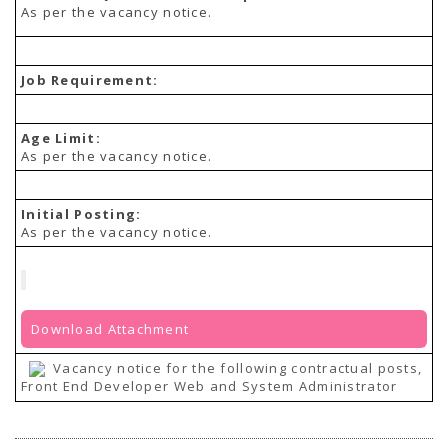
As per the vacancy notice.
Job Requirement:
Age Limit:
As per the vacancy notice.
Initial Posting:
As per the vacancy notice.
Download Attachment
Vacancy notice for the following contractual posts,
Front End Developer Web and System Administrator