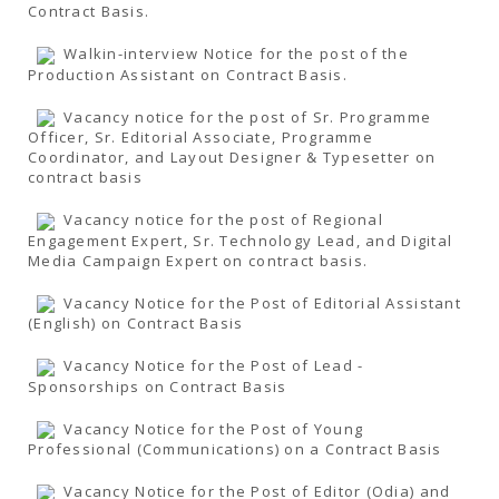
Contract Basis.
Walkin-interview Notice for the post of the
Production Assistant on Contract Basis.
Vacancy notice for the post of Sr. Programme
Officer, Sr. Editorial Associate, Programme
Coordinator, and Layout Designer & Typesetter on
contract basis
Vacancy notice for the post of Regional
Engagement Expert, Sr. Technology Lead, and Digital
Media Campaign Expert on contract basis.
Vacancy Notice for the Post of Editorial Assistant
(English) on Contract Basis
Vacancy Notice for the Post of Lead -
Sponsorships on Contract Basis
Vacancy Notice for the Post of Young
Professional (Communications) on a Contract Basis
Vacancy Notice for the Post of Editor (Odia) and