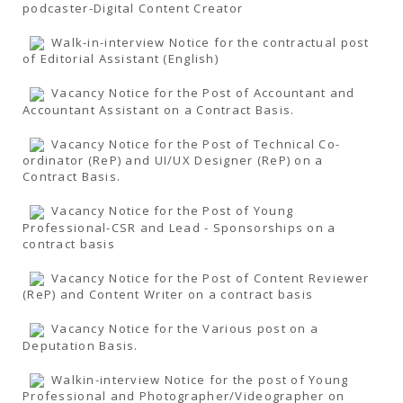
podcaster-Digital Content Creator
Walk-in-interview Notice for the contractual post
of Editorial Assistant (English)
Vacancy Notice for the Post of Accountant and
Accountant Assistant on a Contract Basis.
Vacancy Notice for the Post of Technical Co-
ordinator (ReP) and UI/UX Designer (ReP) on a
Contract Basis.
Vacancy Notice for the Post of Young
Professional-CSR and Lead - Sponsorships on a
contract basis
Vacancy Notice for the Post of Content Reviewer
(ReP) and Content Writer on a contract basis
Vacancy Notice for the Various post on a
Deputation Basis.
Walkin-interview Notice for the post of Young
Professional and Photographer/Videographer on