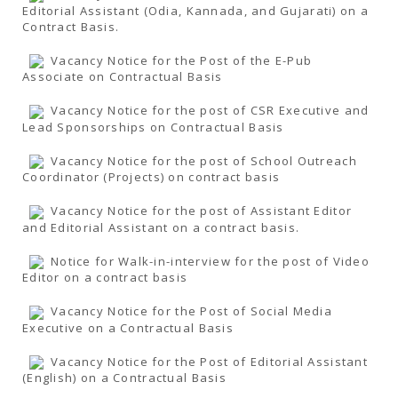
Editorial Assistant (Odia, Kannada, and Gujarati) on a
Contract Basis.
Vacancy Notice for the Post of the E-Pub
Associate on Contractual Basis
Vacancy Notice for the post of CSR Executive and
Lead Sponsorships on Contractual Basis
Vacancy Notice for the post of School Outreach
Coordinator (Projects) on contract basis
Vacancy Notice for the post of Assistant Editor
and Editorial Assistant on a contract basis.
Notice for Walk-in-interview for the post of Video
Editor on a contract basis
Vacancy Notice for the Post of Social Media
Executive on a Contractual Basis
Vacancy Notice for the Post of Editorial Assistant
(English) on a Contractual Basis