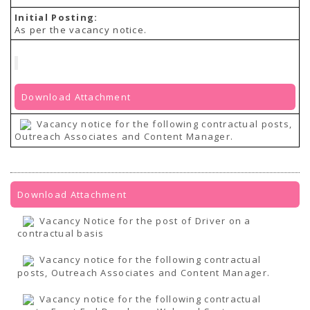
Initial Posting:
As per the vacancy notice.
Download Attachment
Vacancy notice for the following contractual posts,
Outreach Associates and Content Manager.
Download Attachment
Vacancy Notice for the post of Driver on a
contractual basis
Vacancy notice for the following contractual
posts, Outreach Associates and Content Manager.
Vacancy notice for the following contractual