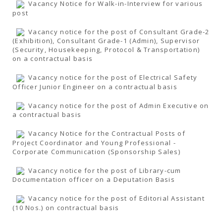
Vacancy Notice for Walk-in-Interview for various
post
Vacancy notice for the post of Consultant Grade-2
(Exhibition), Consultant Grade-1 (Admin), Supervisor
(Security, Housekeeping, Protocol & Transportation)
on a contractual basis
Vacancy notice for the post of Electrical Safety
Officer Junior Engineer on a contractual basis
Vacancy notice for the post of Admin Executive on
a contractual basis
Vacancy Notice for the Contractual Posts of
Project Coordinator and Young Professional -
Corporate Communication (Sponsorship Sales)
Vacancy notice for the post of Library-cum
Documentation officer on a Deputation Basis
Vacancy notice for the post of Editorial Assistant
(10 Nos.) on contractual basis