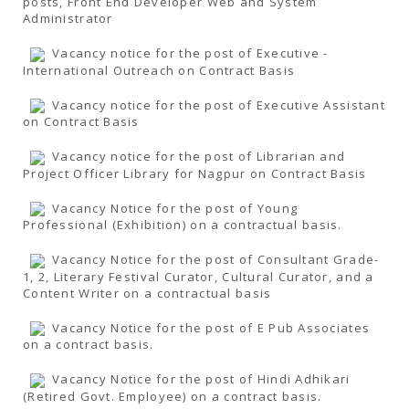
posts, Front End Developer Web and System
Administrator
Vacancy notice for the post of Executive -
International Outreach on Contract Basis
Vacancy notice for the post of Executive Assistant
on Contract Basis
Vacancy notice for the post of Librarian and
Project Officer Library for Nagpur on Contract Basis
Vacancy Notice for the post of Young
Professional (Exhibition) on a contractual basis.
Vacancy Notice for the post of Consultant Grade-
1, 2, Literary Festival Curator, Cultural Curator, and a
Content Writer on a contractual basis
Vacancy Notice for the post of E Pub Associates
on a contract basis.
Vacancy Notice for the post of Hindi Adhikari
(Retired Govt. Employee) on a contract basis.