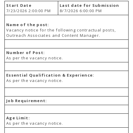
Start Date
Last date for Submission
7/23/2026 2:00:00 PM
8/7/2026 6:00:00 PM
Name of the post:
Vacancy notice for the following contractual posts,
Outreach Associates and Content Manager.
Number of Post:
As per the vacancy notice.
Essential Qualification & Experience:
As per the vacancy notice.
Job Requirement:
Age Limit:
As per the vacancy notice.