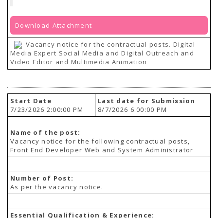
Download Attachment
Vacancy notice for the contractual posts. Digital
Media Expert Social Media and Digital Outreach and
Video Editor and Multimedia Animation
Start Date
Last date for Submission
7/23/2026 2:00:00 PM
8/7/2026 6:00:00 PM
Name of the post:
Vacancy notice for the following contractual posts,
Front End Developer Web and System Administrator
Number of Post:
As per the vacancy notice.
Essential Qualification & Experience: