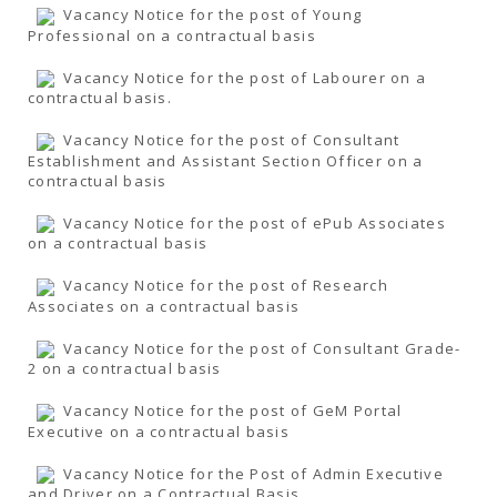
Vacancy Notice for the post of Young
Professional on a contractual basis
Vacancy Notice for the post of Labourer on a
contractual basis.
Vacancy Notice for the post of Consultant
Establishment and Assistant Section Officer on a
contractual basis
Vacancy Notice for the post of ePub Associates
on a contractual basis
Vacancy Notice for the post of Research
Associates on a contractual basis
Vacancy Notice for the post of Consultant Grade-
2 on a contractual basis
Vacancy Notice for the post of GeM Portal
Executive on a contractual basis
Vacancy Notice for the Post of Admin Executive
and Driver on a Contractual Basis