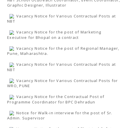
Graphic Designer, Illustrator
Vacancy Notice for Various Contractual Posts at
NBT
Vacancy Notice for the post of Marketing
Executive for Bhopal on a contract
Vacancy Notice for the post of Regional Manager,
Pune, Maharashtra.
Vacancy Notice for Various Contractual Posts at
NBT
Vacancy Notice for Various Contractual Posts for
WRO, PUNE
Vacancy Notice for the Contractual Post of
Programme Coordinator for BPC Dehradun
Notice for Walk-in interview for the post of Sr.
Admin. Supervisor