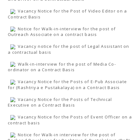
Vacancy Notice for the Post of Video Editor on a
Contract Basis
Notice for Walk-in-interview for the post of
Outreach Associate on a contract basis
Vacancy notice for the post of Legal Assistant on
a contractual basis
Walk-in-interview for the post of Media Co-
ordinator on a Contract Basis
Vacancy Notice for the Posts of E-Pub Associate
for (Rashtriya e Pustakalaya) on a Contract Basis
Vacancy Notice for the Posts of Technical
Executive on a Contract Basis
Vacancy Notice for the Posts of Event Officer on a
contract basis
Notice for Walk-in interview for the post of