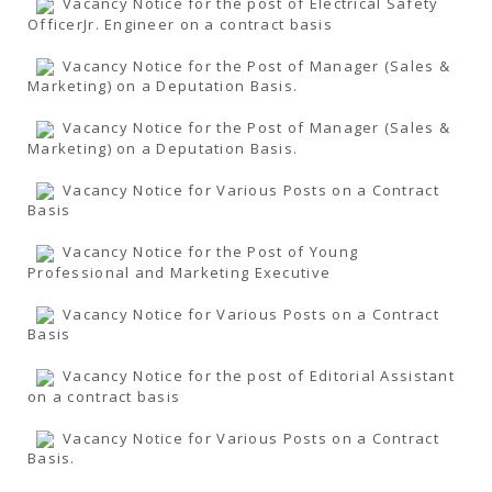
Vacancy Notice for the post of Electrical Safety
OfficerJr. Engineer on a contract basis
Vacancy Notice for the Post of Manager (Sales &
Marketing) on a Deputation Basis.
Vacancy Notice for the Post of Manager (Sales &
Marketing) on a Deputation Basis.
Vacancy Notice for Various Posts on a Contract
Basis
Vacancy Notice for the Post of Young
Professional and Marketing Executive
Vacancy Notice for Various Posts on a Contract
Basis
Vacancy Notice for the post of Editorial Assistant
on a contract basis
Vacancy Notice for Various Posts on a Contract
Basis.