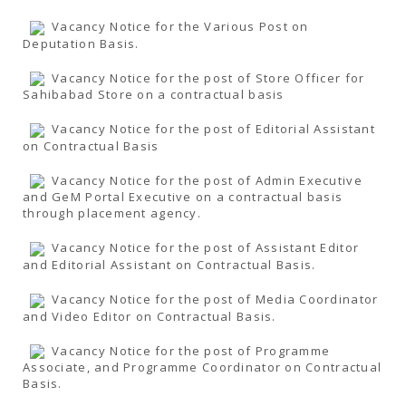
Vacancy Notice for the Various Post on
Deputation Basis.
Vacancy Notice for the post of Store Officer for
Sahibabad Store on a contractual basis
Vacancy Notice for the post of Editorial Assistant
on Contractual Basis
Vacancy Notice for the post of Admin Executive
and GeM Portal Executive on a contractual basis
through placement agency.
Vacancy Notice for the post of Assistant Editor
and Editorial Assistant on Contractual Basis.
Vacancy Notice for the post of Media Coordinator
and Video Editor on Contractual Basis.
Vacancy Notice for the post of Programme
Associate, and Programme Coordinator on Contractual
Basis.