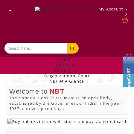
My Account
0
HOME
ABOUT US
New Logo
Organizational Chart
NBT At A Glance
Internal Complaint's Committee
Welcome to
NBT
Introduction
Management
The National Book Trust, India is an apex body,
NBT Offices & Book Promotion Centre
established by the Government of India in the year
ANNUAL REPORT
1957 to develop reading
...
Manpower Profile
Employee Directory
BUY
Tracking Your Order