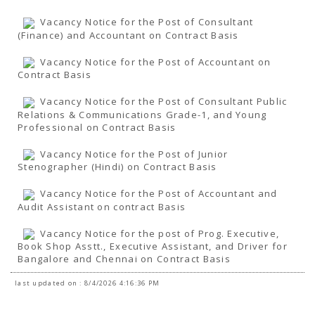
Vacancy Notice for the Post of Consultant
(Finance) and Accountant on Contract Basis
Vacancy Notice for the Post of Accountant on
Contract Basis
Vacancy Notice for the Post of Consultant Public
Relations & Communications Grade-1, and Young
Professional on Contract Basis
Vacancy Notice for the Post of Junior
Stenographer (Hindi) on Contract Basis
Vacancy Notice for the Post of Accountant and
Audit Assistant on contract Basis
Vacancy Notice for the post of Prog. Executive,
Book Shop Asstt., Executive Assistant, and Driver for
Bangalore and Chennai on Contract Basis
last updated on : 8/4/2026 4:16:36 PM