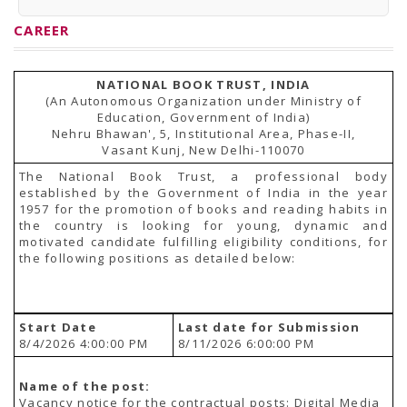
PRESS RELEASES
Newsletter
CAREER
Bulletin
Circulars
Career
NATIONAL BOOK TRUST, INDIA
BookAtHome
(An Autonomous Organization under Ministry of
Forms
Education, Government of India)
Pustak Sanskriti
Nehru Bhawan', 5, Institutional Area, Phase-II,
NBT At A Glance
Vasant Kunj, New Delhi-110070
GOMTI BOOK FESTIVAL - 2022
READERS CLUB
The National Book Trust, a professional body
Samagra Shiksha Abhiyan
established by the Government of India in the year
Books Club
1957 for the promotion of books and reading habits in
Books in NCCL Library
the country is looking for young, dynamic and
RTI
motivated candidate fulfilling eligibility conditions, for
Citizens' Charter
the following positions as detailed below:
RTI ENGLISH
Frequently Asked Questions (FAQ)
RTI HINDI
सूचना का अधिकार अधिनियम, 2005
Start Date
Last date for Submission
THE RIGHT TO INFORMATION ACT, 2005
8/4/2026 4:00:00 PM
8/11/2026 6:00:00 PM
SCHEME
Subsidized Books Publications
Grant In Aid
Name of the post:
Fin.Asst.Prog. for Translation
Vacancy notice for the contractual posts: Digital Media