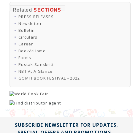
Related
SECTIONS
PRESS RELEASES
Newsletter
Bulletin
Circulars
Career
BookAtHome
Forms
Pustak Sanskriti
NBT At A Glance
GOMTI BOOK FESTIVAL - 2022
SUBSCRIBE NEWSLETTER FOR UPDATES,
SPECIAL OFFERS AND PROMOTIONS