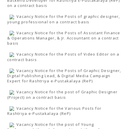
Backend Developer for Rashtriya E-Pustakalaya (ReP)
on a contract basis
Vacancy Notice for the Posts of graphic designer,
young professional on a contract basis
Vacancy Notice for the Posts of Assistant Finance
& Operations Manager, & Jr. Accountant on a contract
basis
Vacancy Notice for the Posts of Video Editor on a
contract basis
Vacancy Notice for the Posts of Graphic Designer,
Digital Publishing Lead, & Digital Media Campaign
Expert for Rashtriya e-Pustakalaya (ReP)
Vacancy Notice for the post of Graphic Designer
(Project) on a contract basis
Vacancy Notice for the Various Posts for
Rashtriya e-Pustakalaya (ReP)
Vacancy Notice for the post of Young