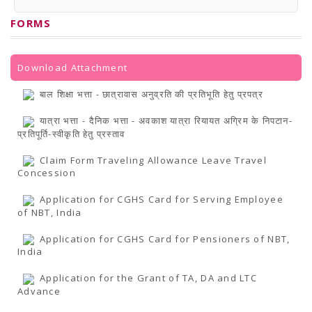
PRESS RELEASES
Newsletter
FORMS
Bulletin
Circulars
Career
BookAtHome
Download Attachment
Forms
Pustak Sanskriti
बाल शिक्षा भत्ता - छात्रावास अनुव्रति की प्रतिभूति हेतु प्रपत्र
NBT At A Glance
GOMTI BOOK FESTIVAL - 2022
यात्रा भत्ता - दैनिक भत्ता - अवकाश यात्रा रियायत अग्रिम के निपटान-
READERS CLUB
प्रतिपूर्ति-स्वीकृति हेतु प्रस्ताव
Samagra Shiksha Abhiyan
Books Club
Claim Form Traveling Allowance Leave Travel
Books in NCCL Library
Concession
RTI
Citizens' Charter
Application for CGHS Card for Serving Employee
RTI ENGLISH
of NBT, India
Frequently Asked Questions (FAQ)
RTI HINDI
Application for CGHS Card for Pensioners of NBT,
सूचना का अधिकार अधिनियम, 2005
India
THE RIGHT TO INFORMATION ACT, 2005
SCHEME
Application for the Grant of TA, DA and LTC
Subsidized Books Publications
Advance
Grant In Aid
Fin.Asst.Prog. for Translation