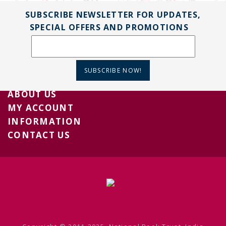
SUBSCRIBE NEWSLETTER FOR UPDATES,
SPECIAL OFFERS AND PROMOTIONS
SUBSCRIBE NOW!
ABOUT US
MY ACCOUNT
INFORMATION
CONTACT US