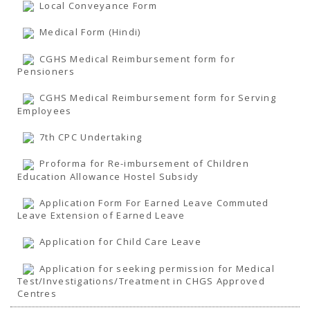
TENDERS
Local Conveyance Form
Active Tenders
Archives
Medical Form (Hindi)
Supplier Registration
BLACKLISTED PARTIES
CGHS Medical Reimbursement form for
Pensioners
CGHS Medical Reimbursement form for Serving
Employees
7th CPC Undertaking
Proforma for Re-imbursement of Children
Education Allowance Hostel Subsidy
Application Form For Earned Leave Commuted
Leave Extension of Earned Leave
Application for Child Care Leave
Application for seeking permission for Medical
Test/Investigations/Treatment in CHGS Approved
Centres