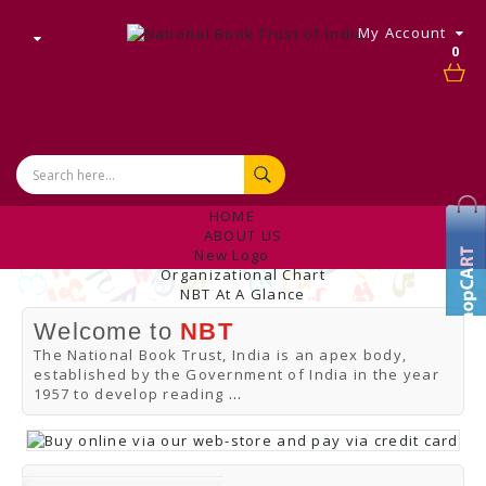
My Account
0
HOME
ABOUT US
New Logo
Organizational Chart
NBT At A Glance
Internal Complaint's Committee
Welcome to
NBT
Introduction
Management
The National Book Trust, India is an apex body,
NBT Offices & Book Promotion Centre
established by the Government of India in the year
ANNUAL REPORT
1957 to develop reading
...
Manpower Profile
Employee Directory
BUY
Tracking Your Order