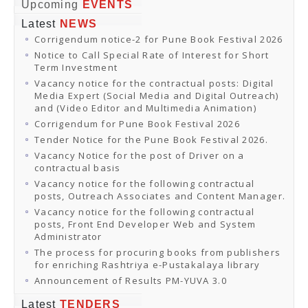
Online Orders
Upcoming
EVENTS
Samagra Shiksha Orders
Latest
NEWS
CATALOGUES
Corrigendum notice-2 for Pune Book Festival 2026
Download Catalogues
Buy Online
Notice to Call Special Rate of Interest for Short
Distributors and Agents
Term Investment
Fair Directory
Vacancy notice for the contractual posts: Digital
CONTACT US
Media Expert (Social Media and Digital Outreach)
EVENTS
and (Video Editor and Multimedia Animation)
Events & Exhibitions
Corrigendum for Pune Book Festival 2026
Archive Events
Mobile Exhibition
Tender Notice for the Pune Book Festival 2026.
Ladakh Book Festival
Vacancy Notice for the post of Driver on a
National Education Policy 2020
contractual basis
CHINAR BOOK FESTIVAL
Vacancy notice for the following contractual
Gomti Book Festival
posts, Outreach Associates and Content Manager.
Book Fairs / Festivals
Vacancy notice for the following contractual
Ahmedabad International Book Festival 2024
posts, Front End Developer Web and System
NCCL
Administrator
NCCL
Library-cum-Documentation Centre (NCCL Library)
The process for procuring books from publishers
NDWBF
for enriching Rashtriya e-Pustakalaya library
International Exhibitors
Announcement of Results PM-YUVA 3.0
National Exhibitors
NEWS
Latest
TENDERS