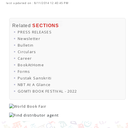
last updated on : 8/11/2014 12:40:45 PM
Related
SECTIONS
PRESS RELEASES
Newsletter
Bulletin
Circulars
Career
BookAtHome
Forms
Pustak Sanskriti
NBT At A Glance
GOMTI BOOK FESTIVAL - 2022