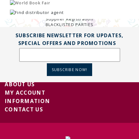
TENDERS
Active Tenders
Archives
Supplier Registration
BLACKLISTED PARTIES
SUBSCRIBE NEWSLETTER FOR UPDATES,
SPECIAL OFFERS AND PROMOTIONS
SUBSCRIBE NOW!
ABOUT US
MY ACCOUNT
INFORMATION
CONTACT US