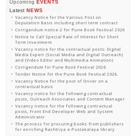
Online Orders
Upcoming
EVENTS
Samagra Shiksha Orders
Latest
NEWS
CATALOGUES
Vacancy Notice for the Various Post on
Download Catalogues
Deputation Basis including short term contract
Buy Online
Distributors and Agents
Corrigendum notice-2 for Pune Book Festival 2026
Fair Directory
Notice to Call Special Rate of Interest for Short
CONTACT US
Term Investment
EVENTS
Vacancy notice for the contractual posts: Digital
Events & Exhibitions
Media Expert (Social Media and Digital Outreach)
Archive Events
and (Video Editor and Multimedia Animation)
Mobile Exhibition
Ladakh Book Festival
Corrigendum for Pune Book Festival 2026
National Education Policy 2020
Tender Notice for the Pune Book Festival 2026.
CHINAR BOOK FESTIVAL
Vacancy Notice for the post of Driver on a
Gomti Book Festival
contractual basis
Book Fairs / Festivals
Vacancy notice for the following contractual
Ahmedabad International Book Festival 2024
posts, Outreach Associates and Content Manager.
NCCL
NCCL
Vacancy notice for the following contractual
Library-cum-Documentation Centre (NCCL Library)
posts, Front End Developer Web and System
NDWBF
Administrator
International Exhibitors
The process for procuring books from publishers
National Exhibitors
for enriching Rashtriya e-Pustakalaya library
NEWS