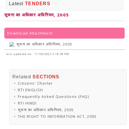
PRESS RELEASES
Latest
TENDERS
Newsletter
Bulletin
सूचना का अधिकार अधिनियम, 2005
Circulars
Career
BookAtHome
Forms
Download Attachment
Pustak Sanskriti
NBT At A Glance
सूचना का अधिकार अधिनियम, 2005
GOMTI BOOK FESTIVAL - 2022
READERS CLUB
last updated on : 11/18/2022 5:18:39 PM
Samagra Shiksha Abhiyan
Books Club
Books in NCCL Library
RTI
Related
SECTIONS
Citizens' Charter
Citizens' Charter
RTI ENGLISH
Frequently Asked Questions (FAQ)
RTI ENGLISH
RTI HINDI
Frequently Asked Questions (FAQ)
सूचना का अधिकार अधिनियम, 2005
RTI HINDI
THE RIGHT TO INFORMATION ACT, 2005
सूचना का अधिकार अधिनियम, 2005
SCHEME
Subsidized Books Publications
THE RIGHT TO INFORMATION ACT, 2005
Grant In Aid
Fin.Asst.Prog. for Translation