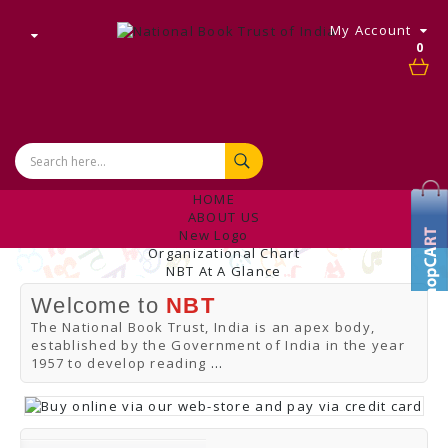
My Account
0
HOME
ABOUT US
New Logo
Organizational Chart
NBT At A Glance
Internal Complaint's Committee
Welcome to
NBT
Introduction
Management
The National Book Trust, India is an apex body,
NBT Offices & Book Promotion Centre
established by the Government of India in the year
ANNUAL REPORT
1957 to develop reading
...
Manpower Profile
Employee Directory
BUY
Tracking Your Order