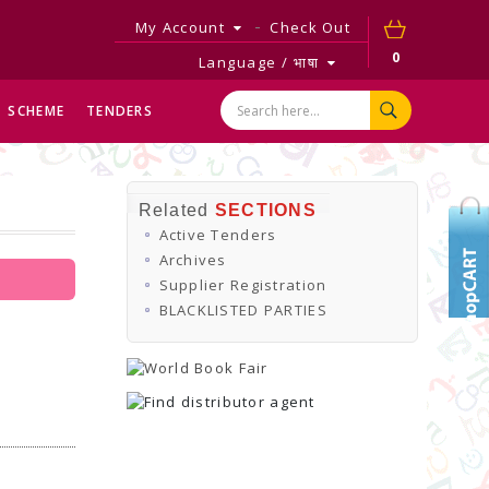
My Account
Check Out
0
Language / भाषा
SCHEME
TENDERS
Related
SECTIONS
Active Tenders
Archives
Supplier Registration
BLACKLISTED PARTIES