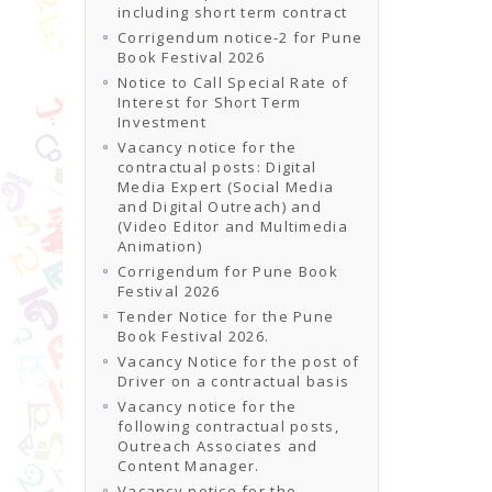
including short term contract
Corrigendum notice-2 for Pune
Book Festival 2026
Notice to Call Special Rate of
Interest for Short Term
Investment
Vacancy notice for the
contractual posts: Digital
Media Expert (Social Media
and Digital Outreach) and
(Video Editor and Multimedia
Animation)
Corrigendum for Pune Book
Festival 2026
Tender Notice for the Pune
Book Festival 2026.
Vacancy Notice for the post of
Driver on a contractual basis
Vacancy notice for the
following contractual posts,
Outreach Associates and
Content Manager.
Vacancy notice for the