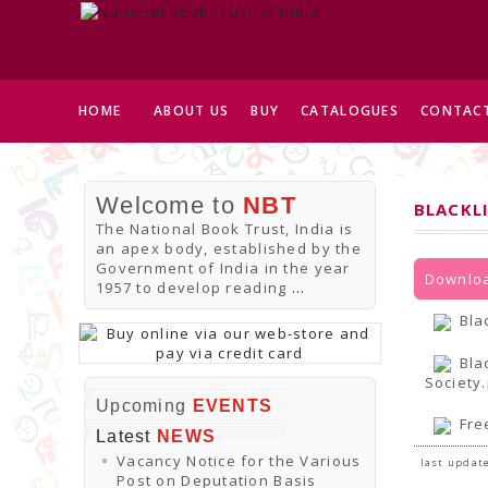
HOME
ABOUT US
BUY
CATALOGUES
CONTACT
Welcome to
NBT
BLACKL
The National Book Trust, India is
an apex body, established by the
Government of India in the year
Downloa
1957 to develop reading
...
Bla
Bla
Society
Upcoming
EVENTS
Fre
Latest
NEWS
Vacancy Notice for the Various
last update
Post on Deputation Basis