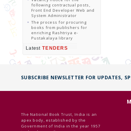
following contractual posts,
Front End Developer Web and
System Administrator
The process for procuring
books from publishers for
enriching Rashtriya e-
Pustakalaya library
Latest
TENDERS
SUBSCRIBE NEWSLETTER FOR UPDATES, S
M
The National Book Trust, India is an
apex body, established by the
Government of India in the year 1957