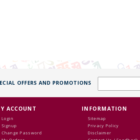
PECIAL OFFERS AND PROMOTIONS
Y ACCOUNT
INFORMATION
Login
Sitemap
Signup
Privacy Policy
Change Password
Disclaimer