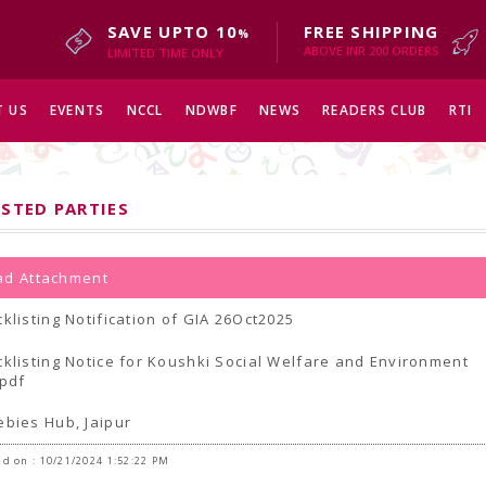
SAVE UPTO 10
FREE SHIPPING
%
ABOVE INR 200 ORDERS
LIMITED TIME ONLY
 US
EVENTS
NCCL
NDWBF
NEWS
READERS CLUB
RTI
ISTED PARTIES
d Attachment
cklisting Notification of GIA 26Oct2025
cklisting Notice for Koushki Social Welfare and Environment
.pdf
ebies Hub, Jaipur
d on : 10/21/2024 1:52:22 PM