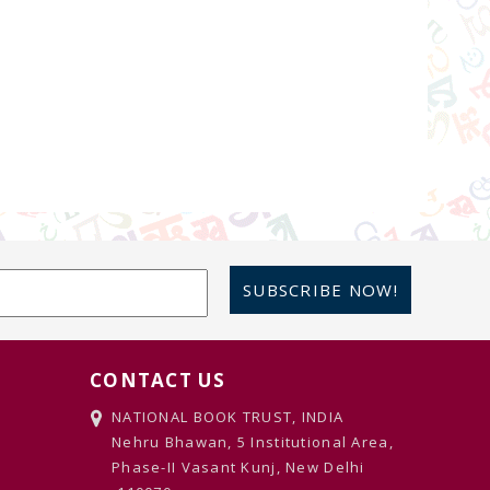
SUBSCRIBE NOW!
CONTACT US
NATIONAL BOOK TRUST, INDIA
Nehru Bhawan, 5 Institutional Area,
Phase-II Vasant Kunj, New Delhi