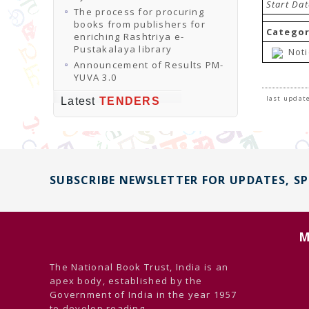
Start Da
The process for procuring
books from publishers for
Categor
enriching Rashtriya e-
Pustakalaya library
Noti
Announcement of Results PM-
YUVA 3.0
last update
Latest
TENDERS
SUBSCRIBE NEWSLETTER FOR UPDATES, S
M
The National Book Trust, India is an
apex body, established by the
Government of India in the year 1957
to develop reading ...