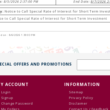
te: 8/5/2026 2:37:00 PM
End Date:
8/7/2026 2
y:
Notice to Call Special Rate of Interest for Short Term Inve
ce to Call Special Rate of Interest for Short Term Investment
d on : 8/6/2026 1:39:03 PM
PECIAL OFFERS AND PROMOTIONS
Y ACCOUNT
INFORMATION
Login
Sitemap
Signup
Privacy Policy
Change Password
Disclaimer
My Orders
Contact Us / Feedback