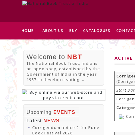
HOME
ABOUT US
BUY
CATALOGUES
CONTACT
Welcome to
NBT
ACTIVE
The National Book Trust, India is
an apex body, established by the
Government of India in the year
Corrige
1957 to develop reading
...
(Corrige
Start Da
Corrigen
Categor
Upcoming
EVENTS
Corr
Latest
NEWS
Corrigendum notice-2 for Pune
Book Festival 2026