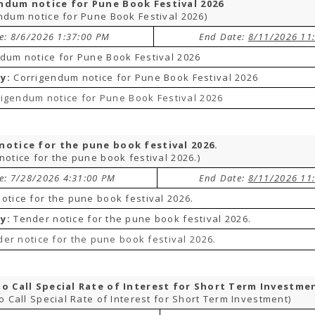
ndum notice for Pune Book Festival 2026
ndum notice for Pune Book Festival 2026)
te: 8/6/2026 1:37:00 PM
End Date:
8/11/2026 11
dum notice for Pune Book Festival 2026
y:
Corrigendum notice for Pune Book Festival 2026
igendum notice for Pune Book Festival 2026
notice for the pune book festival 2026.
notice for the pune book festival 2026.)
te: 7/28/2026 4:31:00 PM
End Date:
8/11/2026 11
otice for the pune book festival 2026.
y:
Tender notice for the pune book festival 2026.
er notice for the pune book festival 2026.
to Call Special Rate of Interest for Short Term Investme
to Call Special Rate of Interest for Short Term Investment)