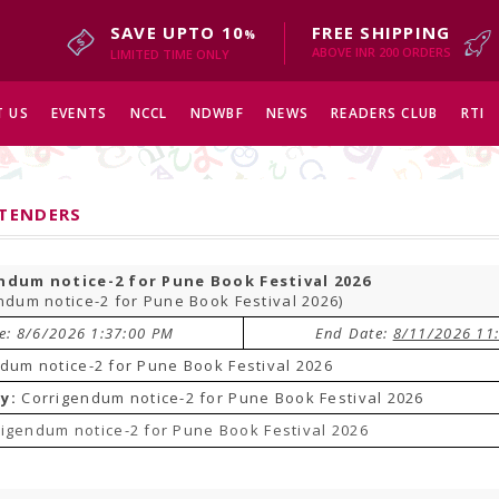
SAVE UPTO 10
FREE SHIPPING
%
ABOVE INR 200 ORDERS
LIMITED TIME ONLY
 US
EVENTS
NCCL
NDWBF
NEWS
READERS CLUB
RTI
 TENDERS
ndum notice-2 for Pune Book Festival 2026
ndum notice-2 for Pune Book Festival 2026)
te: 8/6/2026 1:37:00 PM
End Date:
8/11/2026 11
dum notice-2 for Pune Book Festival 2026
y:
Corrigendum notice-2 for Pune Book Festival 2026
igendum notice-2 for Pune Book Festival 2026