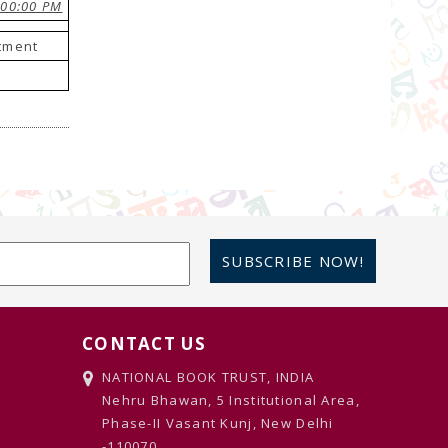
:00:00 PM
stment
SUBSCRIBE NOW!
CONTACT US
NATIONAL BOOK TRUST, INDIA
Nehru Bhawan, 5 Institutional Area,
Phase-II Vasant Kunj, New Delhi
-110070