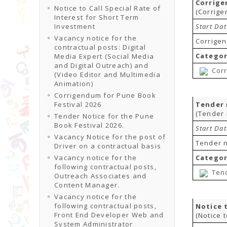
Corrige
Notice to Call Special Rate of
(Corrige
Interest for Short Term
Investment
Start Da
Vacancy notice for the
Corrigen
contractual posts: Digital
Categor
Media Expert (Social Media
and Digital Outreach) and
Corr
(Video Editor and Multimedia
Animation)
Corrigendum for Pune Book
Festival 2026
Tender 
(Tender 
Tender Notice for the Pune
Book Festival 2026.
Start Da
Vacancy Notice for the post of
Tender n
Driver on a contractual basis
Vacancy notice for the
Categor
following contractual posts,
Tend
Outreach Associates and
Content Manager.
Vacancy notice for the
following contractual posts,
Notice 
Front End Developer Web and
(Notice 
System Administrator