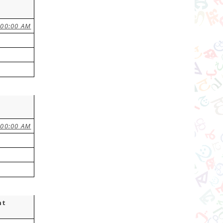
:00:00 AM
:00:00 AM
nt