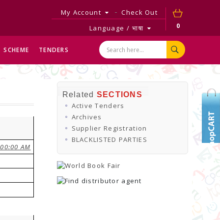
My Account
Check Out
0
Language / भाषा
SCHEME
TENDERS
Related
SECTIONS
Active Tenders
Archives
Supplier Registration
BLACKLISTED PARTIES
:00:00 AM