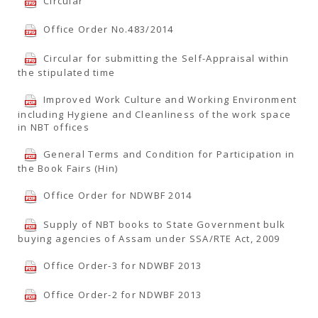
Circular
Office Order No.483/2014
Circular for submitting the Self-Appraisal within
the stipulated time
Improved Work Culture and Working Environment
including Hygiene and Cleanliness of the work space
in NBT offices
General Terms and Condition for Participation in
the Book Fairs (Hin)
Office Order for NDWBF 2014
Supply of NBT books to State Government bulk
buying agencies of Assam under SSA/RTE Act, 2009
Office Order-3 for NDWBF 2013
Office Order-2 for NDWBF 2013