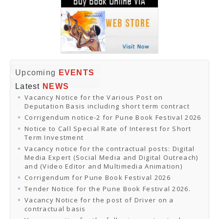
Upcoming
EVENTS
Latest
NEWS
Vacancy Notice for the Various Post on
Deputation Basis including short term contract
Corrigendum notice-2 for Pune Book Festival 2026
Notice to Call Special Rate of Interest for Short
Term Investment
Vacancy notice for the contractual posts: Digital
Media Expert (Social Media and Digital Outreach)
and (Video Editor and Multimedia Animation)
Corrigendum for Pune Book Festival 2026
Tender Notice for the Pune Book Festival 2026.
Vacancy Notice for the post of Driver on a
contractual basis