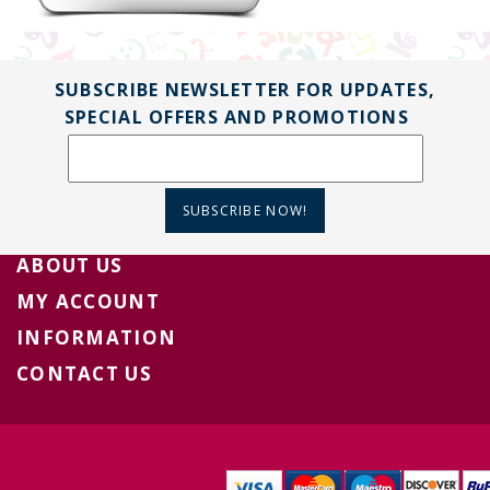
SUBSCRIBE NEWSLETTER FOR UPDATES,
SPECIAL OFFERS AND PROMOTIONS
SUBSCRIBE NOW!
ABOUT US
MY ACCOUNT
INFORMATION
CONTACT US