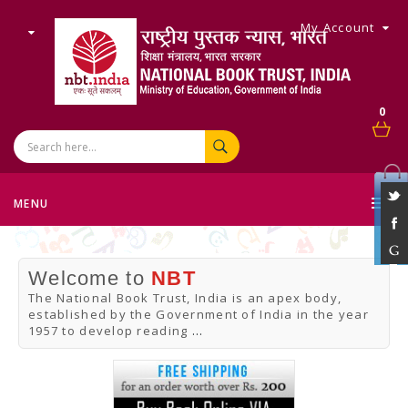
My Account
0
MENU
Welcome to
NBT
The National Book Trust, India is an apex body,
established by the Government of India in the year
1957 to develop reading
...