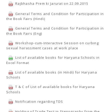
Rajbhasha Prem ki Jarurat on 22.09.2015
General Terms and Condition for Participation in
the Book Fairs (Hindi)
General Terms and Condition for Participation in
the Book Fairs (Eng)
Workshop-cum-Interactive Session on curbing
sexual harassment cases at work place
List of available books for Haryana Schools in
Excel Format
List of available books (in Hindi) for Haryana
Schools
T & C of List of available books for Haryana
Schools
Notification regarding TDS
Holding of Trade Test in Stenography from the