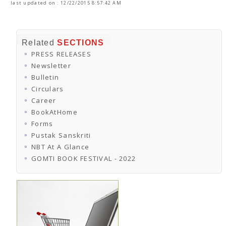
last updated on : 12/22/2015 8:57:42 AM
Related
SECTIONS
PRESS RELEASES
Newsletter
Bulletin
Circulars
Career
BookAtHome
Forms
Pustak Sanskriti
NBT At A Glance
GOMTI BOOK FESTIVAL - 2022