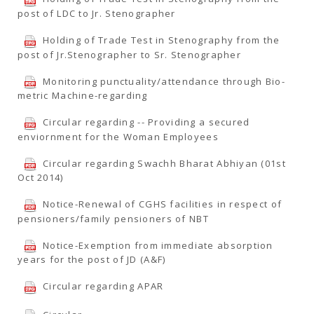
post of LDC to Jr. Stenographer
Holding of Trade Test in Stenography from the
post of Jr.Stenographer to Sr. Stenographer
Monitoring punctuality/attendance through Bio-
metric Machine-regarding
Circular regarding -- Providing a secured
enviornment for the Woman Employees
Circular regarding Swachh Bharat Abhiyan (01st
Oct 2014)
Notice-Renewal of CGHS facilities in respect of
pensioners/family pensioners of NBT
Notice-Exemption from immediate absorption
years for the post of JD (A&F)
Circular regarding APAR