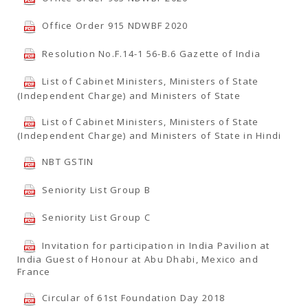
Office Order 915 NDWBF 2020
Resolution No.F.14-1 56-B.6 Gazette of India
List of Cabinet Ministers, Ministers of State
(Independent Charge) and Ministers of State
List of Cabinet Ministers, Ministers of State
(Independent Charge) and Ministers of State in Hindi
NBT GSTIN
Seniority List Group B
Seniority List Group C
Invitation for participation in India Pavilion at
India Guest of Honour at Abu Dhabi, Mexico and
France
Circular of 61st Foundation Day 2018