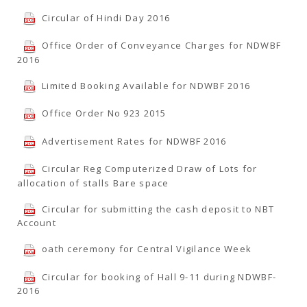
Circular of Hindi Day 2016
Office Order of Conveyance Charges for NDWBF
2016
Limited Booking Available for NDWBF 2016
Office Order No 923 2015
Advertisement Rates for NDWBF 2016
Circular Reg Computerized Draw of Lots for
allocation of stalls Bare space
Circular for submitting the cash deposit to NBT
Account
oath ceremony for Central Vigilance Week
Circular for booking of Hall 9-11 during NDWBF-
2016