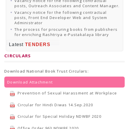
Vacancy notice for the following contractual
posts, Outreach Associates and Content Manager.
Vacancy notice for the following contractual
posts, Front End Developer Web and System
Administrator
The process for procuring books from publishers
for enriching Rashtriya e-Pustakalaya library
Latest
TENDERS
CIRCULARS
Download National Book Trust Circulars:
Download Attachment
Prevention of Sexual Harassment at Workplace
Circular for Hindi Diwas 14.Sep.2020
Circular for Special Holiday NDWBF 2020
Office Order 963 NDWBF 2020