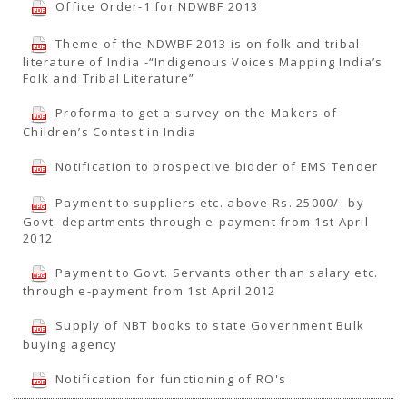
Office Order-1 for NDWBF 2013
Theme of the NDWBF 2013 is on folk and tribal
literature of India -“Indigenous Voices Mapping India’s
Folk and Tribal Literature”
Proforma to get a survey on the Makers of
Children’s Contest in India
Notification to prospective bidder of EMS Tender
Payment to suppliers etc. above Rs. 25000/- by
Govt. departments through e-payment from 1st April
2012
Payment to Govt. Servants other than salary etc.
through e-payment from 1st April 2012
Supply of NBT books to state Government Bulk
buying agency
Notification for functioning of RO's