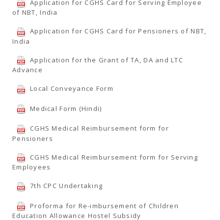
Application for CGHS Card for Serving Employee
of NBT, India
Application for CGHS Card for Pensioners of NBT,
India
Application for the Grant of TA, DA and LTC
Advance
Local Conveyance Form
Medical Form (Hindi)
CGHS Medical Reimbursement form for
Pensioners
CGHS Medical Reimbursement form for Serving
Employees
7th CPC Undertaking
Proforma for Re-imbursement of Children
Education Allowance Hostel Subsidy