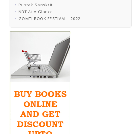
Pustak Sanskriti
NBT At A Glance
GOMTI BOOK FESTIVAL - 2022