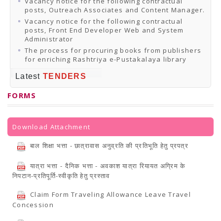
Vacancy notice for the following contractual
posts, Outreach Associates and Content Manager.
Vacancy notice for the following contractual
posts, Front End Developer Web and System
Administrator
The process for procuring books from publishers
for enriching Rashtriya e-Pustakalaya library
Latest
TENDERS
FORMS
Download Attachment
बाल शिक्षा भत्ता - छात्रावास अनुव्रति की प्रतिभूति हेतु प्रपत्र
यात्रा भत्ता - दैनिक भत्ता - अवकाश यात्रा रियायत अग्रिम के
निपटान-प्रतिपूर्ति-स्वीकृति हेतु प्रस्ताव
Claim Form Traveling Allowance Leave Travel
Concession