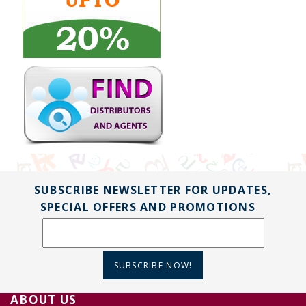
SUBSCRIBE NEWSLETTER FOR UPDATES,
SPECIAL OFFERS AND PROMOTIONS
SUBSCRIBE NOW!
ABOUT US