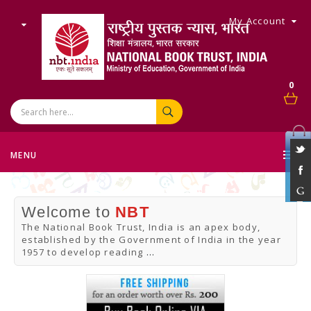
My Account
0
MENU
Welcome to
NBT
The National Book Trust, India is an apex body,
established by the Government of India in the year
1957 to develop reading
...