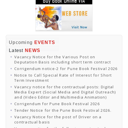
Upcoming
EVENTS
Latest
NEWS
Vacancy Notice for the Various Post on
Deputation Basis including short term contract
Corrigendum notice-2 for Pune Book Festival 2026
Notice to Call Special Rate of Interest for Short
Term Investment
Vacancy notice for the contractual posts: Digital
Media Expert (Social Media and Digital Outreach)
and (Video Editor and Multimedia Animation)
Corrigendum for Pune Book Festival 2026
Tender Notice for the Pune Book Festival 2026.
Vacancy Notice for the post of Driver on a
contractual basis