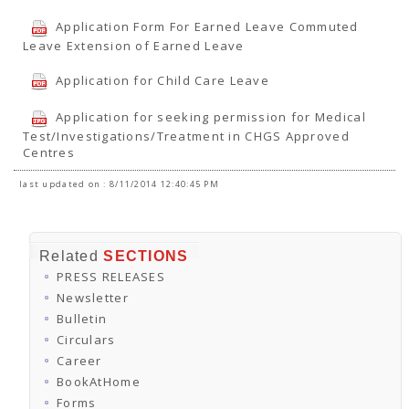
Application Form For Earned Leave Commuted
Leave Extension of Earned Leave
Application for Child Care Leave
Application for seeking permission for Medical
Test/Investigations/Treatment in CHGS Approved
Centres
last updated on : 8/11/2014 12:40:45 PM
Related
SECTIONS
PRESS RELEASES
Newsletter
Bulletin
Circulars
Career
BookAtHome
Forms