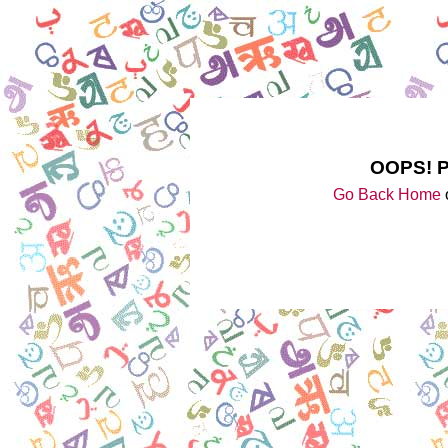
OOPS! 
Go Back Home