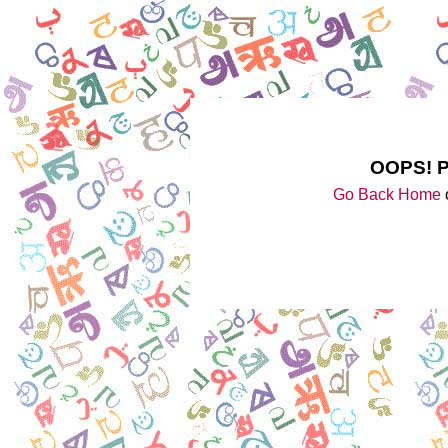
OOPS! 
Go Back Home