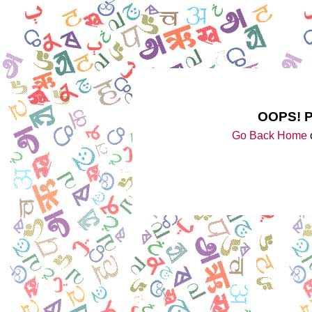
OOPS! 
Go Back Home