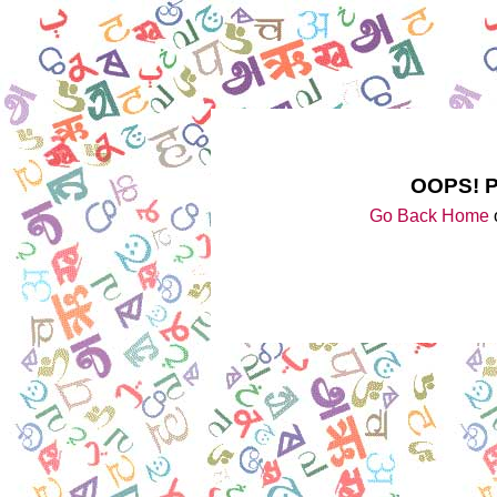
OOPS! 
Go Back Home