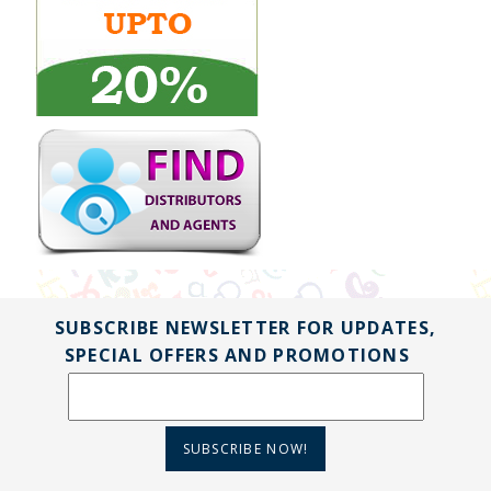
SUBSCRIBE NEWSLETTER FOR UPDATES,
SPECIAL OFFERS AND PROMOTIONS
SUBSCRIBE NOW!