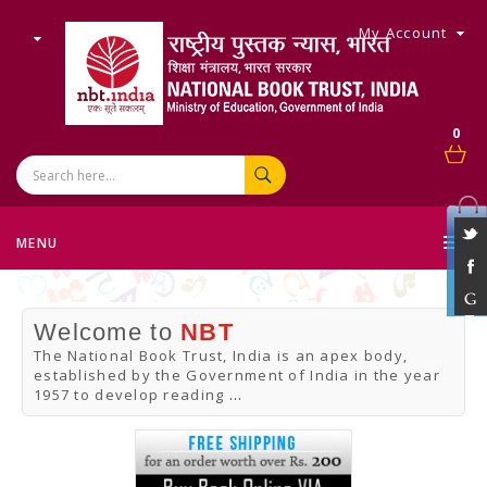
My Account
0
MENU
Welcome to
NBT
The National Book Trust, India is an apex body,
established by the Government of India in the year
1957 to develop reading
...