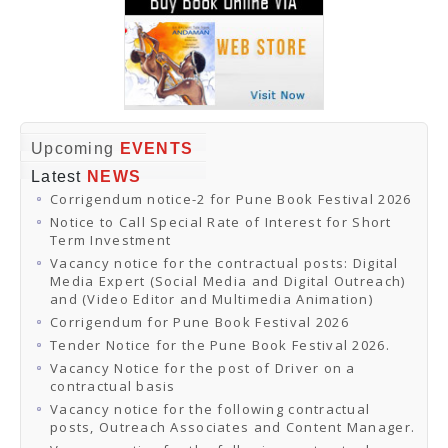
Upcoming
EVENTS
Latest
NEWS
Corrigendum notice-2 for Pune Book Festival 2026
Notice to Call Special Rate of Interest for Short
Term Investment
Vacancy notice for the contractual posts: Digital
Media Expert (Social Media and Digital Outreach)
and (Video Editor and Multimedia Animation)
Corrigendum for Pune Book Festival 2026
Tender Notice for the Pune Book Festival 2026.
Vacancy Notice for the post of Driver on a
contractual basis
Vacancy notice for the following contractual
posts, Outreach Associates and Content Manager.