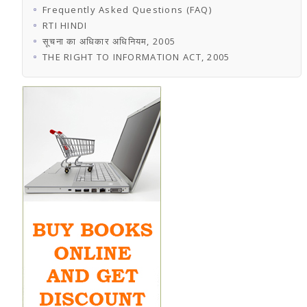
Frequently Asked Questions (FAQ)
RTI HINDI
सूचना का अधिकार अधिनियम, 2005
THE RIGHT TO INFORMATION ACT, 2005