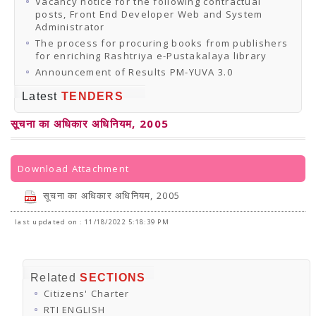
Vacancy notice for the following contractual
posts, Front End Developer Web and System
Administrator
The process for procuring books from publishers
for enriching Rashtriya e-Pustakalaya library
Announcement of Results PM-YUVA 3.0
Latest
TENDERS
सूचना का अधिकार अधिनियम, 2005
Download Attachment
सूचना का अधिकार अधिनियम, 2005
last updated on : 11/18/2022 5:18:39 PM
Related
SECTIONS
Citizens' Charter
RTI ENGLISH