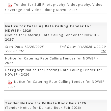
Tender for Still Photography, Videography, Video
Coverage and Video Editing NDWBF 2026
Notice for Catering Rate Calling Tender for
NDWBF - 2026
(Notice for Catering Rate Calling Tender for NDWBF -
2026)
Start Date: 12/26/2025
End Date:
1/4/2026 4:00:00
5:00:00 PM
PM
Notice for Catering Rate Calling Tender for NDWBF -
2026
Category:
Notice for Catering Rate Calling Tender for
NDWBF - 2026
Notice for Catering Rate Calling Tender for NDWBF
- 2026
Tender Notice for Kolkata Book Fair 2026
(Tender Notice for Kolkata Book Fair 2026)