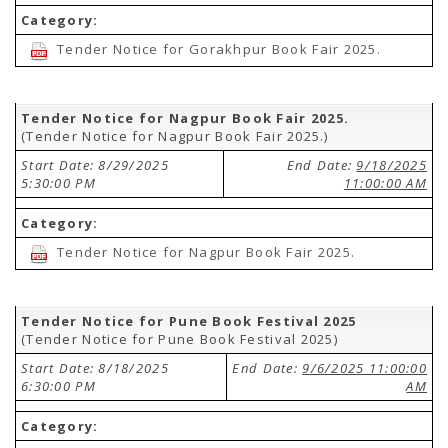
Category:
Tender Notice for Gorakhpur Book Fair 2025.
Tender Notice for Nagpur Book Fair 2025.
(Tender Notice for Nagpur Book Fair 2025.)
Start Date: 8/29/2025
End Date:
9/18/2025
5:30:00 PM
11:00:00 AM
Category:
Tender Notice for Nagpur Book Fair 2025.
Tender Notice for Pune Book Festival 2025
(Tender Notice for Pune Book Festival 2025)
Start Date: 8/18/2025
End Date:
9/6/2025 11:00:00
6:30:00 PM
AM
Category: