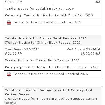
5:30:00 PM
AM
Tender Notice for Ladakh Book Fair 2026.
Category:
Tender Notice for Ladakh Book Fair 2026.
Tender Notice for Ladakh Book Fair 2026.
Tender Notice for Chinar Book Festival 2026.
(Tender Notice for Chinar Book Festival 2026.)
Start Date: 4/15/2026
End Date:
4/29/2026
6:20:00 PM
11:00:00 AM
Tender Notice for Chinar Book Festival 2026.
Category:
Tender Notice for Chinar Book Festival 2026.
Tender Notice for Chinar Book Festival 2026.
Tender notice for Empanelment of Corrugated
Carton Boxes
(Tender notice for Empanelment of Corrugated Carton
Boxes)