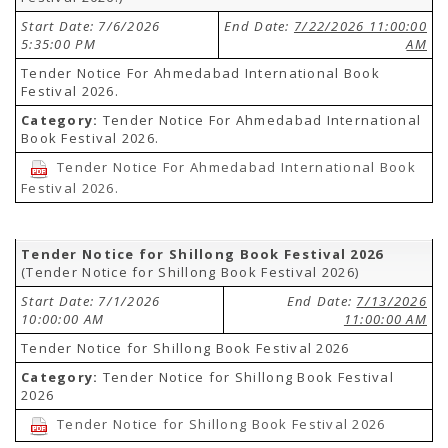
Start Date: 7/6/2026
End Date:
7/22/2026 11:00:00
5:35:00 PM
AM
Tender Notice For Ahmedabad International Book
Festival 2026.
Category:
Tender Notice For Ahmedabad International
Book Festival 2026.
Tender Notice For Ahmedabad International Book
Festival 2026.
Tender Notice for Shillong Book Festival 2026
(Tender Notice for Shillong Book Festival 2026)
Start Date: 7/1/2026
End Date:
7/13/2026
10:00:00 AM
11:00:00 AM
Tender Notice for Shillong Book Festival 2026
Category:
Tender Notice for Shillong Book Festival
2026
Tender Notice for Shillong Book Festival 2026