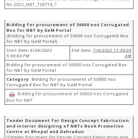
No.2022_NBT_726714_1
Bidding for procurement of 50000 nos Corrugated
Box for NBT by GeM Portal
(Bidding for procurement of 50000 nos Corrugated Box
for NBT by GeM Portal)
Start Date: 6/24/2022
End Date:
7/4/2022 11:00:00
5:00:00 PM
AM
Bidding for procurement of 50000 nos Corrugated Box
for NBT by GeM Portal
Category:
Bidding for procurement of 50000 nos
Corrugated Box for NBT by GeM Portal
Bidding for procurement of 50000 nos Corrugated
Box for NBT
Tender Document for Design Concept Fabrication
and interior designing of NBTs Book Promotion
Centre at Bhopal and Dehradun
(Tender Document for Design Concept Fabrication and