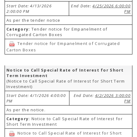
Start Date: 4/13/2026
End Date:
4/25/2026 6:00:00
2:00:00 PM
PM
As per the tender notice
Category:
Tender notice for Empanelment of
Corrugated Carton Boxes
Tender notice for Empanelment of Corrugated
Carton Boxes
Notice to Call Special Rate of Interest for Short
Term Investment
(Notice to Call Special Rate of Interest for Short Term
Investment)
Start Date: 4/1/2026 4:00:00
End Date:
4/2/2026 3:00:00
PM
PM
As per the notice.
Category:
Notice to Call Special Rate of Interest for
Short Term Investment
Notice to Call Special Rate of Interest for Short