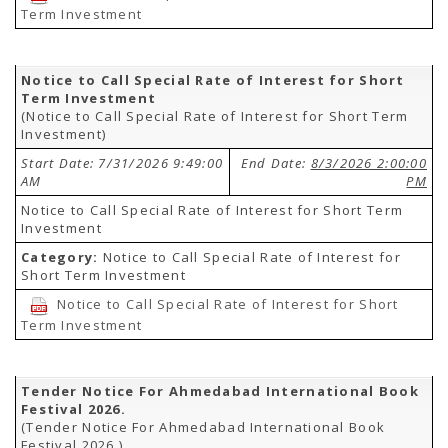
Term Investment
Notice to Call Special Rate of Interest for Short
Term Investment
(Notice to Call Special Rate of Interest for Short Term
Investment)
Start Date: 7/31/2026 9:49:00
End Date:
8/3/2026 2:00:00
AM
PM
Notice to Call Special Rate of Interest for Short Term
Investment
Category:
Notice to Call Special Rate of Interest for
Short Term Investment
Notice to Call Special Rate of Interest for Short
Term Investment
Tender Notice For Ahmedabad International Book
Festival 2026.
(Tender Notice For Ahmedabad International Book
Festival 2026.)