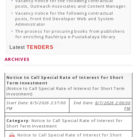
Vacancy notice for the following contractual
posts, Outreach Associates and Content Manager.
Vacancy notice for the following contractual
posts, Front End Developer Web and System
Administrator
The process for procuring books from publishers
for enriching Rashtriya e-Pustakalaya library
Latest
TENDERS
ARCHIVES
Notice to Call Special Rate of Interest for Short
Term Investment
(Notice to Call Special Rate of Interest for Short Term
Investment)
Start Date: 8/5/2026 2:37:00
End Date:
8/7/2026 2:00:00
PM
PM
Category:
Notice to Call Special Rate of Interest for
Short Term Investment
Notice to Call Special Rate of Interest for Short