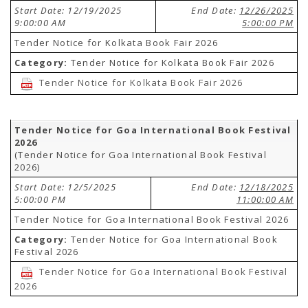
Start Date: 12/19/2025
End Date:
12/26/2025
9:00:00 AM
5:00:00 PM
Tender Notice for Kolkata Book Fair 2026
Category:
Tender Notice for Kolkata Book Fair 2026
Tender Notice for Kolkata Book Fair 2026
Tender Notice for Goa International Book Festival
2026
(Tender Notice for Goa International Book Festival
2026)
Start Date: 12/5/2025
End Date:
12/18/2025
5:00:00 PM
11:00:00 AM
Tender Notice for Goa International Book Festival 2026
Category:
Tender Notice for Goa International Book
Festival 2026
Tender Notice for Goa International Book Festival
2026