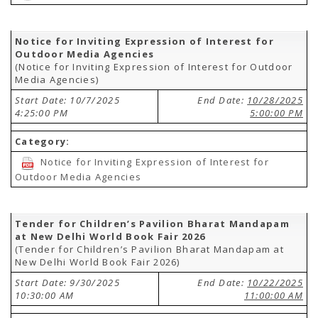
Notice for Inviting Expression of Interest for
Outdoor Media Agencies
(Notice for Inviting Expression of Interest for Outdoor
Media Agencies)
Start Date: 10/7/2025
End Date:
10/28/2025
4:25:00 PM
5:00:00 PM
Category:
Notice for Inviting Expression of Interest for
Outdoor Media Agencies
Tender for Children’s Pavilion Bharat Mandapam
at New Delhi World Book Fair 2026
(Tender for Children’s Pavilion Bharat Mandapam at
New Delhi World Book Fair 2026)
Start Date: 9/30/2025
End Date:
10/22/2025
10:30:00 AM
11:00:00 AM