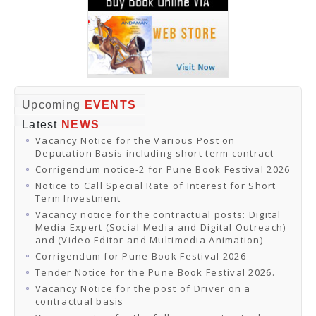
Upcoming
EVENTS
Latest
NEWS
Vacancy Notice for the Various Post on
Deputation Basis including short term contract
Corrigendum notice-2 for Pune Book Festival 2026
Notice to Call Special Rate of Interest for Short
Term Investment
Vacancy notice for the contractual posts: Digital
Media Expert (Social Media and Digital Outreach)
and (Video Editor and Multimedia Animation)
Corrigendum for Pune Book Festival 2026
Tender Notice for the Pune Book Festival 2026.
Vacancy Notice for the post of Driver on a
contractual basis