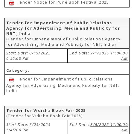
Tender Notice for Pune Book Festival 2025
Tender for Empanelment of Public Relations
Agency for Advertising, Media and Publicity for
NBT, India
(Tender for Empanelment of Public Relations Agency
for Advertising, Media and Publicity for NBT, India)
Start Date: 8/19/2025
End Date:
9/1/2025 11:00:00
6:55:00 PM
AM
Category:
Tender for Empanelment of Public Relations
Agency for Advertising, Media and Publicity for NBT,
India
Tender for Vidisha Book Fair 2025
(Tender for Vidisha Book Fair 2025)
Start Date: 7/25/2025
End Date:
8/6/2025 11:00:00
5:45:00 PM
AM