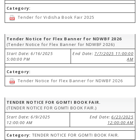
Category:
Tender for Vidisha Book Fair 2025
Tender Notice for Flex Banner for NDWBF 2026
(Tender Notice for Flex Banner for NDWBF 2026)
Start Date: 6/16/2025
End Date:
7/7/2025 11:00:00
5:00:00 PM
AM
Category:
Tender Notice for Flex Banner for NDWBF 2026
TENDER NOTICE FOR GOMTI BOOK FAIR.
(TENDER NOTICE FOR GOMTI BOOK FAIR.)
Start Date: 6/9/2025
End Date:
6/23/2025
12:00:00 AM
12:00:00 AM
Category:
TENDER NOTICE FOR GOMTI BOOK FAIR.