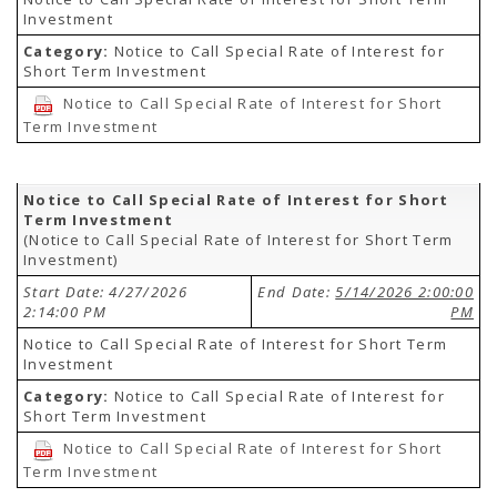
Investment
Category:
Notice to Call Special Rate of Interest for
Short Term Investment
Notice to Call Special Rate of Interest for Short
Term Investment
Notice to Call Special Rate of Interest for Short
Term Investment
(Notice to Call Special Rate of Interest for Short Term
Investment)
Start Date: 4/27/2026
End Date:
5/14/2026 2:00:00
2:14:00 PM
PM
Notice to Call Special Rate of Interest for Short Term
Investment
Category:
Notice to Call Special Rate of Interest for
Short Term Investment
Notice to Call Special Rate of Interest for Short
Term Investment