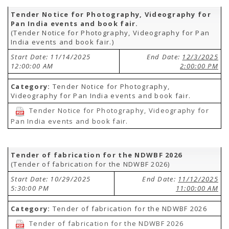
Tender Notice for Photography, Videography for
Pan India events and book fair.
(Tender Notice for Photography, Videography for Pan
India events and book fair.)
Start Date: 11/14/2025
End Date:
12/3/2025
12:00:00 AM
2:00:00 PM
Category:
Tender Notice for Photography,
Videography for Pan India events and book fair.
Tender Notice for Photography, Videography for
Pan India events and book fair.
Tender of fabrication for the NDWBF 2026
(Tender of fabrication for the NDWBF 2026)
Start Date: 10/29/2025
End Date:
11/12/2025
5:30:00 PM
11:00:00 AM
Category:
Tender of fabrication for the NDWBF 2026
Tender of fabrication for the NDWBF 2026