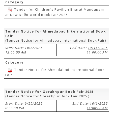
Category:
Tender for Children’s Pavilion Bharat Mandapam
at New Delhi World Book Fair 2026
Tender Notice for Ahmedabad International Book
Fair
(Tender Notice for Ahmedabad International Book Fair)
Start Date: 10/8/2025
End Date:
10/14/2025
12:00:00 AM
11:00:00 AM
Category:
Tender Notice for Ahmedabad International Book
Fair
Tender Notice for Gorakhpur Book Fair 2025.
(Tender Notice for Gorakhpur Book Fair 2025.)
Start Date: 9/29/2025
End Date:
10/6/2025
6:55:00 PM
11:00:00 AM