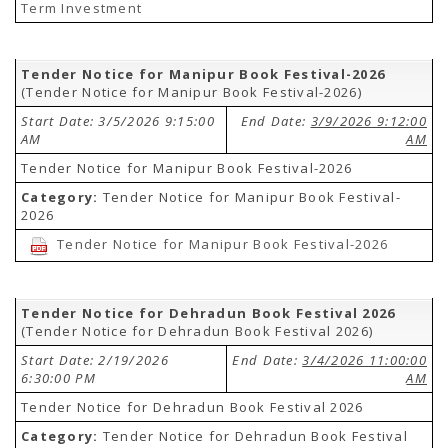
Term Investment
Tender Notice for Manipur Book Festival-2026
(Tender Notice for Manipur Book Festival-2026)
Start Date: 3/5/2026 9:15:00
End Date:
3/9/2026 9:12:00
AM
AM
Tender Notice for Manipur Book Festival-2026
Category:
Tender Notice for Manipur Book Festival-
2026
Tender Notice for Manipur Book Festival-2026
Tender Notice for Dehradun Book Festival 2026
(Tender Notice for Dehradun Book Festival 2026)
Start Date: 2/19/2026
End Date:
3/4/2026 11:00:00
6:30:00 PM
AM
Tender Notice for Dehradun Book Festival 2026
Category:
Tender Notice for Dehradun Book Festival