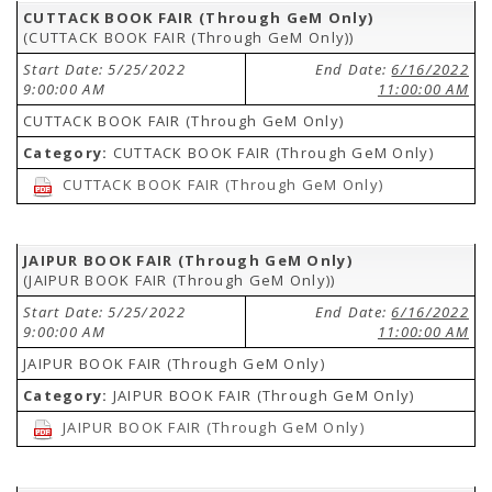
CUTTACK BOOK FAIR (Through GeM Only)
(CUTTACK BOOK FAIR (Through GeM Only))
Start Date: 5/25/2022
End Date:
6/16/2022
9:00:00 AM
11:00:00 AM
CUTTACK BOOK FAIR (Through GeM Only)
Category:
CUTTACK BOOK FAIR (Through GeM Only)
CUTTACK BOOK FAIR (Through GeM Only)
JAIPUR BOOK FAIR (Through GeM Only)
(JAIPUR BOOK FAIR (Through GeM Only))
Start Date: 5/25/2022
End Date:
6/16/2022
9:00:00 AM
11:00:00 AM
JAIPUR BOOK FAIR (Through GeM Only)
Category:
JAIPUR BOOK FAIR (Through GeM Only)
JAIPUR BOOK FAIR (Through GeM Only)