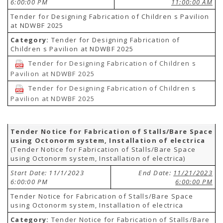
6:00:00 PM
11:00:00 AM
Tender for Designing Fabrication of Children s Pavilion
at NDWBF 2025
Category:
Tender for Designing Fabrication of
Children s Pavilion at NDWBF 2025
Tender for Designing Fabrication of Children s
Pavilion at NDWBF 2025
Tender for Designing Fabrication of Children s
Pavilion at NDWBF 2025
Tender Notice for Fabrication of Stalls/Bare Space
using Octonorm system, Installation of electrica
(Tender Notice for Fabrication of Stalls/Bare Space
using Octonorm system, Installation of electrica)
Start Date: 11/1/2023
End Date:
11/21/2023
6:00:00 PM
6:00:00 PM
Tender Notice for Fabrication of Stalls/Bare Space
using Octonorm system, Installation of electrica
Category:
Tender Notice for Fabrication of Stalls/Bare