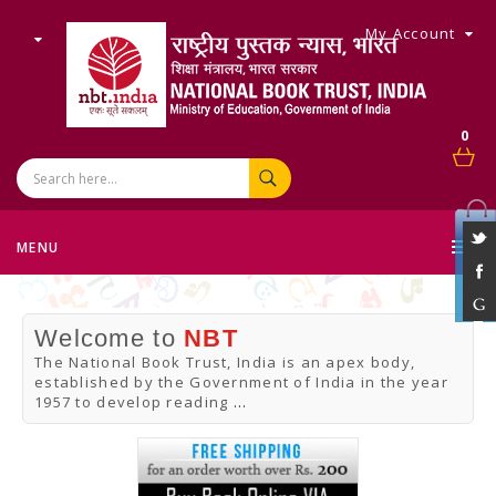
My Account
0
MENU
Welcome to
NBT
The National Book Trust, India is an apex body,
established by the Government of India in the year
1957 to develop reading
...