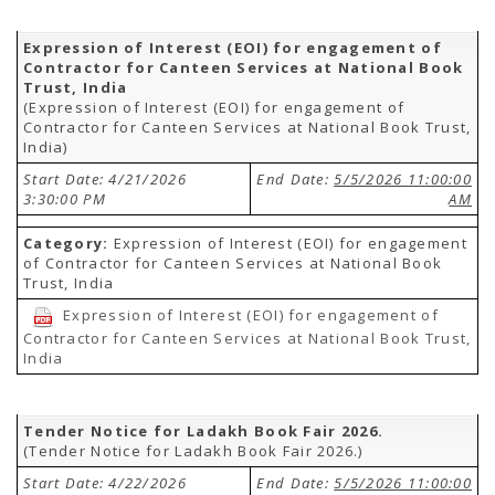
Expression of Interest (EOI) for engagement of
Contractor for Canteen Services at National Book
Trust, India
(Expression of Interest (EOI) for engagement of
Contractor for Canteen Services at National Book Trust,
India)
Start Date: 4/21/2026
End Date:
5/5/2026 11:00:00
3:30:00 PM
AM
Category:
Expression of Interest (EOI) for engagement
of Contractor for Canteen Services at National Book
Trust, India
Expression of Interest (EOI) for engagement of
Contractor for Canteen Services at National Book Trust,
India
Tender Notice for Ladakh Book Fair 2026.
(Tender Notice for Ladakh Book Fair 2026.)
Start Date: 4/22/2026
End Date:
5/5/2026 11:00:00