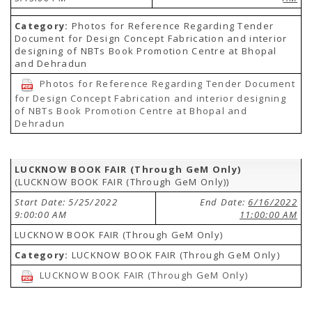
Category:
Photos for Reference Regarding Tender
Document for Design Concept Fabrication and interior
designing of NBTs Book Promotion Centre at Bhopal
and Dehradun
Photos for Reference Regarding Tender Document
for Design Concept Fabrication and interior designing
of NBTs Book Promotion Centre at Bhopal and
Dehradun
LUCKNOW BOOK FAIR (Through GeM Only)
(LUCKNOW BOOK FAIR (Through GeM Only))
Start Date: 5/25/2022
End Date:
6/16/2022
9:00:00 AM
11:00:00 AM
LUCKNOW BOOK FAIR (Through GeM Only)
Category:
LUCKNOW BOOK FAIR (Through GeM Only)
LUCKNOW BOOK FAIR (Through GeM Only)