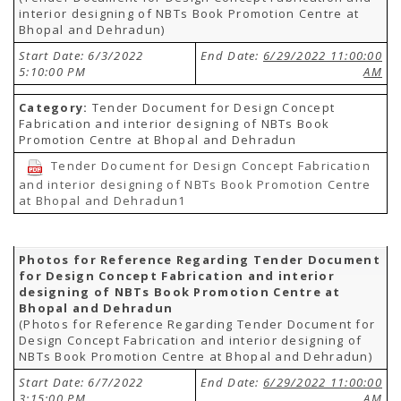
interior designing of NBTs Book Promotion Centre at
Bhopal and Dehradun)
Start Date: 6/3/2022
End Date:
6/29/2022 11:00:00
5:10:00 PM
AM
Category:
Tender Document for Design Concept
Fabrication and interior designing of NBTs Book
Promotion Centre at Bhopal and Dehradun
Tender Document for Design Concept Fabrication
and interior designing of NBTs Book Promotion Centre
at Bhopal and Dehradun1
Photos for Reference Regarding Tender Document
for Design Concept Fabrication and interior
designing of NBTs Book Promotion Centre at
Bhopal and Dehradun
(Photos for Reference Regarding Tender Document for
Design Concept Fabrication and interior designing of
NBTs Book Promotion Centre at Bhopal and Dehradun)
Start Date: 6/7/2022
End Date:
6/29/2022 11:00:00
3:15:00 PM
AM