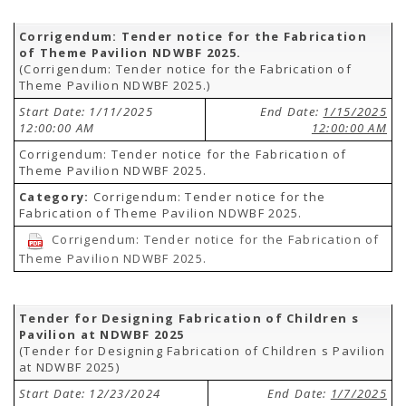
Corrigendum: Tender notice for the Fabrication
of Theme Pavilion NDWBF 2025.
(Corrigendum: Tender notice for the Fabrication of
Theme Pavilion NDWBF 2025.)
Start Date: 1/11/2025
End Date:
1/15/2025
12:00:00 AM
12:00:00 AM
Corrigendum: Tender notice for the Fabrication of
Theme Pavilion NDWBF 2025.
Category:
Corrigendum: Tender notice for the
Fabrication of Theme Pavilion NDWBF 2025.
Corrigendum: Tender notice for the Fabrication of
Theme Pavilion NDWBF 2025.
Tender for Designing Fabrication of Children s
Pavilion at NDWBF 2025
(Tender for Designing Fabrication of Children s Pavilion
at NDWBF 2025)
Start Date: 12/23/2024
End Date:
1/7/2025