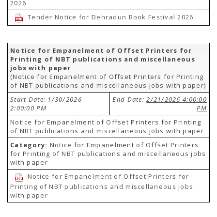
2026
Tender Notice for Dehradun Book Festival 2026
Notice for Empanelment of Offset Printers for
Printing of NBT publications and miscellaneous
jobs with paper
(Notice for Empanelment of Offset Printers for Printing
of NBT publications and miscellaneous jobs with paper)
Start Date: 1/30/2026
End Date:
2/21/2026 4:00:00
2:00:00 PM
PM
Notice for Empanelment of Offset Printers for Printing
of NBT publications and miscellaneous jobs with paper
Category:
Notice for Empanelment of Offset Printers
for Printing of NBT publications and miscellaneous jobs
with paper
Notice for Empanelment of Offset Printers for
Printing of NBT publications and miscellaneous jobs
with paper