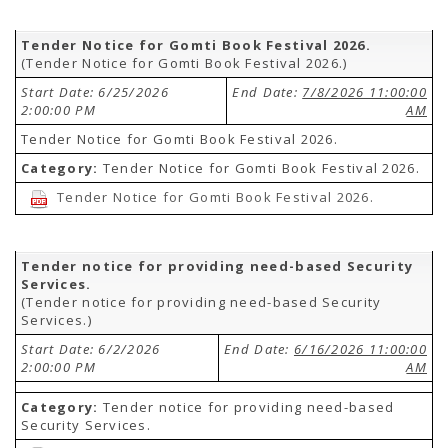
Tender Notice for Gomti Book Festival 2026.
(Tender Notice for Gomti Book Festival 2026.)
Start Date: 6/25/2026
End Date:
7/8/2026 11:00:00
2:00:00 PM
AM
Tender Notice for Gomti Book Festival 2026.
Category:
Tender Notice for Gomti Book Festival 2026.
Tender Notice for Gomti Book Festival 2026.
Tender notice for providing need-based Security
Services.
(Tender notice for providing need-based Security
Services.)
Start Date: 6/2/2026
End Date:
6/16/2026 11:00:00
2:00:00 PM
AM
Category:
Tender notice for providing need-based
Security Services.