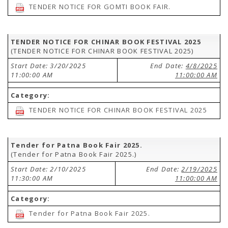
TENDER NOTICE FOR GOMTI BOOK FAIR.
TENDER NOTICE FOR CHINAR BOOK FESTIVAL 2025
(TENDER NOTICE FOR CHINAR BOOK FESTIVAL 2025)
Start Date: 3/20/2025
End Date:
4/8/2025
11:00:00 AM
11:00:00 AM
Category:
TENDER NOTICE FOR CHINAR BOOK FESTIVAL 2025
Tender for Patna Book Fair 2025.
(Tender for Patna Book Fair 2025.)
Start Date: 2/10/2025
End Date:
2/19/2025
11:30:00 AM
11:00:00 AM
Category:
Tender for Patna Book Fair 2025.