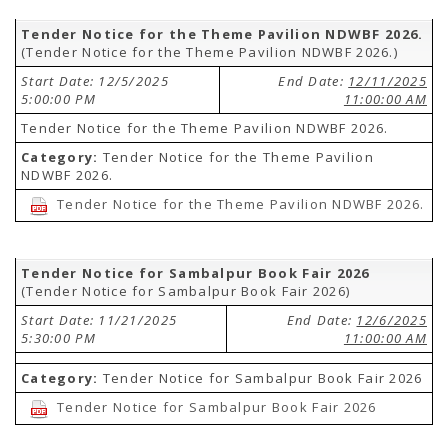
Tender Notice for the Theme Pavilion NDWBF 2026.
(Tender Notice for the Theme Pavilion NDWBF 2026.)
Start Date: 12/5/2025
End Date:
12/11/2025
5:00:00 PM
11:00:00 AM
Tender Notice for the Theme Pavilion NDWBF 2026.
Category:
Tender Notice for the Theme Pavilion
NDWBF 2026.
Tender Notice for the Theme Pavilion NDWBF 2026.
Tender Notice for Sambalpur Book Fair 2026
(Tender Notice for Sambalpur Book Fair 2026)
Start Date: 11/21/2025
End Date:
12/6/2025
5:30:00 PM
11:00:00 AM
Category:
Tender Notice for Sambalpur Book Fair 2026
Tender Notice for Sambalpur Book Fair 2026