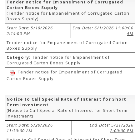
Tender notice for Empanelment of Corrugated
Carton Boxes Supply
(Tender notice for Empanelment of Corrugated Carton
Boxes Supply)
Start Date: 5/19/2026
End Date:
6/1/2026 11:00:00
2:14:00 PM
AM
Tender notice for Empanelment of Corrugated Carton
Boxes Supply
Category:
Tender notice for Empanelment of
Corrugated Carton Boxes Supply
Tender notice for Empanelment of Corrugated
Carton Boxes Supply
Notice to Call Special Rate of Interest for Short
Term Investment
(Notice to Call Special Rate of Interest for Short Term
Investment)
Start Date: 5/20/2026
End Date:
5/21/2026
11:30:00 AM
2:00:00 PM
Notice to Call Special Rate of Interest for Short Term