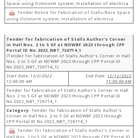
Space using Octonorm system, Installation of electrica
Tender Notice for Fabrication of Stalls/Bare Space
using Octonorm system, Installation of electrica
Tender for fabrication of Stalls Author's Corner
in Hall Nos. 2 to 5 GF at NDWBF 2023 through CPP
Portal ID No.2022_NBT_726714_1
(Tender for fabrication of Stalls Author's Corner in Hall
Nos. 2 to 5 GF at NDWBF 2023 through CPP Portal ID
No.2022_NBT_726714_1)
Start Date: 12/2/2022
End Date:
12/12/2022
12:00:00 AM
11:00:00 AM
Tender for fabrication of Stalls Author's Corner in Hall
Nos. 2 to 5 GF at NDWBF 2023 through CPP Portal ID
No.2022_NBT_726714_1
Category:
Tender for fabrication of Stalls Author's
Corner in Hall Nos. 2 to 5 GF at NDWBF 2023 through
CPP Portal ID No.2022_NBT_726714_1
Tender for fabrication of Stalls Author's Corner in
Hall Nos. 2 to 5 GF at NDWBF 2023 through CPP Portal ID