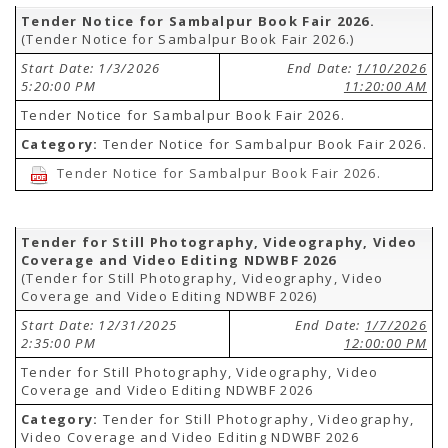
Tender Notice for Sambalpur Book Fair 2026.
(Tender Notice for Sambalpur Book Fair 2026.)
Start Date: 1/3/2026
End Date:
1/10/2026
5:20:00 PM
11:20:00 AM
Tender Notice for Sambalpur Book Fair 2026.
Category:
Tender Notice for Sambalpur Book Fair 2026.
Tender Notice for Sambalpur Book Fair 2026.
Tender for Still Photography, Videography, Video
Coverage and Video Editing NDWBF 2026
(Tender for Still Photography, Videography, Video
Coverage and Video Editing NDWBF 2026)
Start Date: 12/31/2025
End Date:
1/7/2026
2:35:00 PM
12:00:00 PM
Tender for Still Photography, Videography, Video
Coverage and Video Editing NDWBF 2026
Category:
Tender for Still Photography, Videography,
Video Coverage and Video Editing NDWBF 2026