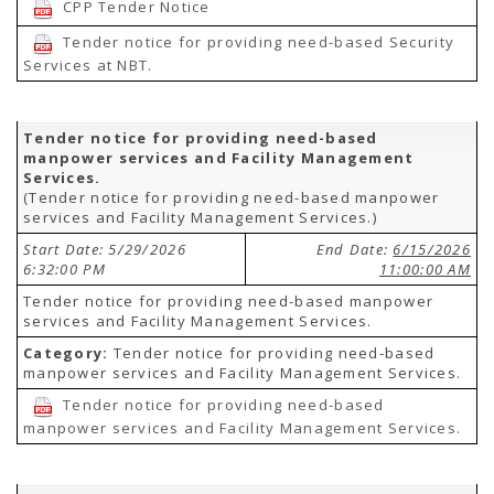
CPP Tender Notice
Tender notice for providing need-based Security
Services at NBT.
Tender notice for providing need-based
manpower services and Facility Management
Services.
(Tender notice for providing need-based manpower
services and Facility Management Services.)
Start Date: 5/29/2026
End Date:
6/15/2026
6:32:00 PM
11:00:00 AM
Tender notice for providing need-based manpower
services and Facility Management Services.
Category:
Tender notice for providing need-based
manpower services and Facility Management Services.
Tender notice for providing need-based
manpower services and Facility Management Services.